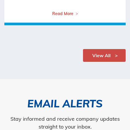
Read More
View All
EMAIL ALERTS
Stay informed and receive company updates
straight to your inbox.