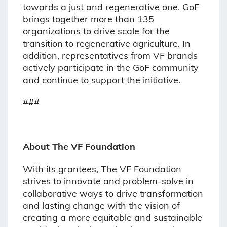
towards a just and regenerative one. GoF
brings together more than 135
organizations to drive scale for the
transition to regenerative agriculture. In
addition, representatives from VF brands
actively participate in the GoF community
and continue to support the initiative.
###
About The VF Foundation
With its grantees, The VF Foundation
strives to innovate and problem-solve in
collaborative ways to drive transformation
and lasting change with the vision of
creating a more equitable and sustainable