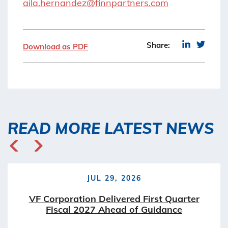
aila.hernandez@finnpartners.com
Share:
Download as PDF
READ MORE LATEST NEWS
JUL 29, 2026
VF Corporation Delivered First Quarter
Fiscal 2027 Ahead of Guidance