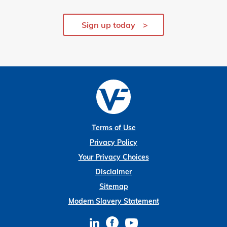
Sign up today
Terms of Use
Privacy Policy
Your Privacy Choices
Disclaimer
Sitemap
Modern Slavery Statement