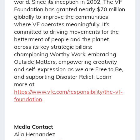
world. Since its inception in 2002, The VF
Foundation has granted nearly $70 million
globally to improve the communities
where VF operates meaningfully. It’s
committed to driving movements for the
betterment of people and the planet
across its key strategic pillars:
championing Worthy Work, embracing
Outside Matters, empowering creativity
and self-expression as we are Free to Be,
and supporting Disaster Relief. Learn
more at
https://www.vfc.com/responsibility/the-vf-
foundation
.
Media Contact
Aila Hernandez