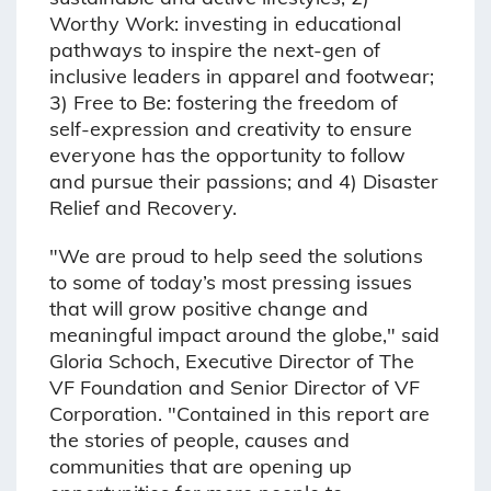
Worthy Work: investing in educational
pathways to inspire the next-gen of
inclusive leaders in apparel and footwear;
3) Free to Be: fostering the freedom of
self-expression and creativity to ensure
everyone has the opportunity to follow
and pursue their passions; and 4) Disaster
Relief and Recovery.
"We are proud to help seed the solutions
to some of today’s most pressing issues
that will grow positive change and
meaningful impact around the globe," said
Gloria Schoch, Executive Director of The
VF Foundation and Senior Director of VF
Corporation. "Contained in this report are
the stories of people, causes and
communities that are opening up