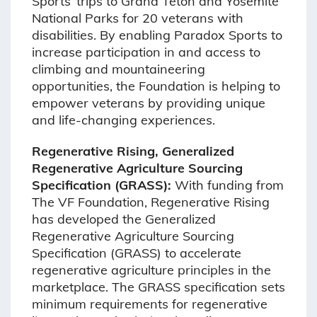
Sports’ trips to Grand Teton and Yosemite
National Parks for 20 veterans with
disabilities. By enabling Paradox Sports to
increase participation in and access to
climbing and mountaineering
opportunities, the Foundation is helping to
empower veterans by providing unique
and life-changing experiences.
Regenerative Rising, Generalized
Regenerative Agriculture Sourcing
Specification (GRASS):
With funding from
The VF Foundation, Regenerative Rising
has developed the Generalized
Regenerative Agriculture Sourcing
Specification (GRASS) to accelerate
regenerative agriculture principles in the
marketplace. The GRASS specification sets
minimum requirements for regenerative