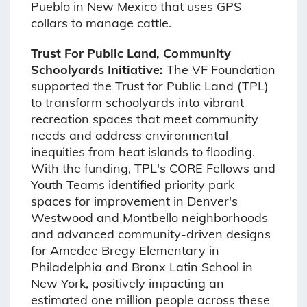
Pueblo in New Mexico that uses GPS
collars to manage cattle.
Trust For Public Land, Community
Schoolyards Initiative:
The VF Foundation
supported the Trust for Public Land (TPL)
to transform schoolyards into vibrant
recreation spaces that meet community
needs and address environmental
inequities from heat islands to flooding.
With the funding, TPL's CORE Fellows and
Youth Teams identified priority park
spaces for improvement in Denver's
Westwood and Montbello neighborhoods
and advanced community-driven designs
for Amedee Bregy Elementary in
Philadelphia and Bronx Latin School in
New York, positively impacting an
estimated one million people across these