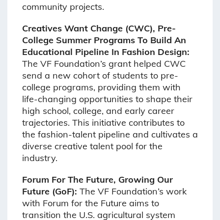
community projects.
Creatives Want Change (CWC), Pre-
College Summer Programs To Build An
Educational Pipeline In Fashion Design:
The VF Foundation’s grant helped CWC
send a new cohort of students to pre-
college programs, providing them with
life-changing opportunities to shape their
high school, college, and early career
trajectories. This initiative contributes to
the fashion-talent pipeline and cultivates a
diverse creative talent pool for the
industry.
Forum For The Future, Growing Our
Future (GoF):
The VF Foundation’s work
with Forum for the Future aims to
transition the U.S. agricultural system