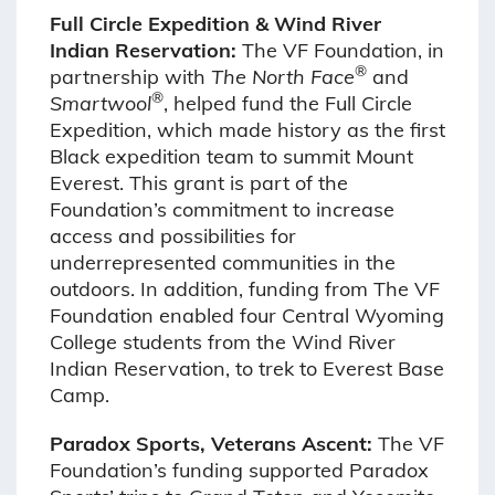
Full Circle Expedition & Wind River
Indian Reservation:
The VF Foundation, in
®
partnership with
The
North Face
and
®
Smartwool
, helped fund the Full Circle
Expedition, which made history as the first
Black expedition team to summit Mount
Everest. This grant is part of the
Foundation’s commitment to increase
access and possibilities for
underrepresented communities in the
outdoors. In addition, funding from The VF
Foundation enabled four Central Wyoming
College students from the Wind River
Indian Reservation, to trek to Everest Base
Camp.
Paradox Sports, Veterans Ascent:
The VF
Foundation’s funding supported Paradox