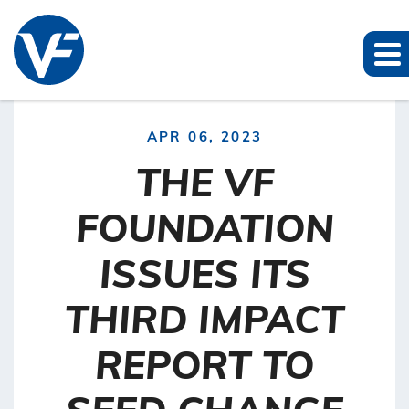
APR 06, 2023
THE VF
FOUNDATION
ISSUES ITS
THIRD IMPACT
REPORT TO