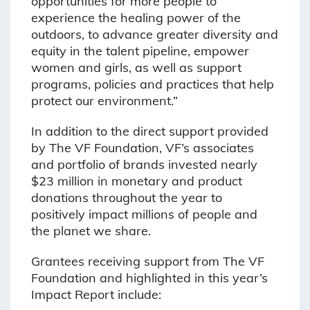
opportunities for more people to
experience the healing power of the
outdoors, to advance greater diversity and
equity in the talent pipeline, empower
women and girls, as well as support
programs, policies and practices that help
protect our environment.”
In addition to the direct support provided
by The VF Foundation, VF’s associates
and portfolio of brands invested nearly
$23 million in monetary and product
donations throughout the year to
positively impact millions of people and
the planet we share.
Grantees receiving support from The VF
Foundation and highlighted in this year’s
Impact Report include: