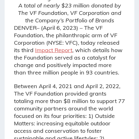
A total of nearly $23 million donated by
The VF Foundation, VF Corporation and
the Company’s Portfolio of Brands
DENVER– (April 6, 2023) – The VF
Foundation, the philanthropic arm of VF
Corporation (NYSE: VFC), today released
its third
Impact Report
, which details how
the Foundation served as a catalyst for
change and positively impacted more
than three million people in 93 countries.
Between April 4, 2021 and April 2, 2022,
The VF Foundation provided grants
totaling more than $8 million to support 77
community partners around the world
focused on its four priorities: 1) Outside
Matters: increasing equitable outdoor
access and conservation to foster
sustainable and active lifestyles; 2)