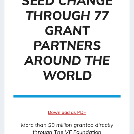
SEED CHANGE
THROUGH 77
GRANT
PARTNERS
AROUND THE
WORLD
Download as PDF
More than $8 million granted directly
through The VF Foundation