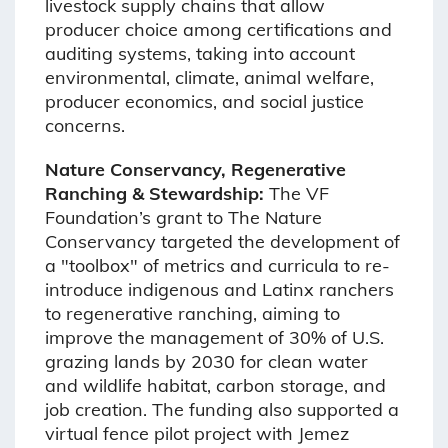
livestock supply chains that allow
producer choice among certifications and
auditing systems, taking into account
environmental, climate, animal welfare,
producer economics, and social justice
concerns.
Nature Conservancy, Regenerative
Ranching & Stewardship:
The VF
Foundation’s grant to The Nature
Conservancy targeted the development of
a "toolbox" of metrics and curricula to re-
introduce indigenous and Latinx ranchers
to regenerative ranching, aiming to
improve the management of 30% of U.S.
grazing lands by 2030 for clean water
and wildlife habitat, carbon storage, and
job creation. The funding also supported a
virtual fence pilot project with Jemez