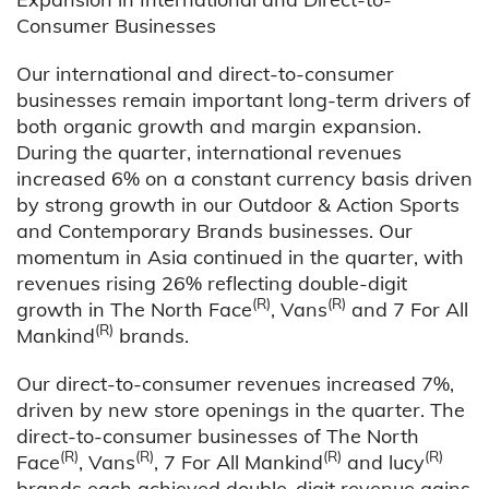
Consumer Businesses
Our international and direct-to-consumer
businesses remain important long-term drivers of
both organic growth and margin expansion.
During the quarter, international revenues
increased 6% on a constant currency basis driven
by strong growth in our Outdoor & Action Sports
and Contemporary Brands businesses. Our
momentum in Asia continued in the quarter, with
revenues rising 26% reflecting double-digit
(R)
(R)
growth in The North Face
, Vans
and 7 For All
(R)
Mankind
brands.
Our direct-to-consumer revenues increased 7%,
driven by new store openings in the quarter. The
direct-to-consumer businesses of The North
(R)
(R)
(R)
(R)
Face
, Vans
, 7 For All Mankind
and lucy
brands each achieved double-digit revenue gains