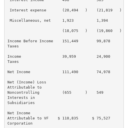
 Interest expense       (20,494   )    (21,819   )   
 Miscellaneous, net     1,923          1,394         
                        (18,075   )    (19,860   )   
Income Before Income    151,449        99,878        
Taxes

Income                  39,959         24,900        
Taxes

Net Income              111,490        74,978        
Net (Income) Loss

Attributable to

Noncontrolling          (655      )    549           
Interests in

Subsidiaries

Net Income

Attributable to VF    $ 110,835      $ 75,527       $
Corporation
