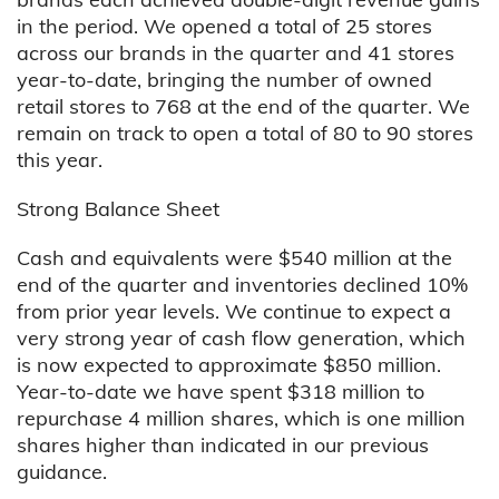
in the period. We opened a total of 25 stores
across our brands in the quarter and 41 stores
year-to-date, bringing the number of owned
retail stores to 768 at the end of the quarter. We
remain on track to open a total of 80 to 90 stores
this year.
Strong Balance Sheet
Cash and equivalents were $540 million at the
end of the quarter and inventories declined 10%
from prior year levels. We continue to expect a
very strong year of cash flow generation, which
is now expected to approximate $850 million.
Year-to-date we have spent $318 million to
repurchase 4 million shares, which is one million
shares higher than indicated in our previous
guidance.