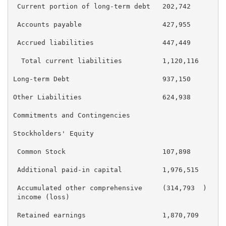
 Current portion of long-term debt   202,742        2
 Accounts payable                    427,955        3
 Accrued liabilities                 447,449        4
  Total current liabilities          1,120,116      1
Long-term Debt                       937,150        9
Other Liabilities                    624,938        6
Commitments and Contingencies

Stockholders' Equity

 Common Stock                        107,898        1
 Additional paid-in capital          1,976,515      1
 Accumulated other comprehensive     (314,793  )    (
 income (loss)

 Retained earnings                   1,870,709      2