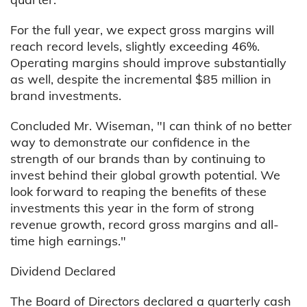
For the full year, we expect gross margins will
reach record levels, slightly exceeding 46%.
Operating margins should improve substantially
as well, despite the incremental $85 million in
brand investments.
Concluded Mr. Wiseman, "I can think of no better
way to demonstrate our confidence in the
strength of our brands than by continuing to
invest behind their global growth potential. We
look forward to reaping the benefits of these
investments this year in the form of strong
revenue growth, record gross margins and all-
time high earnings."
Dividend Declared
The Board of Directors declared a quarterly cash