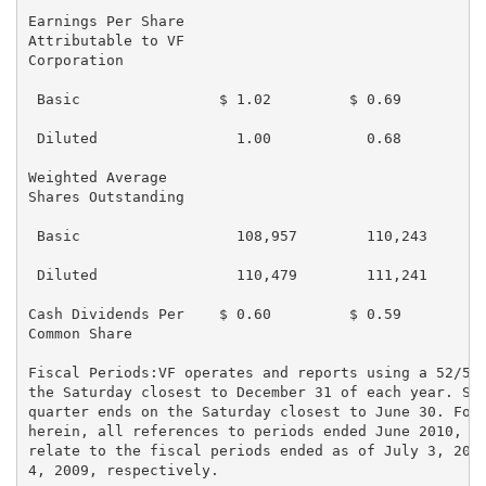
Earnings Per Share

Attributable to VF

Corporation

 Basic                $ 1.02         $ 0.69         $
 Diluted                1.00           0.68          
Weighted Average

Shares Outstanding

 Basic                  108,957        110,243       
 Diluted                110,479        111,241       
Cash Dividends Per    $ 0.60         $ 0.59         $
Common Share

Fiscal Periods:VF operates and reports using a 52/53 
the Saturday closest to December 31 of each year. Sim
quarter ends on the Saturday closest to June 30. For 
herein, all references to periods ended June 2010, De
relate to the fiscal periods ended as of July 3, 2010
4, 2009, respectively.
