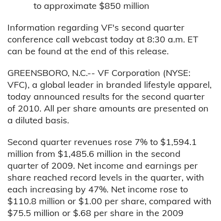
to approximate $850 million
Information regarding VF's second quarter
conference call webcast today at 8:30 a.m. ET
can be found at the end of this release.
GREENSBORO, N.C.-- VF Corporation (NYSE:
VFC), a global leader in branded lifestyle apparel,
today announced results for the second quarter
of 2010. All per share amounts are presented on
a diluted basis.
Second quarter revenues rose 7% to $1,594.1
million from $1,485.6 million in the second
quarter of 2009. Net income and earnings per
share reached record levels in the quarter, with
each increasing by 47%. Net income rose to
$110.8 million or $1.00 per share, compared with
$75.5 million or $.68 per share in the 2009