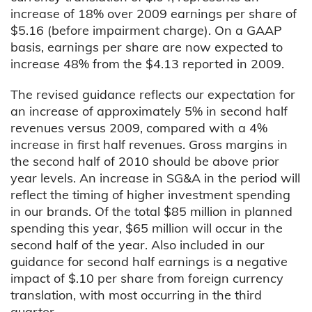
increase of 18% over 2009 earnings per share of
$5.16 (before impairment charge). On a GAAP
basis, earnings per share are now expected to
increase 48% from the $4.13 reported in 2009.
The revised guidance reflects our expectation for
an increase of approximately 5% in second half
revenues versus 2009, compared with a 4%
increase in first half revenues. Gross margins in
the second half of 2010 should be above prior
year levels. An increase in SG&A in the period will
reflect the timing of higher investment spending
in our brands. Of the total $85 million in planned
spending this year, $65 million will occur in the
second half of the year. Also included in our
guidance for second half earnings is a negative
impact of $.10 per share from foreign currency
translation, with most occurring in the third
quarter.