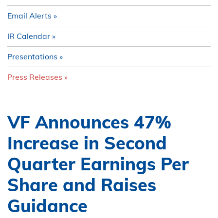
Email Alerts
IR Calendar
Presentations
Press Releases
VF Announces 47%
Increase in Second
Quarter Earnings Per
Share and Raises
Guidance