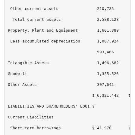
 Other current assets                210,735        1
  Total current assets               2,588,128      2
Property, Plant and Equipment        1,601,389      1
 Less accumulated depreciation       1,007,924      9
                                     593,465        6
Intangible Assets                    1,496,682      1
Goodwill                             1,335,526      1
Other Assets                         307,641        3
                                   $ 6,321,442    $ 6
LIABILITIES AND SHAREHOLDERS' EQUITY

Current Liabilities

 Short-term borrowings             $ 41,970       $ 4