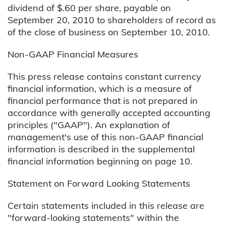
dividend of $.60 per share, payable on
September 20, 2010 to shareholders of record as
of the close of business on September 10, 2010.
Non-GAAP Financial Measures
This press release contains constant currency
financial information, which is a measure of
financial performance that is not prepared in
accordance with generally accepted accounting
principles ("GAAP"). An explanation of
management's use of this non-GAAP financial
information is described in the supplemental
financial information beginning on page 10.
Statement on Forward Looking Statements
Certain statements included in this release are
"forward-looking statements" within the