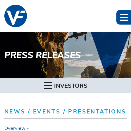
PRESS RELEASES
INVESTORS
NEWS / EVENTS / PRESENTATIONS
Overview