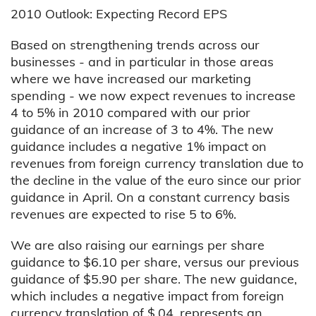
2010 Outlook: Expecting Record EPS
Based on strengthening trends across our
businesses - and in particular in those areas
where we have increased our marketing
spending - we now expect revenues to increase
4 to 5% in 2010 compared with our prior
guidance of an increase of 3 to 4%. The new
guidance includes a negative 1% impact on
revenues from foreign currency translation due to
the decline in the value of the euro since our prior
guidance in April. On a constant currency basis
revenues are expected to rise 5 to 6%.
We are also raising our earnings per share
guidance to $6.10 per share, versus our previous
guidance of $5.90 per share. The new guidance,
which includes a negative impact from foreign
currency translation of $.04, represents an