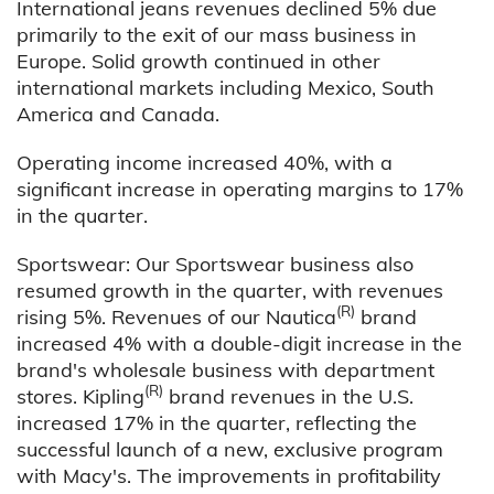
International jeans revenues declined 5% due
primarily to the exit of our mass business in
Europe. Solid growth continued in other
international markets including Mexico, South
America and Canada.
Operating income increased 40%, with a
significant increase in operating margins to 17%
in the quarter.
Sportswear: Our Sportswear business also
resumed growth in the quarter, with revenues
(R)
rising 5%. Revenues of our Nautica
brand
increased 4% with a double-digit increase in the
brand's wholesale business with department
(R)
stores. Kipling
brand revenues in the U.S.
increased 17% in the quarter, reflecting the
successful launch of a new, exclusive program
with Macy's. The improvements in profitability