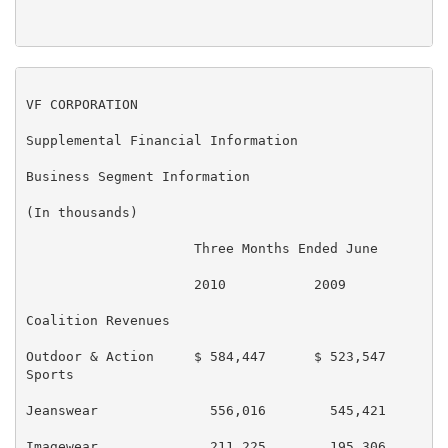
VF CORPORATION

Supplemental Financial Information

Business Segment Information

(In thousands)

                     Three Months Ended June       Si
                     2010           2009           20
Coalition Revenues

Outdoor & Action     $ 584,447      $ 523,547      $ 
Sports

Jeanswear              556,016        545,421        
Imagewear              211,225        195,306        