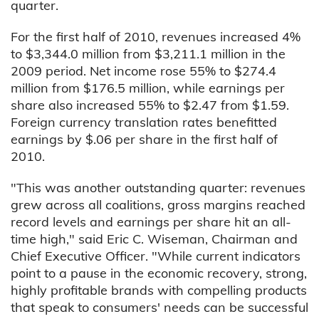
quarter.
For the first half of 2010, revenues increased 4%
to $3,344.0 million from $3,211.1 million in the
2009 period. Net income rose 55% to $274.4
million from $176.5 million, while earnings per
share also increased 55% to $2.47 from $1.59.
Foreign currency translation rates benefitted
earnings by $.06 per share in the first half of
2010.
"This was another outstanding quarter: revenues
grew across all coalitions, gross margins reached
record levels and earnings per share hit an all-
time high," said Eric C. Wiseman, Chairman and
Chief Executive Officer. "While current indicators
point to a pause in the economic recovery, strong,
highly profitable brands with compelling products
that speak to consumers' needs can be successful