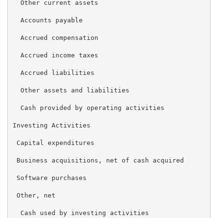
  Other current assets                               
  Accounts payable                                   
  Accrued compensation                               
  Accrued income taxes                               
  Accrued liabilities                                
  Other assets and liabilities                       
  Cash provided by operating activities              
Investing Activities

 Capital expenditures                                
 Business acquisitions, net of cash acquired         
 Software purchases                                  
 Other, net                                          
  Cash used by investing activities                  