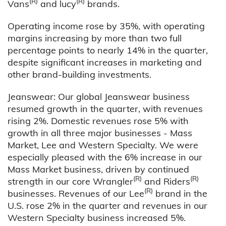
(R)
(R)
Vans
and lucy
brands.
Operating income rose by 35%, with operating
margins increasing by more than two full
percentage points to nearly 14% in the quarter,
despite significant increases in marketing and
other brand-building investments.
Jeanswear: Our global Jeanswear business
resumed growth in the quarter, with revenues
rising 2%. Domestic revenues rose 5% with
growth in all three major businesses - Mass
Market, Lee and Western Specialty. We were
especially pleased with the 6% increase in our
Mass Market business, driven by continued
(R)
(R)
strength in our core Wrangler
and Riders
(R)
businesses. Revenues of our Lee
brand in the
U.S. rose 2% in the quarter and revenues in our
Western Specialty business increased 5%.