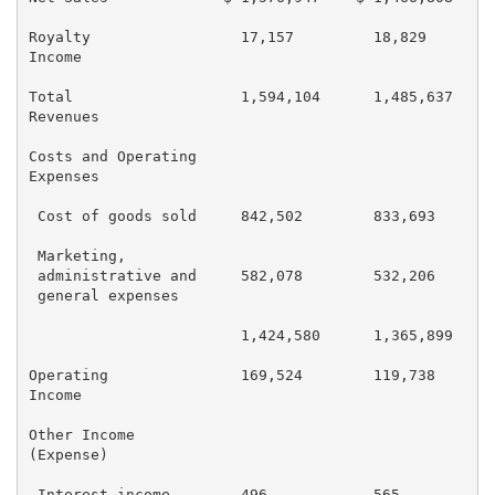
Royalty                 17,157         18,829        
Income

Total                   1,594,104      1,485,637     
Revenues

Costs and Operating

Expenses

 Cost of goods sold     842,502        833,693       
 Marketing,

 administrative and     582,078        532,206       
 general expenses

                        1,424,580      1,365,899     
Operating               169,524        119,738       
Income

Other Income

(Expense)

 Interest income        496            565           