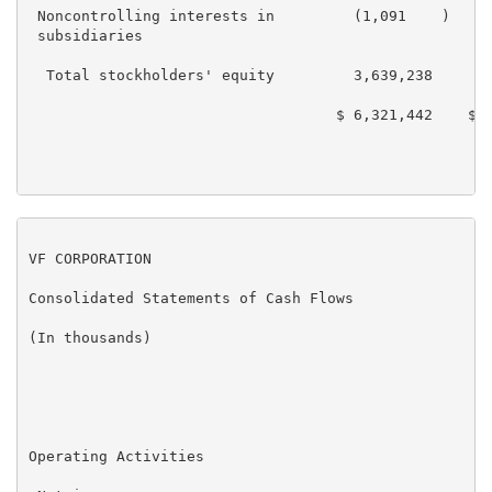
 Noncontrolling interests in         (1,091    )    (
 subsidiaries

  Total stockholders' equity         3,639,238      3
                                   $ 6,321,442    $ 6
VF CORPORATION

Consolidated Statements of Cash Flows

(In thousands)

                                                     
                                                     
Operating Activities
