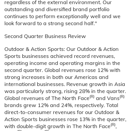
regardless of the external environment. Our
outstanding and diversified brand portfolio
continues to perform exceptionally well and we
look forward to a strong second half."
Second Quarter Business Review
Outdoor & Action Sports: Our Outdoor & Action
Sports businesses achieved record revenues,
operating income and operating margins in the
second quarter. Global revenues rose 12% with
strong increases in both our Americas and
international businesses. Revenue growth in Asia
was particularly strong, rising 28% in the quarter.
(R)
(R)
Global revenues of The North Face
and Vans
brands grew 12% and 24%, respectively. Total
direct-to-consumer revenues for our Outdoor &
Action Sports businesses rose 13% in the quarter,
(R)
with double-digit growth in The North Face
,