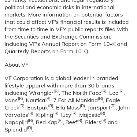
political and economic risks in international
markets. More information on potential factors
that could affect VF's financial results is included
from time to time in VF's public reports filed with
the Securities and Exchange Commission,
including VF's Annual Report on Form 10-K and
Quarterly Reports on Form 10-Q.
About VF
VF Corporation is a global leader in branded
lifestyle apparel with more than 30 brands,
(R)
(R)
(R)
including Wrangler
, The North Face
, Lee
,
(R)
(R)
(R)
Vans
, Nautica
, 7 For All Mankind
, Eagle
(R)
(R)
(R)
(R)
Creek
, Eastpak
, Ella Moss
, JanSport
, John
(R)
(R)
(R)
(R)
Varvatos
, Kipling
, lucy
, Majestic
,
(R)
(R)
(R)
(R)
Napapijri
, Red Kap
, Reef
, Riders
and
(R)
Splendid
.