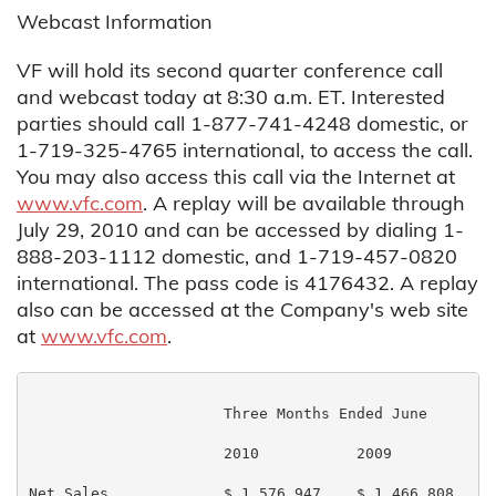
Webcast Information
VF will hold its second quarter conference call
and webcast today at 8:30 a.m. ET. Interested
parties should call 1-877-741-4248 domestic, or
1-719-325-4765 international, to access the call.
You may also access this call via the Internet at
www.vfc.com
. A replay will be available through
July 29, 2010 and can be accessed by dialing 1-
888-203-1112 domestic, and 1-719-457-0820
international. The pass code is 4176432. A replay
also can be accessed at the Company's web site
at
www.vfc.com
.
                      Three Months Ended June       S
                      2010           2009           2
Net Sales             $ 1,576,947    $ 1,466,808    $