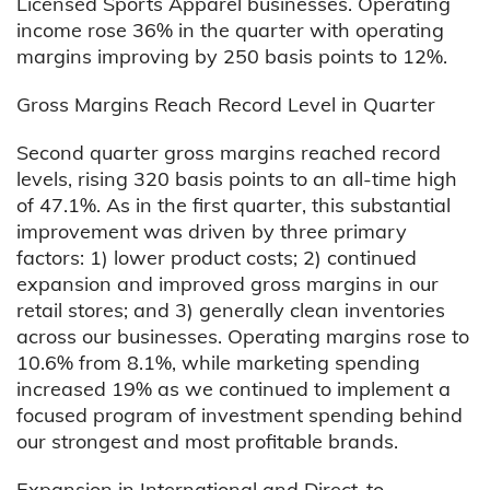
Licensed Sports Apparel businesses. Operating
income rose 36% in the quarter with operating
margins improving by 250 basis points to 12%.
Gross Margins Reach Record Level in Quarter
Second quarter gross margins reached record
levels, rising 320 basis points to an all-time high
of 47.1%. As in the first quarter, this substantial
improvement was driven by three primary
factors: 1) lower product costs; 2) continued
expansion and improved gross margins in our
retail stores; and 3) generally clean inventories
across our businesses. Operating margins rose to
10.6% from 8.1%, while marketing spending
increased 19% as we continued to implement a
focused program of investment spending behind
our strongest and most profitable brands.
Expansion in International and Direct-to-