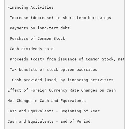
Financing Activities

 Increase (decrease) in short-term borrowings        
 Payments on long-term debt                          
 Purchase of Common Stock                            
 Cash dividends paid                                 
 Proceeds (cost) from issuance of Common Stock, net  
 Tax benefits of stock option exercises              
  Cash provided (used) by financing activities       
Effect of Foreign Currency Rate Changes on Cash      
Net Change in Cash and Equivalents                   
Cash and Equivalents - Beginning of Year             
Cash and Equivalents - End of Period                 