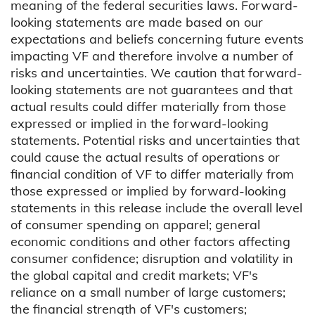
meaning of the federal securities laws. Forward-
looking statements are made based on our
expectations and beliefs concerning future events
impacting VF and therefore involve a number of
risks and uncertainties. We caution that forward-
looking statements are not guarantees and that
actual results could differ materially from those
expressed or implied in the forward-looking
statements. Potential risks and uncertainties that
could cause the actual results of operations or
financial condition of VF to differ materially from
those expressed or implied by forward-looking
statements in this release include the overall level
of consumer spending on apparel; general
economic conditions and other factors affecting
consumer confidence; disruption and volatility in
the global capital and credit markets; VF's
reliance on a small number of large customers;
the financial strength of VF's customers;