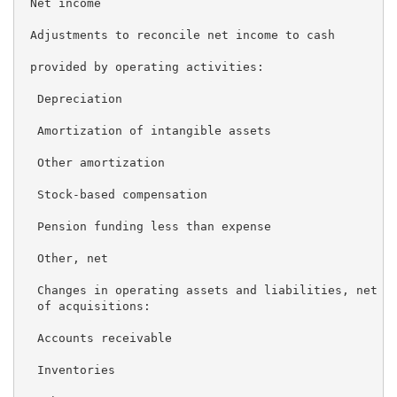
 Net income                                          
 Adjustments to reconcile net income to cash

 provided by operating activities:

  Depreciation                                       
  Amortization of intangible assets                  
  Other amortization                                 
  Stock-based compensation                           
  Pension funding less than expense                  
  Other, net                                         
  Changes in operating assets and liabilities, net

  of acquisitions:

  Accounts receivable                                
  Inventories                                        