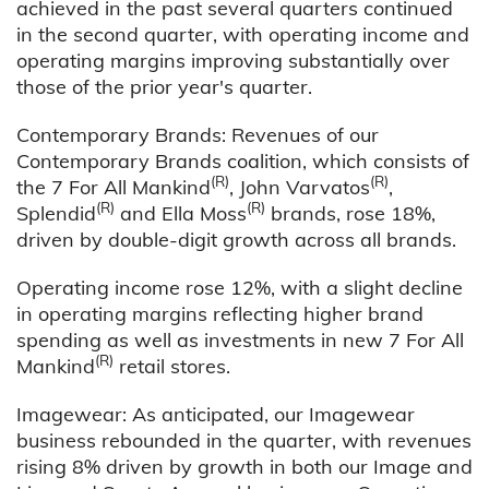
achieved in the past several quarters continued
in the second quarter, with operating income and
operating margins improving substantially over
those of the prior year's quarter.
Contemporary Brands: Revenues of our
Contemporary Brands coalition, which consists of
(R)
(R)
the 7 For All Mankind
, John Varvatos
,
(R)
(R)
Splendid
and Ella Moss
brands, rose 18%,
driven by double-digit growth across all brands.
Operating income rose 12%, with a slight decline
in operating margins reflecting higher brand
spending as well as investments in new 7 For All
(R)
Mankind
retail stores.
Imagewear: As anticipated, our Imagewear
business rebounded in the quarter, with revenues
rising 8% driven by growth in both our Image and