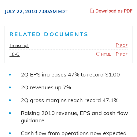
JULY 22, 2010 7:00AM EDT
Download as PDF
RELATED DOCUMENTS
Transcript
PDF
10-Q
HTML
PDF
2Q EPS increases 47% to record $1.00
2Q revenues up 7%
2Q gross margins reach record 47.1%
Raising 2010 revenue, EPS and cash flow
guidance
Cash flow from operations now expected