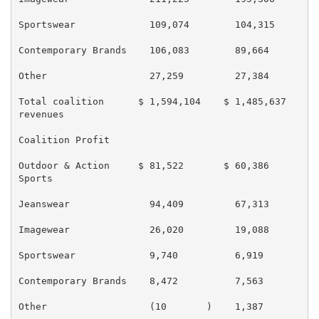
Sportswear             109,074        104,315        
Contemporary Brands    106,083        89,664         
Other                  27,259         27,384         
Total coalition      $ 1,594,104    $ 1,485,637    $ 
revenues

Coalition Profit

Outdoor & Action     $ 81,522       $ 60,386       $ 
Sports

Jeanswear              94,409         67,313         
Imagewear              26,020         19,088         
Sportswear             9,740          6,919          
Contemporary Brands    8,472          7,563          
Other                  (10       )    1,387          