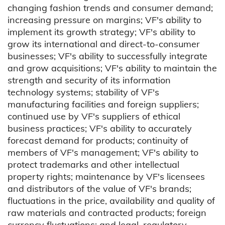
changing fashion trends and consumer demand;
increasing pressure on margins; VF's ability to
implement its growth strategy; VF's ability to
grow its international and direct-to-consumer
businesses; VF's ability to successfully integrate
and grow acquisitions; VF's ability to maintain the
strength and security of its information
technology systems; stability of VF's
manufacturing facilities and foreign suppliers;
continued use by VF's suppliers of ethical
business practices; VF's ability to accurately
forecast demand for products; continuity of
members of VF's management; VF's ability to
protect trademarks and other intellectual
property rights; maintenance by VF's licensees
and distributors of the value of VF's brands;
fluctuations in the price, availability and quality of
raw materials and contracted products; foreign
currency fluctuations; and legal, regulatory,