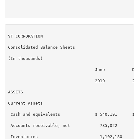
VF CORPORATION

Consolidated Balance Sheets

(In thousands)

                                   June           Dec
                                   2010           200
ASSETS

Current Assets

 Cash and equivalents              $ 540,191      $ 7
 Accounts receivable, net            735,022        7
 Inventories                         1,102,180      9