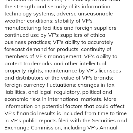
the strength and security of its information
technology systems; adverse unseasonable
weather conditions; stability of VF's
manufacturing facilities and foreign suppliers;
continued use by VF's suppliers of ethical
business practices; VF's ability to accurately
forecast demand for products; continuity of
members of VF's management; VF's ability to
protect trademarks and other intellectual
property rights; maintenance by VF's licensees
and distributors of the value of VF's brands;
foreign currency fluctuations; changes in tax
liabilities, and legal, regulatory, political and
economic risks in international markets. More
information on potential factors that could affect
VF's financial results is included from time to time
in VF's public reports filed with the Securities and
Exchange Commission, including VF's Annual