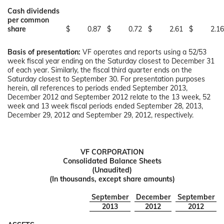
Cash dividends
per common
share
$
0.87
$
0.72
$
2.61
$
2.16
Basis of presentation:
VF operates and reports using a 52/53
week fiscal year ending on the Saturday closest to December 31
of each year. Similarly, the fiscal third quarter ends on the
Saturday closest to September 30. For presentation purposes
herein, all references to periods ended September 2013,
December 2012 and September 2012 relate to the 13 week, 52
week and 13 week fiscal periods ended September 28, 2013,
December 29, 2012 and September 29, 2012, respectively.
VF CORPORATION
Consolidated Balance Sheets
(Unaudited)
(In thousands, except share amounts)
September
December
September
2013
2012
2012