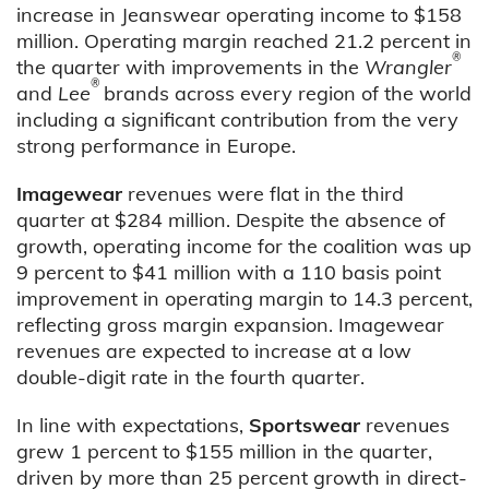
increase in Jeanswear operating income to $158
million. Operating margin reached 21.2 percent in
®
the quarter with improvements in the
Wrangler
®
and
Lee
brands across every region of the world
including a significant contribution from the very
strong performance in Europe.
Imagewear
revenues were flat in the third
quarter at $284 million. Despite the absence of
growth, operating income for the coalition was up
9 percent to $41 million with a 110 basis point
improvement in operating margin to 14.3 percent,
reflecting gross margin expansion. Imagewear
revenues are expected to increase at a low
double-digit rate in the fourth quarter.
In line with expectations,
Sportswear
revenues
grew 1 percent to $155 million in the quarter,
driven by more than 25 percent growth in direct-