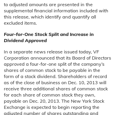
to adjusted amounts are presented in the
supplemental financial information included with
this release, which identify and quantify all
excluded items.
Four-for-One Stock Split and Increase in
Dividend Approved
In a separate news release issued today, VF
Corporation announced that its Board of Directors
approved a four-for-one split of the company’s
shares of common stock to be payable in the
form of a stock dividend. Shareholders of record
as of the close of business on Dec. 10, 2013 will
receive three additional shares of common stock
for each share of common stock they own,
payable on Dec. 20, 2013. The New York Stock
Exchange is expected to begin reporting the
adjusted number of shares outstanding and