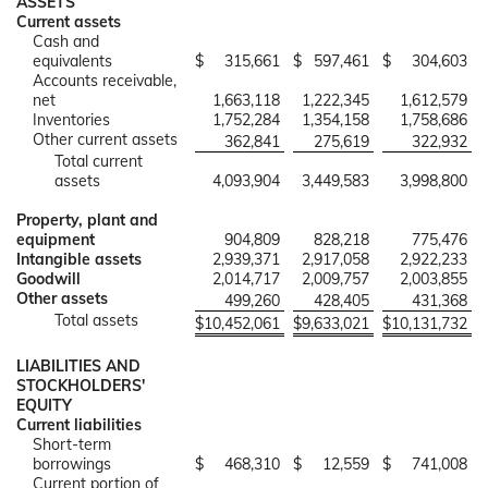
ASSETS
Current assets
Cash and
equivalents
$
315,661
$
597,461
$
304,603
Accounts receivable,
net
1,663,118
1,222,345
1,612,579
Inventories
1,752,284
1,354,158
1,758,686
Other current assets
362,841
275,619
322,932
Total current
assets
4,093,904
3,449,583
3,998,800
Property, plant and
equipment
904,809
828,218
775,476
Intangible assets
2,939,371
2,917,058
2,922,233
Goodwill
2,014,717
2,009,757
2,003,855
Other assets
499,260
428,405
431,368
Total assets
$
10,452,061
$
9,633,021
$
10,131,732
LIABILITIES AND
STOCKHOLDERS'
EQUITY
Current liabilities
Short-term
borrowings
$
468,310
$
12,559
$
741,008
Current portion of