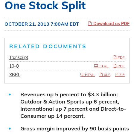
One Stock Split
OCTOBER 21, 2013 7:00AM EDT
Download as PDF
RELATED DOCUMENTS
Transcript
PDF
10-Q
HTML
PDF
XBRL
HTML
XLS
ZIP
Revenues up 5 percent to $3.3 billion:
Outdoor & Action Sports up 6 percent,
International up 7 percent and Direct-to-
Consumer up 14 percent.
Gross margin improved by 90 basis points