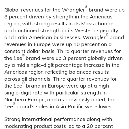
®
Global revenues for the
Wrangler
brand were up
8 percent driven by strength in the Americas
region, with strong results in its Mass channel
and continued strength in its Western specialty
®
and Latin American businesses.
Wrangler
brand
revenues in Europe were up 10 percent on a
constant dollar basis. Third quarter revenues for
®
the
Lee
brand were up 3 percent globally driven
by a mid single-digit percentage increase in the
Americas region reflecting balanced results
across all channels. Third quarter revenues for
®
the
Lee
brand in Europe were up at a high
single-digit rate with particular strength in
Northern Europe, and as previously noted, the
®
Lee
brand’s sales in Asia Pacific were lower.
Strong international performance along with
moderating product costs led to a 20 percent