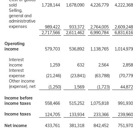
sold
1,728,144
1,678,090
4,226,779
4,222,368
Selling,
general and
administrative
expenses
989,422
933,372
2,764,005
2,609,248
2,717,566
2,611,462
6,990,784
6,831,616
Operating
income
579,703
536,892
1,138,765
1,014,979
Interest
income
1,259
632
2,564
2,858
Interest
expense
(21,246
)
(23,841
)
(63,788
)
(70,779
Other income
(expense), net
(1,250
)
1,569
(1,723
)
44,872
Income before
income taxes
558,466
515,252
1,075,818
991,930
Income taxes
124,705
133,934
233,366
239,960
Net income
433,761
381,318
842,452
751,970