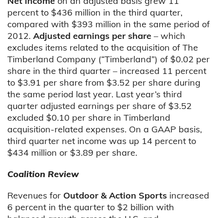
Net income
on an adjusted basis
grew 11
percent to $436 million in the third quarter,
compared with $393 million in the same period of
2012.
Adjusted earnings per share
– which
excludes items related to the acquisition of The
Timberland Company (“Timberland”) of $0.02 per
share in the third quarter – increased 11 percent
to $3.91 per share from $3.52 per share during
the same period last year. Last year’s third
quarter adjusted earnings per share of $3.52
excluded $0.10 per share in Timberland
acquisition-related expenses. On a GAAP basis,
third quarter net income was up 14 percent to
$434 million or $3.89 per share.
Coalition Review
Revenues for
Outdoor & Action Sports
increased
6 percent in the quarter to $2 billion with