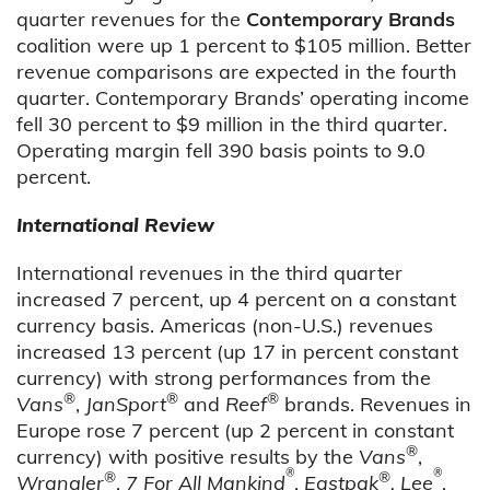
quarter revenues for the
Contemporary Brands
coalition were up 1 percent to $105 million. Better
revenue comparisons are expected in the fourth
quarter. Contemporary Brands’ operating income
fell 30 percent to $9 million in the third quarter.
Operating margin fell 390 basis points to 9.0
percent.
International Review
International revenues in the third quarter
increased 7 percent, up 4 percent on a constant
currency basis. Americas (non-U.S.) revenues
increased 13 percent (up 17 in percent constant
currency) with strong performances from the
®
®
®
Vans
,
JanSport
and
Reef
brands. Revenues in
Europe rose 7 percent (up 2 percent in constant
®
currency) with positive results by the
Vans
,
®
®
®
®
Wrangler
,
7 For All Mankind
,
Eastpak
, Lee
,