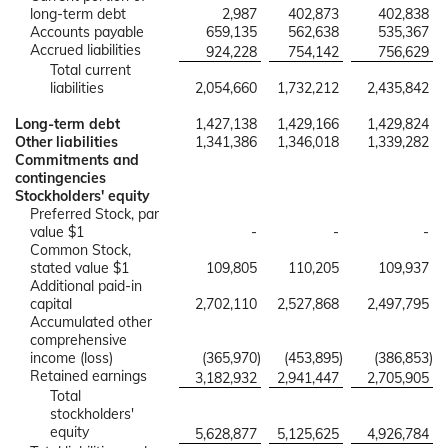
long-term debt
2,987
402,873
402,838
Accounts payable
659,135
562,638
535,367
Accrued liabilities
924,228
754,142
756,629
Total current
liabilities
2,054,660
1,732,212
2,435,842
Long-term debt
1,427,138
1,429,166
1,429,824
Other liabilities
1,341,386
1,346,018
1,339,282
Commitments and
contingencies
Stockholders' equity
Preferred Stock, par
value $1
-
-
-
Common Stock,
stated value $1
109,805
110,205
109,937
Additional paid-in
capital
2,702,110
2,527,868
2,497,795
Accumulated other
comprehensive
income (loss)
(365,970
)
(453,895
)
(386,853
)
Retained earnings
3,182,932
2,941,447
2,705,905
Total
stockholders'
equity
5,628,877
5,125,625
4,926,784