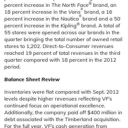
®
percent increase in
The North Face
brand, an
®
18 percent increase in the
Vans
brand, a 16
®
percent increase in the
Nautica
brand and a 50
®
percent increase in the
Kipling
brand. A total of
55 stores were opened across our brands in the
quarter bringing the total number of owned retail
stores to 1,202. Direct-to-Consumer revenues
reached 19 percent of total revenues in the third
quarter compared with 18 percent in the 2012
period.
Balance Sheet Review
Inventories were flat compared with Sept. 2012
levels despite higher revenues reflecting VF’s
continued focus on operational excellence.
Additionally, the company paid off $400 million in
debt associated with the Timberland acquisition.
For the full year, VF’s cash generation from