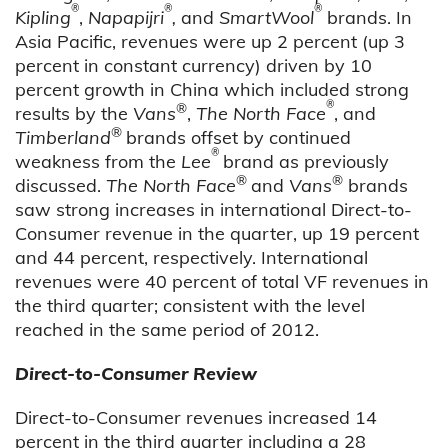
®
®
®
Kipling
,
Napapijri
,
and
SmartWool
brands. In
Asia Pacific, revenues were up 2 percent (up 3
percent in constant currency) driven by 10
percent growth in China which included strong
®
®
results by the
Vans
,
The North Face
, and
®
Timberland
brands offset by continued
®
weakness from the
Lee
brand as previously
®
®
discussed.
The North Face
and
Vans
brands
saw strong increases in international Direct-to-
Consumer revenue in the quarter, up 19 percent
and 44 percent, respectively. International
revenues were 40 percent of total VF revenues in
the third quarter; consistent with the level
reached in the same period of 2012.
Direct-to-Consumer Review
Direct-to-Consumer revenues increased 14
percent in the third quarter including a 28