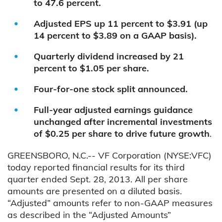
to 47.6 percent.
Adjusted EPS up 11 percent to $3.91 (up
14 percent to $3.89 on a GAAP basis).
Quarterly dividend increased by 21
percent to $1.05 per share.
Four-for-one stock split announced.
Full-year adjusted earnings guidance
unchanged after incremental investments
of $0.25 per share to drive future growth
.
GREENSBORO, N.C.-- VF Corporation (NYSE:VFC)
today reported financial results for its third
quarter ended Sept. 28, 2013. All per share
amounts are presented on a diluted basis.
“Adjusted” amounts refer to non-GAAP measures
as described in the “Adjusted Amounts”