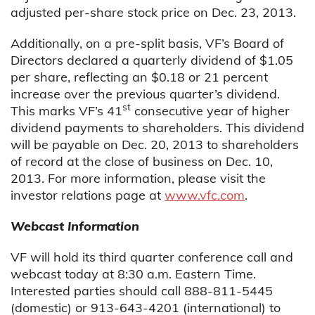
adjusted per-share stock price on Dec. 23, 2013.
Additionally, on a pre-split basis, VF’s Board of
Directors declared a quarterly dividend of $1.05
per share, reflecting an $0.18 or 21 percent
increase over the previous quarter’s dividend.
st
This marks VF’s 41
consecutive year of higher
dividend payments to shareholders. This dividend
will be payable on Dec. 20, 2013 to shareholders
of record at the close of business on Dec. 10,
2013. For more information, please visit the
investor relations page at
www.vfc.com
.
Webcast Information
VF will hold its third quarter conference call and
webcast today at 8:30 a.m. Eastern Time.
Interested parties should call 888-811-5445
(domestic) or 913-643-4201 (international) to