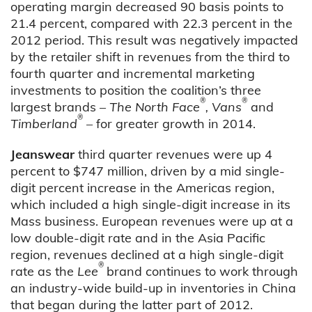
operating margin decreased 90 basis points to
21.4 percent, compared with 22.3 percent in the
2012 period. This result was negatively impacted
by the retailer shift in revenues from the third to
fourth quarter and incremental marketing
investments to position the coalition’s three
®
®
largest brands –
The North Face
, Vans
and
®
Timberland
– for greater growth in 2014.
Jeanswear
third quarter revenues were up 4
percent to $747 million, driven by a mid single-
digit percent increase in the Americas region,
which included a high single-digit increase in its
Mass business. European revenues were up at a
low double-digit rate and in the Asia Pacific
region, revenues declined at a high single-digit
®
rate as the
Lee
brand continues to work through
an industry-wide build-up in inventories in China
that began during the latter part of 2012.