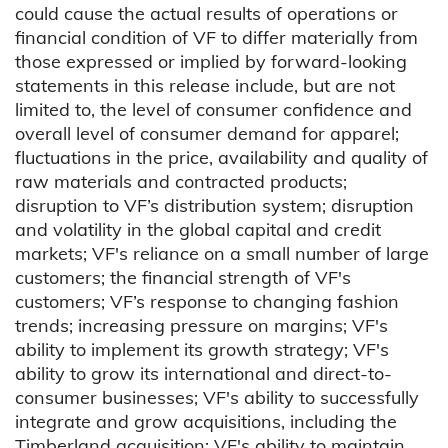
could cause the actual results of operations or
financial condition of VF to differ materially from
those expressed or implied by forward-looking
statements in this release include, but are not
limited to, the level of consumer confidence and
overall level of consumer demand for apparel;
fluctuations in the price, availability and quality of
raw materials and contracted products;
disruption to VF’s distribution system; disruption
and volatility in the global capital and credit
markets; VF's reliance on a small number of large
customers; the financial strength of VF's
customers; VF’s response to changing fashion
trends; increasing pressure on margins; VF's
ability to implement its growth strategy; VF's
ability to grow its international and direct-to-
consumer businesses; VF's ability to successfully
integrate and grow acquisitions, including the
Timberland acquisition; VF's ability to maintain