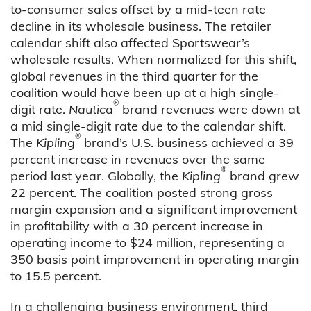
to-consumer sales offset by a mid-teen rate
decline in its wholesale business. The retailer
calendar shift also affected Sportswear’s
wholesale results. When normalized for this shift,
global revenues in the third quarter for the
coalition would have been up at a high single-
®
digit rate.
Nautica
brand revenues were down at
a mid single-digit rate due to the calendar shift.
®
The
Kipling
brand’s U.S. business achieved a 39
percent increase in revenues over the same
®
period last year. Globally, the
Kipling
brand grew
22 percent. The coalition posted strong gross
margin expansion and a significant improvement
in profitability with a 30 percent increase in
operating income to $24 million, representing a
350 basis point improvement in operating margin
to 15.5 percent.
In a challenging business environment, third