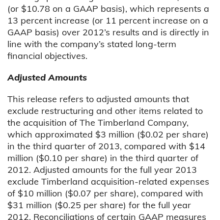
(or $10.78 on a GAAP basis), which represents a
13 percent increase (or 11 percent increase on a
GAAP basis) over 2012’s results and is directly in
line with the company’s stated long-term
financial objectives.
Adjusted Amounts
This release refers to adjusted amounts that
exclude restructuring and other items related to
the acquisition of The Timberland Company,
which approximated $3 million ($0.02 per share)
in the third quarter of 2013, compared with $14
million ($0.10 per share) in the third quarter of
2012. Adjusted amounts for the full year 2013
exclude Timberland acquisition-related expenses
of $10 million ($0.07 per share), compared with
$31 million ($0.25 per share) for the full year
2012. Reconciliations of certain GAAP measures