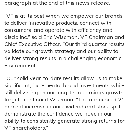
paragraph at the end of this news release.
“VF is at its best when we empower our brands
to deliver innovative products, connect with
consumers, and operate with efficiency and
discipline,” said Eric Wiseman, VF Chairman and
Chief Executive Officer. “Our third quarter results
validate our growth strategy and our ability to
deliver strong results in a challenging economic
environment.”
“Our solid year-to-date results allow us to make
significant, incremental brand investments while
still delivering on our long-term earnings growth
target,” continued Wiseman. “The announced 21
percent increase in our dividend and stock split
demonstrate the confidence we have in our
ability to consistently generate strong returns for
VF shareholders.”