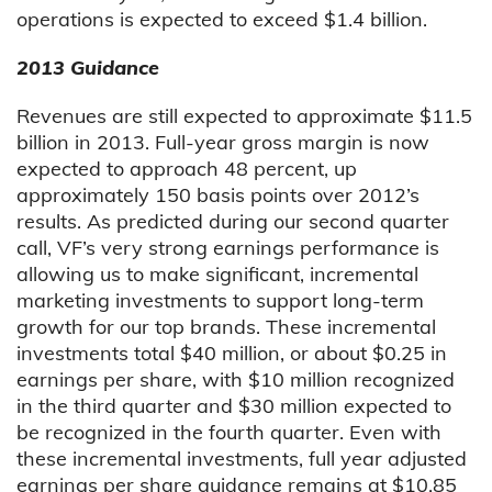
operations is expected to exceed $1.4 billion.
2013 Guidance
Revenues are still expected to approximate $11.5
billion in 2013. Full-year gross margin is now
expected to approach 48 percent, up
approximately 150 basis points over 2012’s
results. As predicted during our second quarter
call, VF’s very strong earnings performance is
allowing us to make significant, incremental
marketing investments to support long-term
growth for our top brands. These incremental
investments total $40 million, or about $0.25 in
earnings per share, with $10 million recognized
in the third quarter and $30 million expected to
be recognized in the fourth quarter. Even with
these incremental investments, full year adjusted
earnings per share guidance remains at $10.85