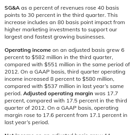
SG&A
as a percent of revenues rose 40 basis
points to 30 percent in the third quarter. This
increase includes an 80 basis point impact from
higher marketing investments to support our
largest and fastest growing businesses.
Operating income
on an adjusted basis
grew 6
percent to $582 million in the third quarter,
compared with $551 million in the same period of
2012. On a GAAP basis, third quarter operating
income increased 8 percent to $580 million,
compared with $537 million in last year’s same
period.
Adjusted operating margin
was 17.7
percent, compared with 17.5 percent in the third
quarter of 2012. On a GAAP basis, operating
margin rose to 17.6 percent from 17.1 percent in
last year’s period.