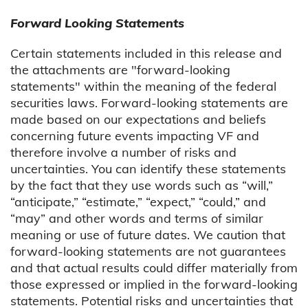
Forward Looking Statements
Certain statements included in this release and
the attachments are "forward-looking
statements" within the meaning of the federal
securities laws. Forward-looking statements are
made based on our expectations and beliefs
concerning future events impacting VF and
therefore involve a number of risks and
uncertainties. You can identify these statements
by the fact that they use words such as “will,”
“anticipate,” “estimate,” “expect,” “could,” and
“may” and other words and terms of similar
meaning or use of future dates. We caution that
forward-looking statements are not guarantees
and that actual results could differ materially from
those expressed or implied in the forward-looking
statements. Potential risks and uncertainties that