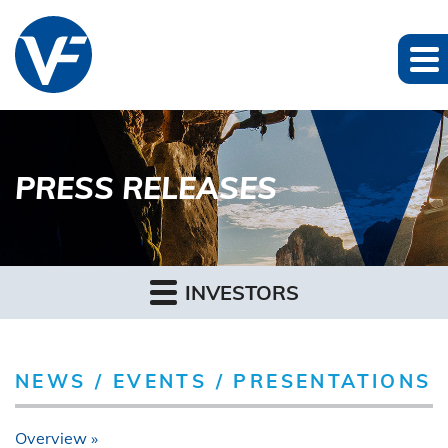
PRESS RELEASES
INVESTORS
NEWS / EVENTS / PRESENTATIONS
Overview