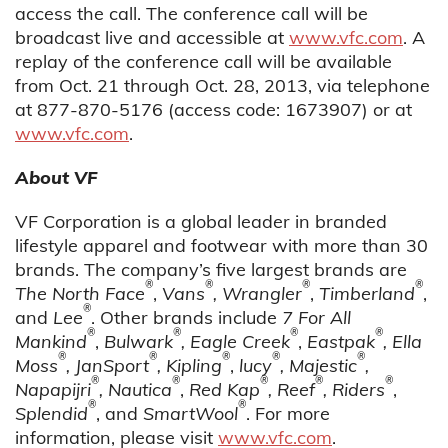
access the call. The conference call will be
broadcast live and accessible at
www.vfc.com
. A
replay of the conference call will be available
from Oct. 21 through Oct. 28, 2013, via telephone
at 877-870-5176 (access code: 1673907) or at
www.vfc.com
.
About VF
VF Corporation is a global leader in branded
lifestyle apparel and footwear with more than 30
brands. The company’s five largest brands are
®
®
®
®
The North Face
,
Vans
, Wrangler
,
Timberland
,
®
and
Lee
. Other brands include
7 For All
®
®
®
®
Mankind
,
Bulwark
, Eagle Creek
,
Eastpak
, Ella
®
®
®
®
®
Moss
, JanSport
, Kipling
,
lucy
, Majestic
,
®
®
®
®
®
Napapijri
, Nautica
,
Red Kap
, Reef
, Riders
,
®
®
Splendid
, and
SmartWool
. For more
information, please visit
www.vfc.com
.