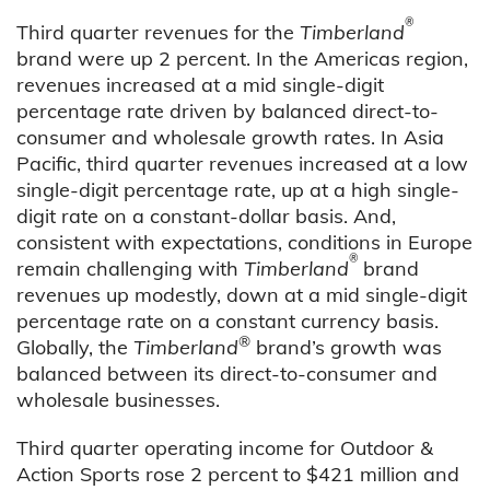
®
Third quarter revenues for the
Timberland
brand were up 2 percent. In the Americas region,
revenues increased at a mid single-digit
percentage rate driven by balanced direct-to-
consumer and wholesale growth rates. In Asia
Pacific, third quarter revenues increased at a low
single-digit percentage rate, up at a high single-
digit rate on a constant-dollar basis. And,
consistent with expectations, conditions in Europe
®
remain challenging with
Timberland
brand
revenues up modestly, down at a mid single-digit
percentage rate on a constant currency basis.
®
Globally, the
Timberland
brand’s growth was
balanced between its direct-to-consumer and
wholesale businesses.
Third quarter operating income for Outdoor &
Action Sports rose 2 percent to $421 million and