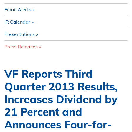
Email Alerts
IR Calendar
Presentations
Press Releases
VF Reports Third
Quarter 2013 Results,
Increases Dividend by
21 Percent and
Announces Four-for-