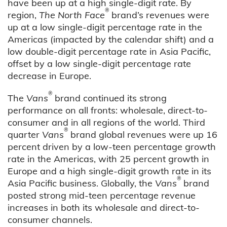
have been up at a high single-digit rate. By
®
region,
The North Face
brand’s revenues were
up at a low single-digit percentage rate in the
Americas (impacted by the calendar shift) and a
low double-digit percentage rate in Asia Pacific,
offset by a low single-digit percentage rate
decrease in Europe.
®
The
Vans
brand continued its strong
performance on all fronts: wholesale, direct-to-
consumer and in all regions of the world. Third
®
quarter
Vans
brand global revenues were up 16
percent driven by a low-teen percentage growth
rate in the Americas, with 25 percent growth in
Europe and a high single-digit growth rate in its
®
Asia Pacific business. Globally, the
Vans
brand
posted strong mid-teen percentage revenue
increases in both its wholesale and direct-to-
consumer channels.