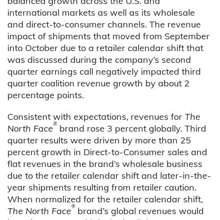
balanced growth across the U.S. and
international markets as well as its wholesale
and direct-to-consumer channels. The revenue
impact of shipments that moved from September
into October due to a retailer calendar shift that
was discussed during the company’s second
quarter earnings call negatively impacted third
quarter coalition revenue growth by about 2
percentage points.
Consistent with expectations, revenues for
The
®
North Face
brand rose 3 percent globally. Third
quarter results were driven by more than 25
percent growth in Direct-to-Consumer sales and
flat revenues in the brand’s wholesale business
due to the retailer calendar shift and later-in-the-
year shipments resulting from retailer caution.
When normalized for the retailer calendar shift,
®
The North Face
brand’s global revenues would