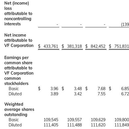
Net (income)
loss
attributable to
noncontrolling
interests
-
-
-
(139
Net income
attributable to
VF Corporation
$
433,761
$
381,318
$
842,452
$
751,831
Earnings per
common share
attributable to
VF Corporation
common
stockholders
Basic
$
3.96
$
3.48
$
7.68
$
6.85
Diluted
3.89
3.42
7.55
6.72
Weighted
average shares
outstanding
Basic
109,545
109,557
109,629
109,800
Diluted
111,405
111,488
111,620
111,849