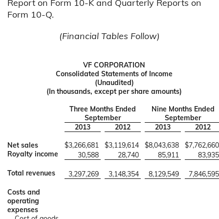
Report on Form 10-K and Quarterly Reports on
Form 10-Q.
(Financial Tables Follow)
VF CORPORATION
Consolidated Statements of Income
(Unaudited)
(In thousands, except per share amounts)
Three Months Ended
Nine Months Ended
September
September
2013
2012
2013
2012
Net sales
$
3,266,681
$
3,119,614
$
8,043,638
$
7,762,660
Royalty income
30,588
28,740
85,911
83,935
Total revenues
3,297,269
3,148,354
8,129,549
7,846,595
Costs and
operating
expenses
Cost of goods