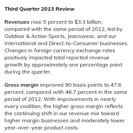
Third Quarter 2013 Review
Revenues
rose 5 percent to $3.3 billion,
compared with the same period of 2012, led by
Outdoor & Action Sports, Jeanswear, and our
International and Direct-to-Consumer businesses.
Changes in foreign currency exchange rates
positively impacted total reported revenue
growth by approximately one percentage point
during the quarter.
Gross margin
improved 90 basis points to 47.6
percent, compared with 46.7 percent in the same
period of 2012. With improvements in nearly
every coalition, the higher gross margin reflects
the continuing shift in our revenue mix toward
higher margin businesses and moderately lower
year-over-year product costs.