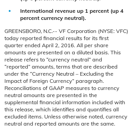
International revenue up 1 percent (up 4
percent currency neutral).
GREENSBORO, N.C.-- VF Corporation (NYSE: VFC)
today reported financial results for its first
quarter ended April 2, 2016. All per share
amounts are presented on a diluted basis. This
release refers to “currency neutral” and
“reported” amounts, terms that are described
under the “Currency Neutral – Excluding the
Impact of Foreign Currency” paragraph.
Reconciliations of GAAP measures to currency
neutral amounts are presented in the
supplemental financial information included with
this release, which identifies and quantifies all
excluded items. Unless otherwise noted, currency
neutral and reported amounts are the same.