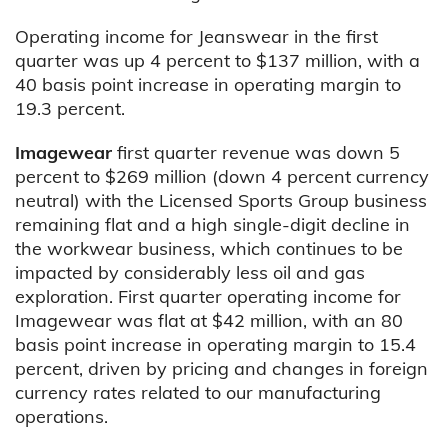
Operating income for Jeanswear in the first
quarter was up 4 percent to $137 million, with a
40 basis point increase in operating margin to
19.3 percent.
Imagewear
first quarter revenue was down 5
percent to $269 million (down 4 percent currency
neutral) with the Licensed Sports Group business
remaining flat and a high single-digit decline in
the workwear business, which continues to be
impacted by considerably less oil and gas
exploration. First quarter operating income for
Imagewear was flat at $42 million, with an 80
basis point increase in operating margin to 15.4
percent, driven by pricing and changes in foreign
currency rates related to our manufacturing
operations.