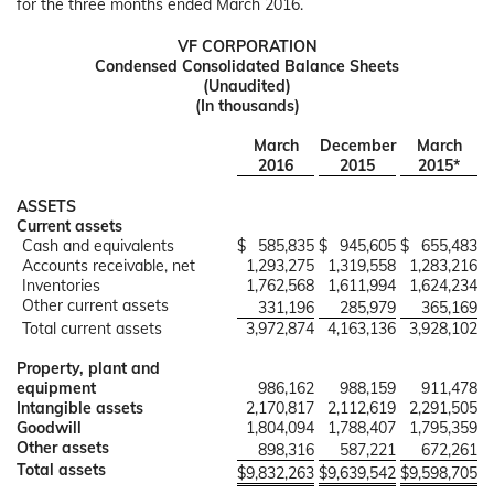
for the three months ended March 2016.
VF CORPORATION
Condensed Consolidated Balance Sheets
(Unaudited)
(In thousands)
March
December
March
2016
2015
2015*
ASSETS
Current assets
Cash and equivalents
$
585,835
$
945,605
$
655,483
Accounts receivable, net
1,293,275
1,319,558
1,283,216
Inventories
1,762,568
1,611,994
1,624,234
Other current assets
331,196
285,979
365,169
Total current assets
3,972,874
4,163,136
3,928,102
Property, plant and
equipment
986,162
988,159
911,478
Intangible assets
2,170,817
2,112,619
2,291,505
Goodwill
1,804,094
1,788,407
1,795,359
Other assets
898,316
587,221
672,261
Total assets
$
9,832,263
$
9,639,542
$
9,598,705