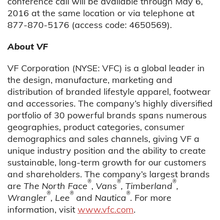
conference call will be available through May 6,
2016 at the same location or via telephone at
877-870-5176 (access code: 4650569).
About VF
VF Corporation (NYSE: VFC) is a global leader in
the design, manufacture, marketing and
distribution of branded lifestyle apparel, footwear
and accessories. The company’s highly diversified
portfolio of 30 powerful brands spans numerous
geographies, product categories, consumer
demographics and sales channels, giving VF a
unique industry position and the ability to create
sustainable, long-term growth for our customers
and shareholders. The company’s largest brands
®
®
®
are
The North Face
,
Vans
, Timberland
,
®
®
®
Wrangler
, Lee
and
Nautica
.
For more
information, visit
www.vfc.com
.