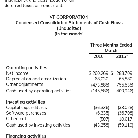
that liability, and classification of all
deferred taxes as noncurrent.
VF CORPORATION
Condensed Consolidated Statements of Cash Flows
(Unaudited)
(In thousands)
Three Months Ended
March
2016
2015*
Operating activities
Net income
$
260,269
$
288,709
Depreciation and amortization
68,030
65,880
Other adjustments
(473,885
)
(755,535
)
Cash used by operating activities
(145,586
)
(400,946
)
Investing activities
Capital expenditures
(36,336
)
(33,028
)
Software purchases
(6,335
)
(36,708
)
Other, net
(587
)
10,617
Cash used by investing activities
(43,258
)
(59,119
)
Financing activities