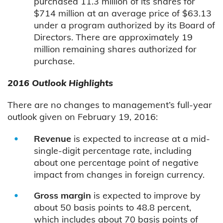
purchased 11.3 million of its shares for
$714 million at an average price of $63.13
under a program authorized by its Board of
Directors. There are approximately 19
million remaining shares authorized for
purchase.
2016 Outlook Highlights
There are no changes to management’s full-year
outlook given on February 19, 2016:
Revenue
is expected to increase at a mid-
single-digit percentage rate, including
about one percentage point of negative
impact from changes in foreign currency.
Gross margin
is expected to improve by
about 50 basis points to 48.8 percent,
which includes about 70 basis points of