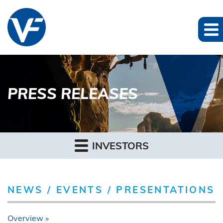
PRESS RELEASES
INVESTORS
NEWS / EVENTS / PRESENTATIONS
Overview