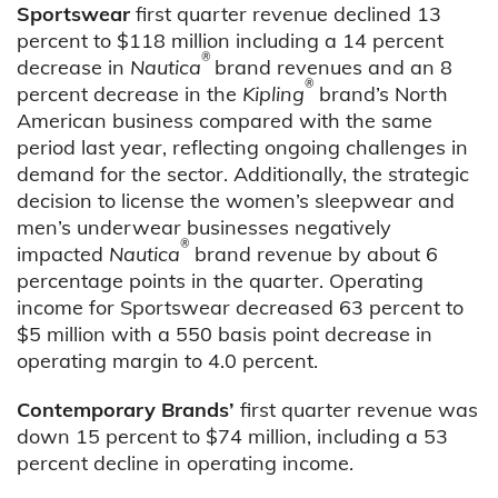
Sportswear
first quarter revenue declined 13
percent to $118 million including a 14 percent
®
decrease in
Nautica
brand revenues and an 8
®
percent decrease in the
Kipling
brand’s North
American business compared with the same
period last year, reflecting ongoing challenges in
demand for the sector. Additionally, the strategic
decision to license the women’s sleepwear and
men’s underwear businesses negatively
®
impacted
Nautica
brand revenue by about 6
percentage points in the quarter. Operating
income for Sportswear decreased 63 percent to
$5 million with a 550 basis point decrease in
operating margin to 4.0 percent.
Contemporary Brands’
first quarter revenue was
down 15 percent to $74 million, including a 53
percent decline in operating income.