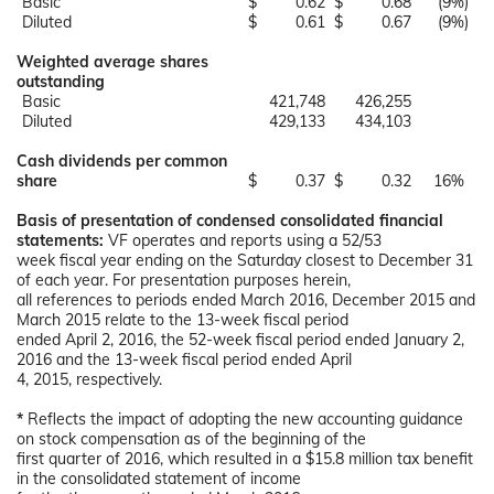
Basic
$
0.62
$
0.68
(9
%)
Diluted
$
0.61
$
0.67
(9
%)
Weighted average shares
outstanding
Basic
421,748
426,255
Diluted
429,133
434,103
Cash dividends per common
share
$
0.37
$
0.32
16
%
Basis of presentation of condensed consolidated financial
statements:
VF operates and reports using a 52/53
week fiscal year ending on the Saturday closest to December 31
of each year. For presentation purposes herein,
all references to periods ended March 2016, December 2015 and
March 2015 relate to the 13-week fiscal period
ended April 2, 2016, the 52-week fiscal period ended January 2,
2016 and the 13-week fiscal period ended April
4, 2015, respectively.
*
Reflects the impact of adopting the new accounting guidance
on stock compensation as of the beginning of the
first quarter of 2016, which resulted in a $15.8 million tax benefit
in the consolidated statement of income