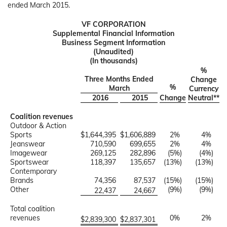
ended March 2015.
VF CORPORATION
Supplemental Financial Information
Business Segment Information
(Unaudited)
(In thousands)
%
Three Months Ended
Change
%
March
Currency
2016
2015
Change
Neutral**
Coalition revenues
Outdoor & Action
Sports
$
1,644,395
$
1,606,889
2
%
4
%
Jeanswear
710,590
699,655
2
%
4
%
Imagewear
269,125
282,896
(5
%)
(4
%)
Sportswear
118,397
135,657
(13
%)
(13
%)
Contemporary
Brands
74,356
87,537
(15
%)
(15
%)
Other
(9
%)
(9
%)
22,437
24,667
Total coalition
revenues
0
%
2
%
$
2,839,300
$
2,837,301