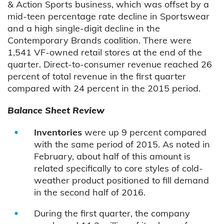
& Action Sports business, which was offset by a
mid-teen percentage rate decline in Sportswear
and a high single-digit decline in the
Contemporary Brands coalition. There were
1,541 VF-owned retail stores at the end of the
quarter. Direct-to-consumer revenue reached 26
percent of total revenue in the first quarter
compared with 24 percent in the 2015 period.
Balance Sheet Review
Inventories
were up 9 percent compared
with the same period of 2015. As noted in
February, about half of this amount is
related specifically to core styles of cold-
weather product positioned to fill demand
in the second half of 2016.
During the first quarter, the company