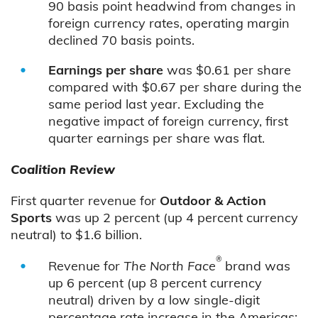
90 basis point headwind from changes in
foreign currency rates, operating margin
declined 70 basis points.
Earnings per share
was $0.61 per share
compared with $0.67 per share during the
same period last year. Excluding the
negative impact of foreign currency, first
quarter earnings per share was flat.
Coalition Review
First quarter revenue for
Outdoor & Action
Sports
was up 2 percent (up 4 percent currency
neutral) to $1.6 billion.
®
Revenue for
The North Face
brand was
up 6 percent (up 8 percent currency
neutral) driven by a low single-digit
percentage rate increase in the Americas;