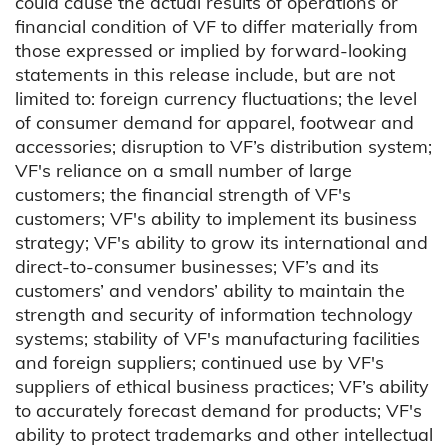
could cause the actual results of operations or
financial condition of VF to differ materially from
those expressed or implied by forward-looking
statements in this release include, but are not
limited to: foreign currency fluctuations; the level
of consumer demand for apparel, footwear and
accessories; disruption to VF’s distribution system;
VF's reliance on a small number of large
customers; the financial strength of VF's
customers; VF's ability to implement its business
strategy; VF's ability to grow its international and
direct-to-consumer businesses; VF’s and its
customers’ and vendors’ ability to maintain the
strength and security of information technology
systems; stability of VF's manufacturing facilities
and foreign suppliers; continued use by VF's
suppliers of ethical business practices; VF’s ability
to accurately forecast demand for products; VF's
ability to protect trademarks and other intellectual