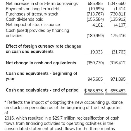
Net increase in short-term borrowings
685,985
1,047,660
Payments on long-term debt
(10,695
)
(1,414
)
Purchases of treasury stock
(713,767
)
(730,811
)
Cash dividends paid
(155,584
)
(135,912
)
Net impact of stock issuance
4,102
(4,107
)
Cash (used) provided by financing
activities
(189,959
)
175,416
Effect of foreign currency rate changes
on cash and equivalents
19,033
(31,763
)
Net change in cash and equivalents
(359,770
)
(316,412
)
Cash and equivalents - beginning of
year
945,605
971,895
Cash and equivalents - end of period
$
585,835
$
655,483
*
Reflects the impact of adopting the new accounting guidance
on stock compensation as of the beginning of the first quarter
of
2016, which resulted in a $29.7 million reclassification of cash
flows from financing activities to operating activities in the
consolidated statement of cash flows for the three months