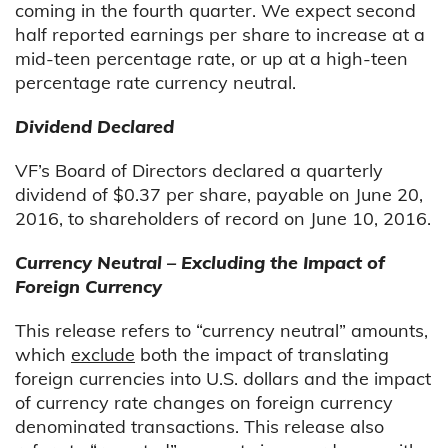
coming in the fourth quarter. We expect second
half reported earnings per share to increase at a
mid-teen percentage rate, or up at a high-teen
percentage rate currency neutral.
Dividend Declared
VF’s Board of Directors declared a quarterly
dividend of $0.37 per share, payable on June 20,
2016, to shareholders of record on June 10, 2016.
Currency Neutral – Excluding the Impact of
Foreign Currency
This release refers to “currency neutral” amounts,
which
exclude
both the impact of translating
foreign currencies into U.S. dollars and the impact
of currency rate changes on foreign currency
denominated transactions. This release also