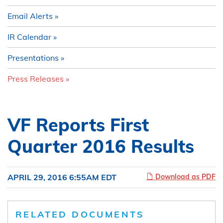
Email Alerts
IR Calendar
Presentations
Press Releases
VF Reports First
Quarter 2016 Results
APRIL 29, 2016 6:55AM EDT
Download as PDF
RELATED DOCUMENTS