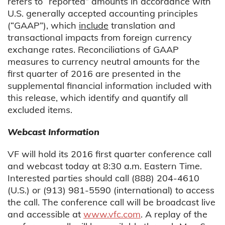
refers to “reported” amounts in accordance with
U.S. generally accepted accounting principles
(“GAAP”), which
include
translation and
transactional impacts from foreign currency
exchange rates. Reconciliations of GAAP
measures to currency neutral amounts for the
first quarter of 2016 are presented in the
supplemental financial information included with
this release, which identify and quantify all
excluded items.
Webcast Information
VF will hold its 2016 first quarter conference call
and webcast today at 8:30 a.m. Eastern Time.
Interested parties should call (888) 204-4610
(U.S.) or (913) 981-5590 (international) to access
the call. The conference call will be broadcast live
and accessible at
www.vfc.com
. A replay of the