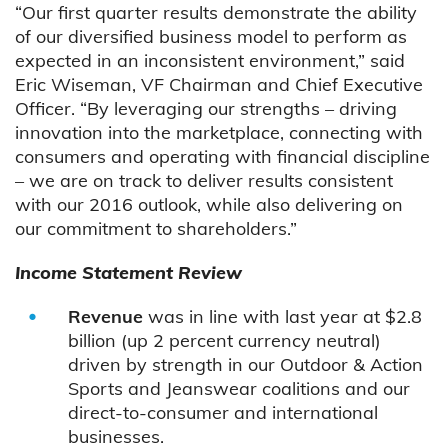
“Our first quarter results demonstrate the ability
of our diversified business model to perform as
expected in an inconsistent environment,” said
Eric Wiseman, VF Chairman and Chief Executive
Officer. “By leveraging our strengths – driving
innovation into the marketplace, connecting with
consumers and operating with financial discipline
– we are on track to deliver results consistent
with our 2016 outlook, while also delivering on
our commitment to shareholders.”
Income Statement Review
Revenue
was in line with last year at $2.8
billion (up 2 percent currency neutral)
driven by strength in our Outdoor & Action
Sports and Jeanswear coalitions and our
direct-to-consumer and international
businesses.