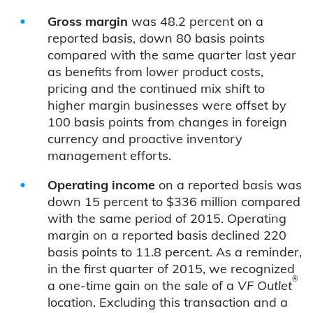
Gross margin
was 48.2 percent on a
reported basis, down 80 basis points
compared with the same quarter last year
as benefits from lower product costs,
pricing and the continued mix shift to
higher margin businesses were offset by
100 basis points from changes in foreign
currency and proactive inventory
management efforts.
Operating income
on a reported basis was
down 15 percent to $336 million compared
with the same period of 2015. Operating
margin on a reported basis declined 220
basis points to 11.8 percent. As a reminder,
in the first quarter of 2015, we recognized
®
a one-time gain on the sale of a
VF Outlet
location. Excluding this transaction and a