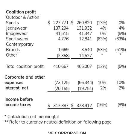
Coalition profit
Outdoor & Action
Sports
$
227,771
$
260,820
(13
%)
0
%
Jeanswear
137,294
131,932
4
%
4
%
Imagewear
41,515
41,347
0
%
(5
%)
Sportswear
4,776
12,841
(63
%)
(63
%)
Contemporary
Brands
1,669
3,540
(53
%)
(51
%)
Other
*
*
(2,358
)
14,527
Total coalition profit
410,667
465,007
(12
%)
(5
%)
Corporate and other
expenses
(73,125
)
(66,344
)
10
%
10
%
Interest, net
2
%
2
%
(20,155
)
(19,751
)
Income before
income taxes
(16
%)
(8
%)
$
317,387
$
378,912
*
Calculation not meaningful
**
Refer to currency neutral definition on following page
VF CORPORATION