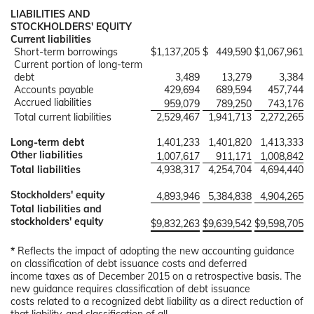
LIABILITIES AND
STOCKHOLDERS' EQUITY
Current liabilities
Short-term borrowings
$
1,137,205
$
449,590
$
1,067,961
Current portion of long-term
debt
3,489
13,279
3,384
Accounts payable
429,694
689,594
457,744
Accrued liabilities
959,079
789,250
743,176
Total current liabilities
2,529,467
1,941,713
2,272,265
Long-term debt
1,401,233
1,401,820
1,413,333
Other liabilities
1,007,617
911,171
1,008,842
Total liabilities
4,938,317
4,254,704
4,694,440
Stockholders' equity
4,893,946
5,384,838
4,904,265
Total liabilities and
stockholders' equity
$
9,832,263
$
9,639,542
$
9,598,705
*
Reflects the impact of adopting the new accounting guidance
on classification of debt issuance costs and deferred
income taxes as of December 2015 on a retrospective basis. The
new guidance requires classification of debt issuance
costs related to a recognized debt liability as a direct reduction of