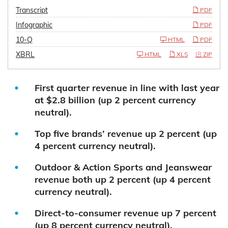
Transcript
PDF
Infographic
PDF
10-Q
HTML
PDF
XBRL
HTML
XLS
ZIP
First quarter revenue in line with last year
at $2.8 billion (up 2 percent currency
neutral).
Top five brands’ revenue up 2 percent (up
4 percent currency neutral).
Outdoor & Action Sports and Jeanswear
revenue both up 2 percent (up 4 percent
currency neutral).
Direct-to-consumer revenue up 7 percent
(up 8 percent currency neutral).