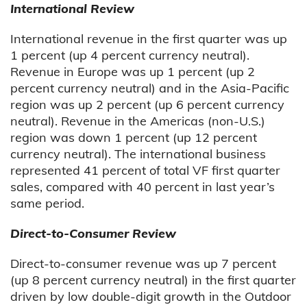
International Review
International revenue in the first quarter was up
1 percent (up 4 percent currency neutral).
Revenue in Europe was up 1 percent (up 2
percent currency neutral) and in the Asia-Pacific
region was up 2 percent (up 6 percent currency
neutral). Revenue in the Americas (non-U.S.)
region was down 1 percent (up 12 percent
currency neutral). The international business
represented 41 percent of total VF first quarter
sales, compared with 40 percent in last year’s
same period.
Direct-to-Consumer Review
Direct-to-consumer revenue was up 7 percent
(up 8 percent currency neutral) in the first quarter
driven by low double-digit growth in the Outdoor