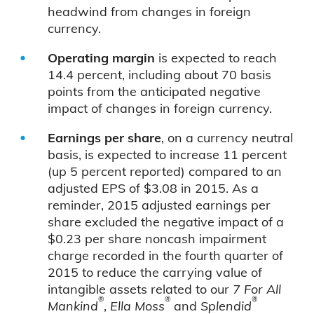
headwind from changes in foreign
currency.
Operating margin
is expected to reach
14.4 percent, including about 70 basis
points from the anticipated negative
impact of changes in foreign currency.
Earnings per share
, on a currency neutral
basis, is expected to increase 11 percent
(up 5 percent reported) compared to an
adjusted EPS of $3.08 in 2015. As a
reminder, 2015 adjusted earnings per
share excluded the negative impact of a
$0.23 per share noncash impairment
charge recorded in the fourth quarter of
2015 to reduce the carrying value of
intangible assets related to our
7 For All
®
®
®
Mankind
,
Ella Moss
and
Splendid