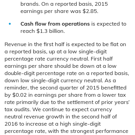
brands. On a reported basis, 2015
earnings per share was $2.85.
Cash flow from operations
is expected to
reach $1.3 billion.
Revenue in the first half is expected to be flat on
a reported basis, up at a low single-digit
percentage rate currency neutral. First half
earnings per share should be down at a low
double-digit percentage rate on a reported basis,
down low single-digit currency neutral. As a
reminder, the second quarter of 2015 benefitted
by $0.02 in earnings per share from a lower tax
rate primarily due to the settlement of prior years’
tax audits. We continue to expect currency
neutral revenue growth in the second half of
2016 to increase at a high single-digit
percentage rate, with the strongest performance