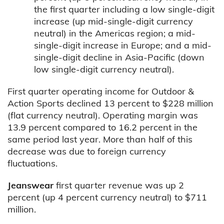
the first quarter including a low single-digit
increase (up mid-single-digit currency
neutral) in the Americas region; a mid-
single-digit increase in Europe; and a mid-
single-digit decline in Asia-Pacific (down
low single-digit currency neutral).
First quarter operating income for Outdoor &
Action Sports declined 13 percent to $228 million
(flat currency neutral). Operating margin was
13.9 percent compared to 16.2 percent in the
same period last year. More than half of this
decrease was due to foreign currency
fluctuations.
Jeanswear
first quarter revenue was up 2
percent (up 4 percent currency neutral) to $711
million.