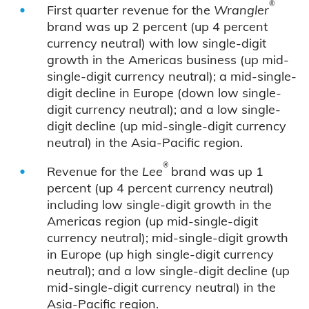
®
First quarter revenue for the
Wrangler
brand was up 2 percent (up 4 percent
currency neutral) with low single-digit
growth in the Americas business (up mid-
single-digit currency neutral); a mid-single-
digit decline in Europe (down low single-
digit currency neutral); and a low single-
digit decline (up mid-single-digit currency
neutral) in the Asia-Pacific region.
®
Revenue for the
Lee
brand was up 1
percent (up 4 percent currency neutral)
including low single-digit growth in the
Americas region (up mid-single-digit
currency neutral); mid-single-digit growth
in Europe (up high single-digit currency
neutral); and a low single-digit decline (up
mid-single-digit currency neutral) in the
Asia-Pacific region.