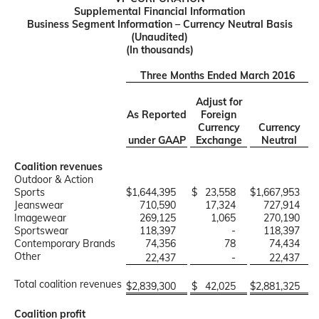
Supplemental Financial Information
Business Segment Information – Currency Neutral Basis
(Unaudited)
(In thousands)
Three Months Ended March 2016
Adjust for
As Reported
Foreign
Currency
Currency
under GAAP
Exchange
Neutral
Coalition revenues
Outdoor & Action
Sports
$
1,644,395
$
23,558
$
1,667,953
Jeanswear
710,590
17,324
727,914
Imagewear
269,125
1,065
270,190
Sportswear
118,397
-
118,397
Contemporary Brands
74,356
78
74,434
Other
22,437
-
22,437
Total coalition revenues
$
2,839,300
$
42,025
$
2,881,325
Coalition profit