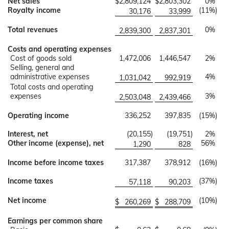
Net sales
$
2,809,124
$
2,803,302
0
%
Royalty income
(11
%)
30,176
33,999
Total revenues
0
%
2,839,300
2,837,301
Costs and operating expenses
Cost of goods sold
1,472,006
1,446,547
2
%
Selling, general and
administrative expenses
4
%
1,031,042
992,919
Total costs and operating
expenses
3
%
2,503,048
2,439,466
Operating income
336,252
397,835
(15
%)
Interest, net
(20,155
)
(19,751
)
2
%
Other income (expense), net
56
%
1,290
828
Income before income taxes
317,387
378,912
(16
%)
Income taxes
(37
%)
57,118
90,203
Net income
(10
%)
$
260,269
$
288,709
Earnings per common share