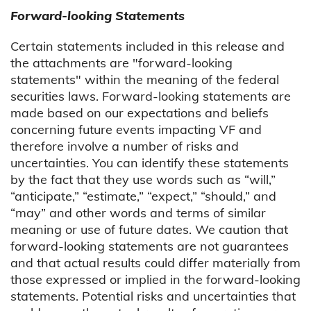
Forward-looking Statements
Certain statements included in this release and
the attachments are "forward-looking
statements" within the meaning of the federal
securities laws. Forward-looking statements are
made based on our expectations and beliefs
concerning future events impacting VF and
therefore involve a number of risks and
uncertainties. You can identify these statements
by the fact that they use words such as “will,”
“anticipate,” “estimate,” “expect,” “should,” and
“may” and other words and terms of similar
meaning or use of future dates. We caution that
forward-looking statements are not guarantees
and that actual results could differ materially from
those expressed or implied in the forward-looking
statements. Potential risks and uncertainties that