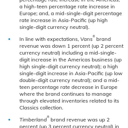
a high-teen percentage rate increase in
Europe; and, a mid-single-digit percentage
rate increase in Asia-Pacific (up high
single-digit currency neutral).
®
In line with expectations,
Vans
brand
revenue was down 1 percent (up 2 percent
currency neutral) including a mid-single-
digit increase in the Americas business (up
high single-digit currency neutral); a high
single-digit increase in Asia-Pacific (up low
double-digit currency neutral); and a mid-
teen percentage rate decrease in Europe
where the brand continues to manage
through elevated inventories related to its
Classics collection.
®
Timberland
brand revenue was up 2
percent (up 3 percent currency neutral) in