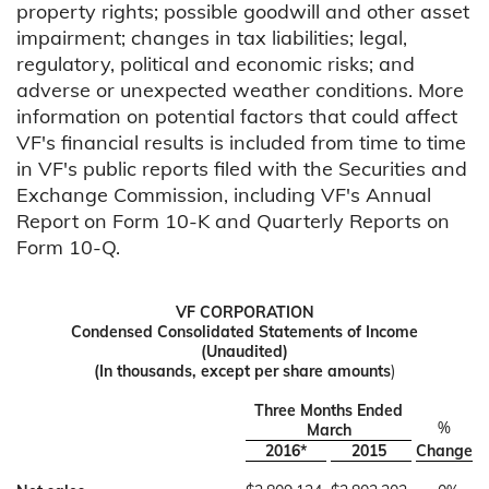
property rights; possible goodwill and other asset
impairment; changes in tax liabilities; legal,
regulatory, political and economic risks; and
adverse or unexpected weather conditions. More
information on potential factors that could affect
VF's financial results is included from time to time
in VF's public reports filed with the Securities and
Exchange Commission, including VF's Annual
Report on Form 10-K and Quarterly Reports on
Form 10-Q.
VF CORPORATION
Condensed Consolidated Statements of Income
(Unaudited)
(In thousands, except per share amounts
)
Three Months Ended
%
March
2016*
2015
Change