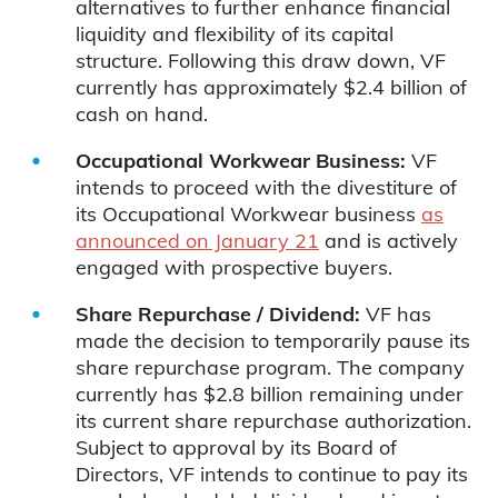
alternatives to further enhance financial
liquidity and flexibility of its capital
structure. Following this draw down, VF
currently has approximately $2.4 billion of
cash on hand.
Occupational Workwear Business:
VF
intends to proceed with the divestiture of
its Occupational Workwear business
as
announced on January 21
and is actively
engaged with prospective buyers.
Share Repurchase / Dividend:
VF has
made the decision to temporarily pause its
share repurchase program. The company
currently has $2.8 billion remaining under
its current share repurchase authorization.
Subject to approval by its Board of
Directors, VF intends to continue to pay its