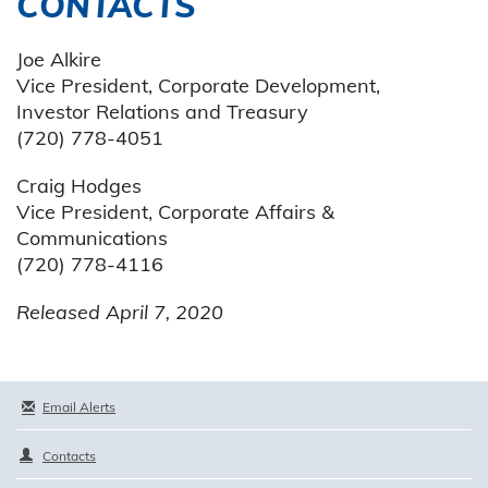
CONTACTS
Joe Alkire
Vice President, Corporate Development,
Investor Relations and Treasury
(720) 778-4051
Craig Hodges
Vice President, Corporate Affairs &
Communications
(720) 778-4116
Released April 7, 2020
Email Alerts
Contacts