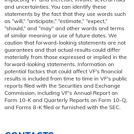
and uncertainties. You can identify these
statements by the fact that they use words such
as “will,” “anticipate,” “estimate,” “expect,”
“should,” and “may” and other words and terms
of similar meaning or use of future dates. We
caution that forward-looking statements are not
guarantees and that actual results could differ
materially from those expressed or implied in the
forward-looking statements. Information on
potential factors that could affect VF's financial
results is included from time to time in VF's public
reports filed with the Securities and Exchange
Commission, including VF's Annual Report on
Form 10-K and Quarterly Reports on Form 10-Q,
and Forms 8-K filed or furnished with the SEC.