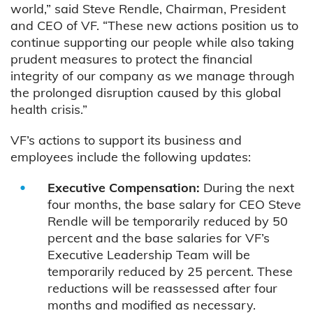
world,” said Steve Rendle, Chairman, President
and CEO of VF. “These new actions position us to
continue supporting our people while also taking
prudent measures to protect the financial
integrity of our company as we manage through
the prolonged disruption caused by this global
health crisis.”
VF’s actions to support its business and
employees include the following updates:
Executive Compensation:
During the next
four months, the base salary for CEO Steve
Rendle will be temporarily reduced by 50
percent and the base salaries for VF’s
Executive Leadership Team will be
temporarily reduced by 25 percent. These
reductions will be reassessed after four
months and modified as necessary.