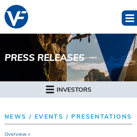
PRESS RELEASES
INVESTORS
NEWS / EVENTS / PRESENTATIONS
Overview