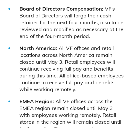
Board of Directors Compensation:
VF’s
Board of Directors will forgo their cash
retainer for the next four months, also to be
reviewed and modified as necessary at the
end of the four-month period.
North America:
All VF offices and retail
locations across North America remain
closed until May 3. Retail employees will
continue receiving full pay and benefits
during this time. All office-based employees
continue to receive full pay and benefits
while working remotely.
EMEA Region:
All VF offices across the
EMEA region remain closed until May 3
with employees working remotely. Retail
stores in the region will remain closed until