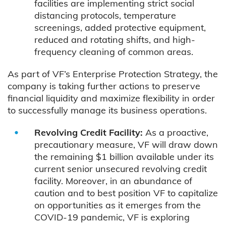
facilities are implementing strict social
distancing protocols, temperature
screenings, added protective equipment,
reduced and rotating shifts, and high-
frequency cleaning of common areas.
As part of VF’s Enterprise Protection Strategy, the
company is taking further actions to preserve
financial liquidity and maximize flexibility in order
to successfully manage its business operations.
Revolving Credit Facility:
As a proactive,
precautionary measure, VF will draw down
the remaining $1 billion available under its
current senior unsecured revolving credit
facility. Moreover, in an abundance of
caution and to best position VF to capitalize
on opportunities as it emerges from the
COVID-19 pandemic, VF is exploring