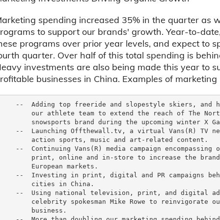
arketing spending increased 35% in the quarter as w
rograms to support our brands' growth. Year-to-date,
hese programs over prior year levels, and expect to s
ourth quarter. Over half of this total spending is beh
eavy investments are also being made this year to s
rofitable businesses in China. Examples of marketin
    --  Adding top freeride and slopestyle skiers, and h
        our athlete team to extend the reach of The Nort
        snowsports brand during the upcoming winter X Ga
    --  Launching Offthewall.tv, a virtual Vans(R) TV ne
        action sports, music and art-related content.

    --  Continuing Vans(R) media campaign encompassing o
        print, online and in-store to increase the brand
        European markets.

    --  Investing in print, digital and PR campaigns beh
        cities in China.

    --  Using national television, print, and digital ad
        celebrity spokesman Mike Rowe to reinvigorate ou
        business.

    --  More than doubling our marketing spending behind