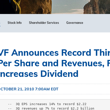
s
Stock Info
Shareholder Services
Governance
VF Announces Record Thir
Per Share and Revenues, 
Increases Dividend
CTOBER 21, 2010 7:00AM EDT
    --  3Q EPS increases 14% to record $2.22

    --  3Q revenues up 7% to record $2.2 billion
