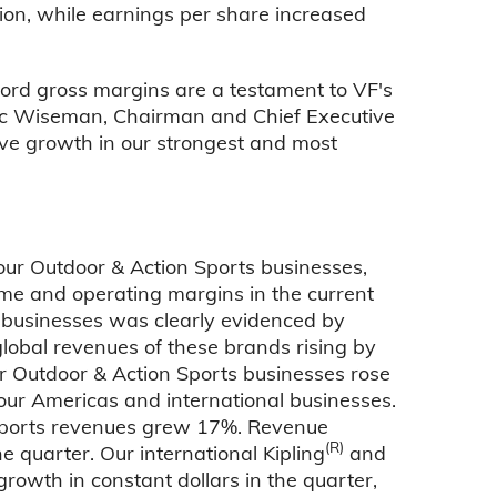
ion, while earnings per share increased
ord gross margins are a testament to VF's
ric Wiseman, Chairman and Chief Executive
ive growth in our strongest and most
ur Outdoor & Action Sports businesses,
me and operating margins in the current
)
businesses was clearly evidenced by
global revenues of these brands rising by
ur Outdoor & Action Sports businesses rose
 our Americas and international businesses.
 Sports revenues grew 17%. Revenue
(R)
e quarter. Our international Kipling
and
rowth in constant dollars in the quarter,