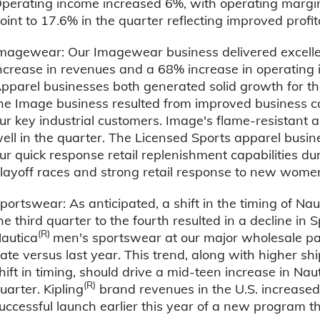
perating income increased 6%, with operating margins
oint to 17.6% in the quarter reflecting improved profita
magewear: Our Imagewear business delivered excellent
ncrease in revenues and a 68% increase in operating
pparel businesses both generated solid growth for th
he Image business resulted from improved business c
ur key industrial customers. Image's flame-resistant 
ell in the quarter. The Licensed Sports apparel busin
ur quick response retail replenishment capabilities du
layoff races and strong retail response to new wome
portswear: As anticipated, a shift in the timing of Nau
he third quarter to the fourth resulted in a decline i
(R)
autica
men's sportswear at our major wholesale pa
ate versus last year. This trend, along with higher s
hift in timing, should drive a mid-teen increase in Nau
(R)
uarter. Kipling
brand revenues in the U.S. increased 
uccessful launch earlier this year of a new program th