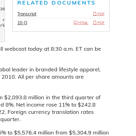
RELATED DOCUMENTS
30 on continued strong

Transcript
PDF
 reach $45 million

10-Q
HTML
PDF
rking 38thconsecutive

all webcast today at 8:30 a.m. ET can be
al leader in branded lifestyle apparel,
f 2010. All per share amounts are
 $2,093.8 million in the third quarter of
ed 8%. Net income rose 11% to $242.8
22. Foreign currency translation rates
quarter.
5% to $5,576.4 million from $5,304.9 million