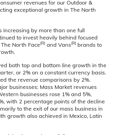
consumer revenues for our Outdoor &
ecting exceptional growth in The North
 increasing by more than one full
tinued to invest heavily behind focused
(R)
(R)
h The North Face
and Vans
brands to
rowth.
ed both top and bottom line growth in the
rter, or 2% on a constant currency basis.
ted the revenue comparisons by 2%.
ajor businesses: Mass Market revenues
 Western businesses rose 1% and 5%,
%, with 2 percentage points of the decline
marily to the exit of our mass business in
th growth also achieved in Mexico, Latin