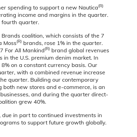
(R)
gher spending to support a new Nautica
rating income and margins in the quarter.
 fourth quarter.
ands coalition, which consists of the 7
(R)
a Moss
brands, rose 1% in the quarter.
(R)
7 For All Mankind
brand global revenues
ons in the U.S. premium denim market. In
% on a constant currency basis. Our
arter, with a combined revenue increase
the quarter. Building our contemporary
ing both new stores and e-commerce, is an
businesses, and during the quarter direct-
alition grew 40%.
 due in part to continued investments in
rograms to support future growth globally.