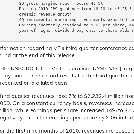
    --  3Q gross margins reach record 46.5%

    --  Raising 2010 EPS guidance from $6.10 to $6.25-6.
        organic revenue growth

    --  4Q incremental marketing investments expected to
    --  Raising quarterly dividend to $.63 per share, ma
        year of higher dividend payments to shareholders

nformation regarding VF's third quarter conference c
ound at the end of this release.
REENSBORO, N.C.-- VF Corporation (NYSE: VFC), a glob
oday announced record results for the third quarter o
resented on a diluted basis.
hird quarter revenues rose 7% to $2,232.4 million from
009. On a constant currency basis, revenues increas
illion, while earnings per share increased 14% to $2.
egatively impacted earnings per share by $.06 in the 
or the first nine months of 2010, revenues increased 