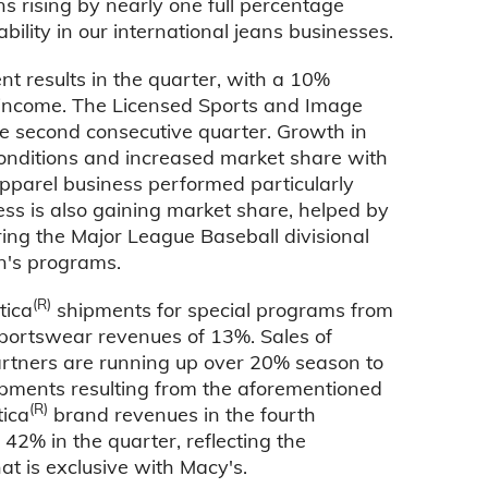
 rising by nearly one full percentage
bility in our international jeans businesses.
 results in the quarter, with a 10%
 income. The Licensed Sports and Image
e second consecutive quarter. Growth in
onditions and increased market share with
apparel business performed particularly
ess is also gaining market share, helped by
ring the Major League Baseball divisional
n's programs.
(R)
tica
shipments for special programs from
n Sportswear revenues of 13%. Sales of
rtners are running up over 20% season to
hipments resulting from the aforementioned
(R)
tica
brand revenues in the fourth
42% in the quarter, reflecting the
at is exclusive with Macy's.