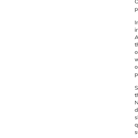
O
p
I
i
A
t
o
w
o
p
S
t
N
d
s
q
s