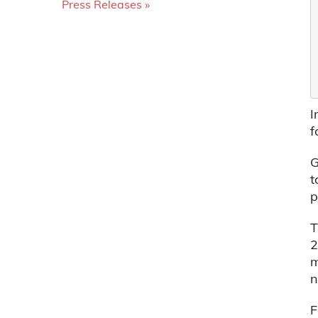
Press Releases
I
f
G
t
p
T
2
m
n
F