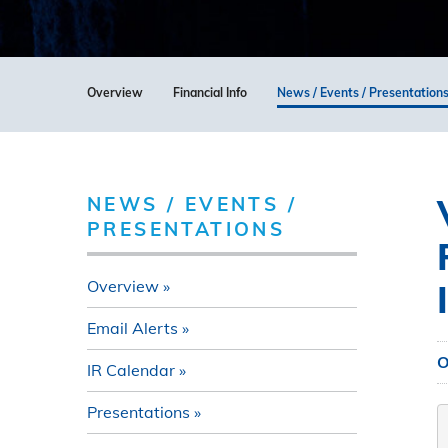
Overview
Financial Info
News / Events / Presentation
NEWS / EVENTS /
PRESENTATIONS
Overview
Email Alerts
O
IR Calendar
Presentations