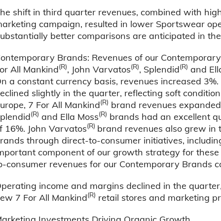
he shift in third quarter revenues, combined with hi
arketing campaign, resulted in lower Sportswear ope
ubstantially better comparisons are anticipated in the
ontemporary Brands: Revenues of our Contemporary Br
(R)
(R)
(R)
or All Mankind
, John Varvatos
, Splendid
and Ell
n a constant currency basis, revenues increased 3%. 
eclined slightly in the quarter, reflecting soft conditi
(R)
urope, 7 For All Mankind
brand revenues expanded 8
(R)
(R)
plendid
and Ella Moss
brands had an excellent qu
(R)
f 16%. John Varvatos
brand revenues also grew in 
rands through direct-to-consumer initiatives, includ
mportant component of our growth strategy for these 
o-consumer revenues for our Contemporary Brands co
perating income and margins declined in the quarter,
(R)
ew 7 For All Mankind
retail stores and marketing p
arketing Investments Driving Organic Growth