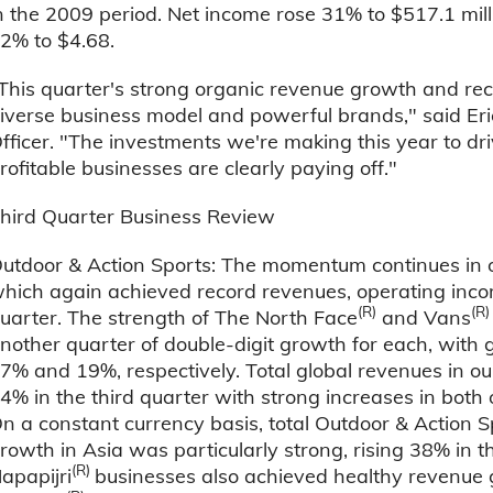
n the 2009 period. Net income rose 31% to $517.1 mill
2% to $4.68.
This quarter's strong organic revenue growth and rec
iverse business model and powerful brands," said E
fficer. "The investments we're making this year to dr
rofitable businesses are clearly paying off."
hird Quarter Business Review
utdoor & Action Sports: The momentum continues in o
hich again achieved record revenues, operating inco
(R)
(R
uarter. The strength of The North Face
and Vans
nother quarter of double-digit growth for each, with 
7% and 19%, respectively. Total global revenues in o
4% in the third quarter with strong increases in both
n a constant currency basis, total Outdoor & Action
rowth in Asia was particularly strong, rising 38% in th
(R)
apapijri
businesses also achieved healthy revenue g