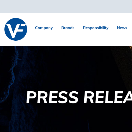
Company
Brands
Responsibility
News
PRESS RELE