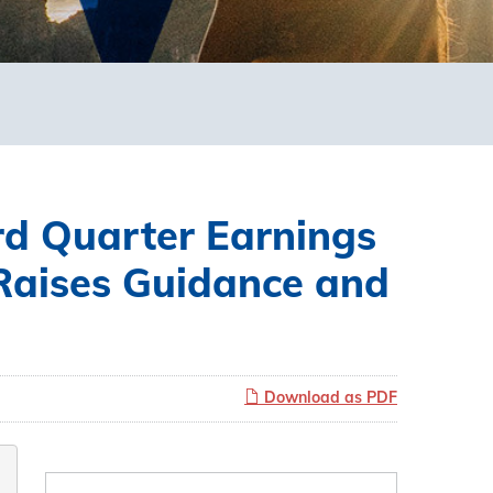
d Quarter Earnings
Raises Guidance and
Download as PDF