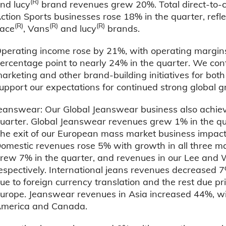
(R)
nd lucy
brand revenues grew 20%. Total direct-to-
ction Sports businesses rose 18% in the quarter, refl
(R)
(R)
(R)
ace
, Vans
and lucy
brands.
perating income rose by 21%, with operating margins
ercentage point to nearly 24% in the quarter. We con
arketing and other brand-building initiatives for bot
upport our expectations for continued strong global g
eanswear: Our Global Jeanswear business also achiev
uarter. Global Jeanswear revenues grew 1% in the qua
he exit of our European mass market business impac
omestic revenues rose 5% with growth in all three m
rew 7% in the quarter, and revenues in our Lee and
espectively. International jeans revenues decreased 7
ue to foreign currency translation and the rest due pri
urope. Jeanswear revenues in Asia increased 44%, wi
merica and Canada.