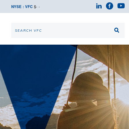
NYSE : VFC
$
-
-