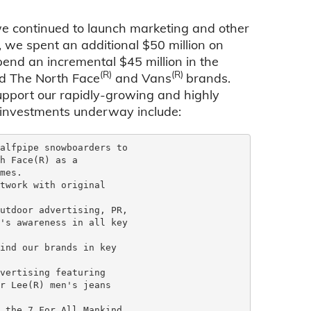
e continued to launch marketing and other
 we spent an additional $50 million on
pend an incremental $45 million in the
(R)
(R)
ind The North Face
and Vans
brands.
upport our rapidly-growing and highly
g investments underway include:
alfpipe snowboarders to

h Face(R) as a

mes.

twork with original

utdoor advertising, PR,

's awareness in all key

ind our brands in key

vertising featuring

r Lee(R) men's jeans

 the 7 For All Mankind
