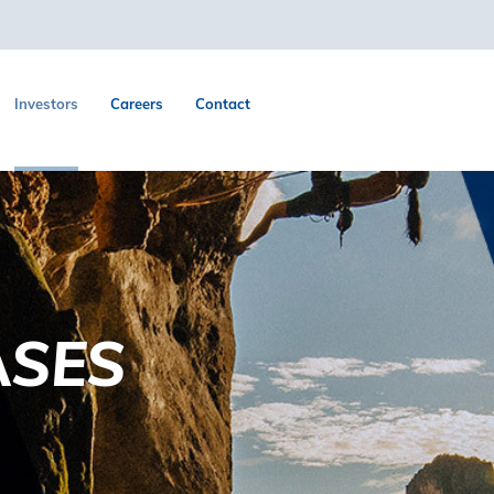
Investors
Careers
Contact
ASES