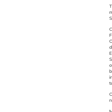
T
m
S
C
F
O
d
E
S
o
b
i
t
O
n
M