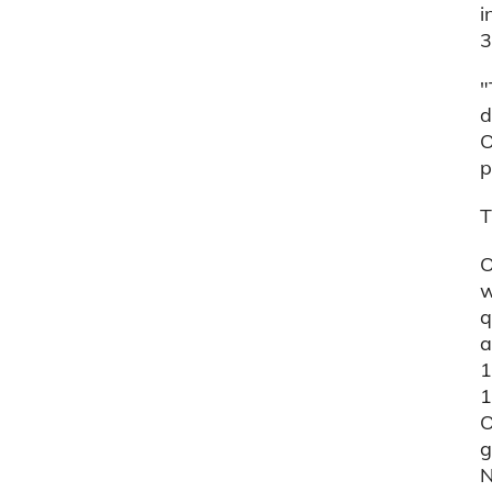
i
3
"
d
O
p
T
O
w
q
a
1
1
O
g
N