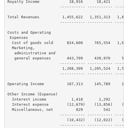
Royalty Income             18,916      18,421      18
                       ----------- ----------- ------
Total Revenues          1,455,622   1,351,313   1,810
                       ----------- ----------- ------
Costs and Operating

 Expenses

  Cost of goods sold      824,600     765,554   1,018
  Marketing,

   administrative and

   general expenses       443,709     439,970     504
                       ----------- ----------- ------
                        1,268,309   1,205,524   1,522
                       ----------- ----------- ------
Operating Income          187,313     145,789     287
Other Income (Expense)

  Interest income           1,418       1,292       1
  Interest expense        (12,679)    (13,856)    (15
  Miscellaneous, net          829         542       1
                       ----------- ----------- ------
                          (10,432)    (12,022)    (12
                       ----------- ----------- ------