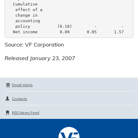
  Cumulative

   effect of a

   change in

   accounting

   policy           (0.10)         -          -      
Source: VF Corporation
Released January 23, 2007
Email Alerts
Contacts
RSS News Feed