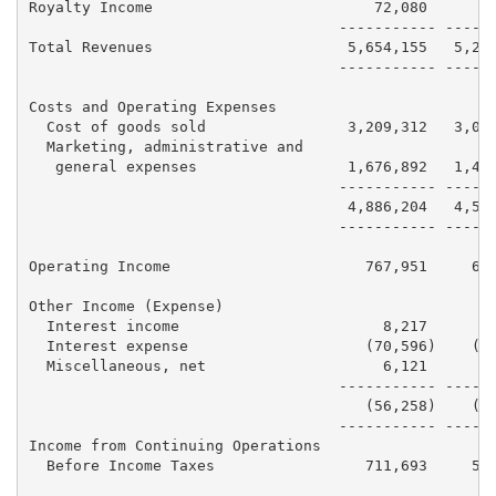
Royalty Income                         72,080      67
                                   ----------- ------
Total Revenues                      5,654,155   5,218
                                   ----------- ------
Costs and Operating Expenses

  Cost of goods sold                3,209,312   3,067
  Marketing, administrative and

   general expenses                 1,676,892   1,486
                                   ----------- ------
                                    4,886,204   4,553
                                   ----------- ------
Operating Income                      767,951     664
Other Income (Expense)

  Interest income                       8,217       7
  Interest expense                    (70,596)    (76
  Miscellaneous, net                    6,121        
                                   ----------- ------
                                      (56,258)    (68
                                   ----------- ------
Income from Continuing Operations

  Before Income Taxes                 711,693     595