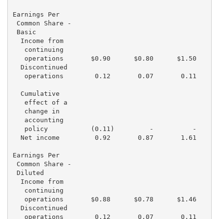
Earnings Per

 Common Share -

 Basic

  Income from

   continuing

   operations       $0.90      $0.80      $1.50      
  Discontinued

   operations        0.12       0.07       0.11      
  Cumulative

   effect of a

   change in

   accounting

   policy           (0.11)         -          -      
  Net income         0.92       0.87       1.61      
Earnings Per

 Common Share -

 Diluted

  Income from

   continuing

   operations       $0.88      $0.78      $1.46      
  Discontinued

   operations        0.12       0.07       0.11      