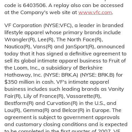
code is 6403506. A replay also can be accessed
at the Company's web site at
www.vfc.com
.
VF Corporation (NYSE:VFC), a leader in branded
lifestyle apparel whose primary brands include
Wrangler(R), Lee(R), The North Face(R),
Nautica(R), Vans(R) and JanSport(R), announced
today that it has signed a definitive agreement to
sell its global intimate apparel business to Fruit of
the Loom, Inc., a subsidiary of Berkshire
Hathaway, Inc. (NYSE: BRK.A) (NYSE: BRK.B) for
$350 million in cash. VF's intimate apparel
business includes such leading brands as Vanity
Fair(R), Lily of France(R), Vassarette(R),
Bestform(R) and Curvation(R) in the U.S., and
Lou(R), Gemma(R) and Belcor(R) in Europe. The
agreement is subject to government approvals
and customary closing conditions and is expected
to be completed in the first quarter of 2007. VF