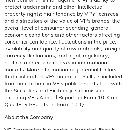
protect trademarks and other intellectual
property rights; maintenance by VF's licensees
and distributors of the value of VF's brands; the
overall level of consumer spending; general
economic conditions and other factors affecting
consumer confidence; fluctuations in the price,
availability and quality of raw materials; foreign
currency fluctuations; and legal, regulatory,
political and economic risks in international
markets. More information on potential factors
that could affect VF's financial results is included
from time to time in VF's public reports filed with
the Securities and Exchange Commission,
including VF's Annual Report on Form 10-K and
Quarterly Reports on Form 10-Q.
About the Company
VF Corporation is a leader in branded lifestyle