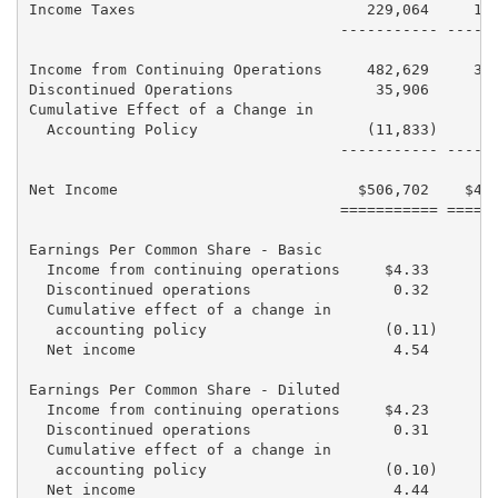
Income Taxes                          229,064     196
                                   ----------- ------
Income from Continuing Operations     482,629     398
Discontinued Operations                35,906      75
Cumulative Effect of a Change in

  Accounting Policy                   (11,833)       
                                   ----------- ------
Net Income                           $506,702    $474
                                   =========== ======
Earnings Per Common Share - Basic

  Income from continuing operations     $4.33       $
  Discontinued operations                0.32        
  Cumulative effect of a change in

   accounting policy                    (0.11)       
  Net income                             4.54        
Earnings Per Common Share - Diluted

  Income from continuing operations     $4.23       $
  Discontinued operations                0.31        
  Cumulative effect of a change in

   accounting policy                    (0.10)       