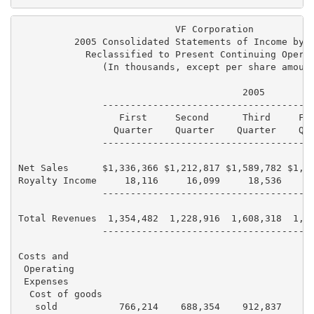
                            VF Corporation

          2005 Consolidated Statements of Income by Q
            Reclassified to Present Continuing Operat
               (In thousands, except per share amount
                                        2005

               --------------------------------------
                  First     Second      Third     Fou
                 Quarter    Quarter    Quarter    Qua
               --------------------------------------
Net Sales      $1,336,366 $1,212,817 $1,589,782 $1,44
Royalty Income     18,116     16,099     18,536     1
               --------------------------------------
Total Revenues  1,354,482  1,228,916  1,608,318  1,46
               --------------------------------------
Costs and

 Operating

 Expenses

  Cost of goods

   sold           766,214    688,354    912,837    84