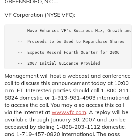
GREENSBORO, N.C.--
VF Corporation (NYSE:VFC):
    --  Move Enhances VF's Business Mix, Growth and M
    --  Proceeds to be Used to Repurchase Shares

    --  Expects Record Fourth Quarter for 2006

Management will host a webcast and conference
call to discuss this announcement today at 10:00
a.m. ET. Interested parties should call 1-800-811-
8824 domestic, or 1-913-981-4903 international,
to access the call. You may also access this call
via the Internet at
www.vfc.com
. A replay will be
available through January 30, 2007 and can be
accessed by dialing 1-888-203-1112 domestic,
and 1-719-457-0820 international. The pass