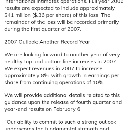
international intimates operations. Full year 2006
results are expected to include approximately
$41 million ($.36 per share) of this loss. The
remainder of the loss will be recorded primarily
during the first quarter of 2007.
2007 Outlook: Another Record Year
We are looking forward to another year of very
healthy top and bottom line increases in 2007.
We expect revenues in 2007 to increase
approximately 8%, with growth in earnings per
share from continuing operations of 10%.
We will provide additional details related to this
guidance upon the release of fourth quarter and
year-end results on February 6.
"Our ability to commit to such a strong outlook
underscores the fundamental strength and