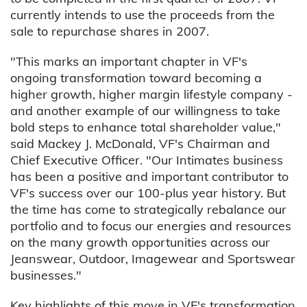
currently intends to use the proceeds from the
sale to repurchase shares in 2007.
"This marks an important chapter in VF's
ongoing transformation toward becoming a
higher growth, higher margin lifestyle company -
and another example of our willingness to take
bold steps to enhance total shareholder value,"
said Mackey J. McDonald, VF's Chairman and
Chief Executive Officer. "Our Intimates business
has been a positive and important contributor to
VF's success over our 100-plus year history. But
the time has come to strategically rebalance our
portfolio and to focus our energies and resources
on the many growth opportunities across our
Jeanswear, Outdoor, Imagewear and Sportswear
businesses."
Key highlights of this move in VF's transformation