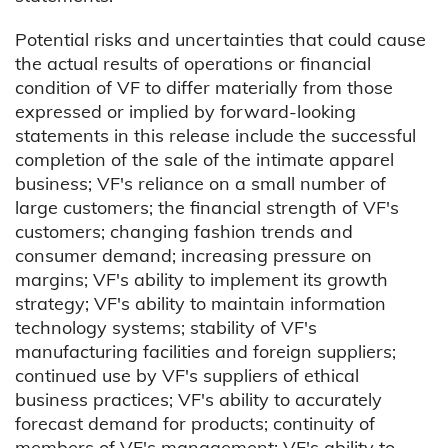
Potential risks and uncertainties that could cause
the actual results of operations or financial
condition of VF to differ materially from those
expressed or implied by forward-looking
statements in this release include the successful
completion of the sale of the intimate apparel
business; VF's reliance on a small number of
large customers; the financial strength of VF's
customers; changing fashion trends and
consumer demand; increasing pressure on
margins; VF's ability to implement its growth
strategy; VF's ability to maintain information
technology systems; stability of VF's
manufacturing facilities and foreign suppliers;
continued use by VF's suppliers of ethical
business practices; VF's ability to accurately
forecast demand for products; continuity of
members of VF's management; VF's ability to