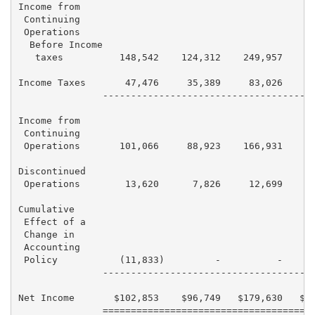
Income from

 Continuing

 Operations

  Before Income

   taxes          148,542    124,312    249,957    18
Income Taxes       47,476     35,389     83,026     6
               --------------------------------------
Income from

 Continuing

 Operations       101,066     88,923    166,931    12
Discontinued

 Operations        13,620      7,826     12,699      
Cumulative

 Effect of a

 Change in

 Accounting

 Policy           (11,833)         -          -      
               --------------------------------------
Net Income       $102,853    $96,749   $179,630   $12
               ======================================