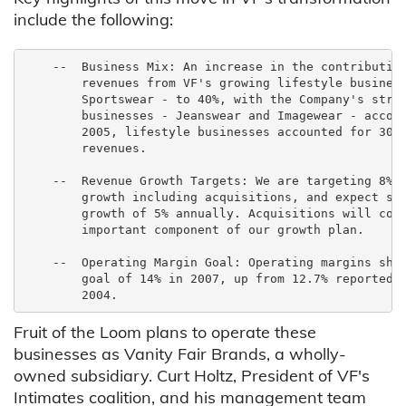
include the following:
    --  Business Mix: An increase in the contribution
        revenues from VF's growing lifestyle business
        Sportswear - to 40%, with the Company's stron
        businesses - Jeanswear and Imagewear - accoun
        2005, lifestyle businesses accounted for 30% 
        revenues.

    --  Revenue Growth Targets: We are targeting 8% a
        growth including acquisitions, and expect str
        growth of 5% annually. Acquisitions will cont
        important component of our growth plan.

    --  Operating Margin Goal: Operating margins shou
        goal of 14% in 2007, up from 12.7% reported i
Fruit of the Loom plans to operate these
businesses as Vanity Fair Brands, a wholly-
owned subsidiary. Curt Holtz, President of VF's
Intimates coalition, and his management team