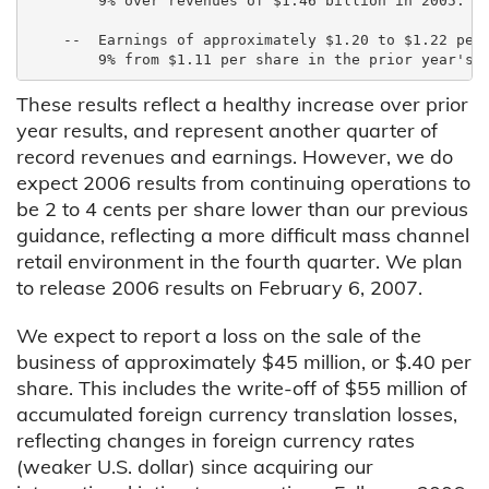
        9% over revenues of $1.46 billion in 2005.

    --  Earnings of approximately $1.20 to $1.22 per 
These results reflect a healthy increase over prior
year results, and represent another quarter of
record revenues and earnings. However, we do
expect 2006 results from continuing operations to
be 2 to 4 cents per share lower than our previous
guidance, reflecting a more difficult mass channel
retail environment in the fourth quarter. We plan
to release 2006 results on February 6, 2007.
We expect to report a loss on the sale of the
business of approximately $45 million, or $.40 per
share. This includes the write-off of $55 million of
accumulated foreign currency translation losses,
reflecting changes in foreign currency rates
(weaker U.S. dollar) since acquiring our