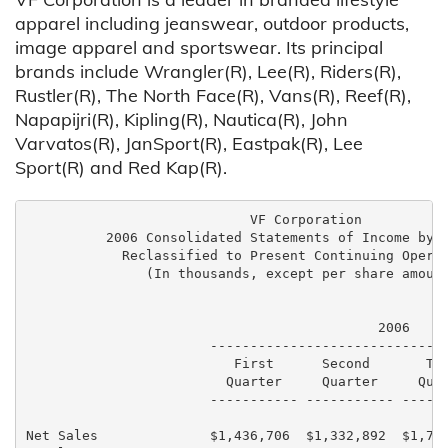
apparel including jeanswear, outdoor products,
image apparel and sportswear. Its principal
brands include Wrangler(R), Lee(R), Riders(R),
Rustler(R), The North Face(R), Vans(R), Reef(R),
Napapijri(R), Kipling(R), Nautica(R), John
Varvatos(R), JanSport(R), Eastpak(R), Lee
Sport(R) and Red Kap(R).
                            VF Corporation

          2006 Consolidated Statements of Income by Q
            Reclassified to Present Continuing Operat
               (In thousands, except per share amount
                                            2006

                       ------------------------------
                          First      Second       Thi
                         Quarter     Quarter     Quar
                       ----------- ----------- ------
Net Sales              $1,436,706  $1,332,892  $1,791