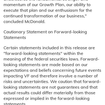
momentum of our Growth Plan, our ability to
execute that plan and our enthusiasm for the
continued transformation of our business,"
concluded McDonald.
Cautionary Statement on Forward-looking
Statements
Certain statements included in this release are
"forward-looking statements" within the
meaning of the federal securities laws. Forward-
looking statements are made based on our
expectations and beliefs concerning future events
impacting VF and therefore involve a number of
risks and uncertainties. We caution that forward-
looking statements are not guarantees and that
actual results could differ materially from those
expressed or implied in the forward-looking
statements.