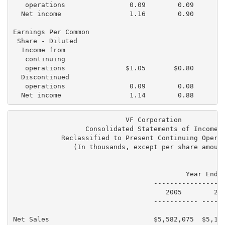
   operations                0.09        0.09        
  Net income                 1.16        0.90        
Earnings Per Common

 Share - Diluted

  Income from

   continuing

   operations               $1.05       $0.80       $
  Discontinued

   operations                0.09        0.08        
                            VF Corporation

                  Consolidated Statements of Income

            Reclassified to Present Continuing Operat
               (In thousands, except per share amount
                                           Year Ended
                                   ------------------
                                      2005        200
                                   ----------- ------
Net Sales                          $5,582,075  $5,150