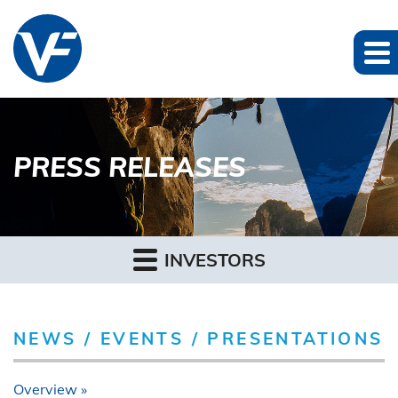
PRESS RELEASES
INVESTORS
NEWS / EVENTS / PRESENTATIONS
Overview