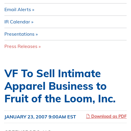
Email Alerts
IR Calendar
Presentations
Press Releases
VF To Sell Intimate
Apparel Business to
Fruit of the Loom, Inc.
JANUARY 23, 2007 9:00AM EST
Download as PDF