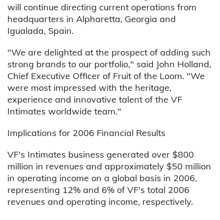
will continue directing current operations from
headquarters in Alpharetta, Georgia and
Igualada, Spain.
"We are delighted at the prospect of adding such
strong brands to our portfolio," said John Holland,
Chief Executive Officer of Fruit of the Loom. "We
were most impressed with the heritage,
experience and innovative talent of the VF
Intimates worldwide team."
Implications for 2006 Financial Results
VF's Intimates business generated over $800
million in revenues and approximately $50 million
in operating income on a global basis in 2006,
representing 12% and 6% of VF's total 2006
revenues and operating income, respectively.