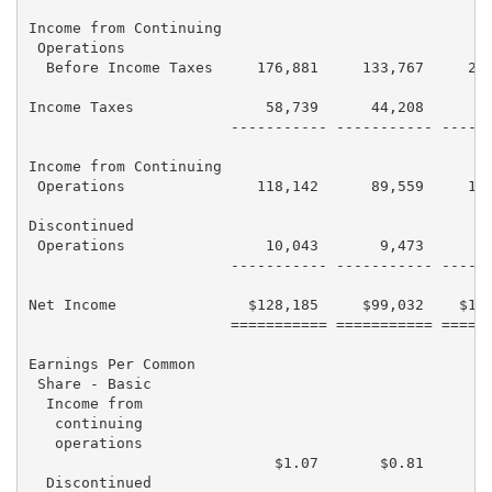
Income from Continuing

 Operations

  Before Income Taxes     176,881     133,767     275
Income Taxes               58,739      44,208      89
                       ----------- ----------- ------
Income from Continuing

 Operations               118,142      89,559     185
Discontinued

 Operations                10,043       9,473      11
                       ----------- ----------- ------
Net Income               $128,185     $99,032    $197
                       =========== =========== ======
Earnings Per Common

 Share - Basic

  Income from

   continuing

   operations

                            $1.07       $0.81       $
  Discontinued
