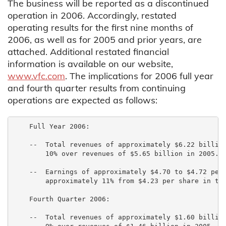
The business will be reported as a discontinued
operation in 2006. Accordingly, restated
operating results for the first nine months of
2006, as well as for 2005 and prior years, are
attached. Additional restated financial
information is available on our website,
www.vfc.com
. The implications for 2006 full year
and fourth quarter results from continuing
operations are expected as follows:
    Full Year 2006:

    --  Total revenues of approximately $6.22 billion
        10% over revenues of $5.65 billion in 2005.

    --  Earnings of approximately $4.70 to $4.72 per 
        approximately 11% from $4.23 per share in the
    Fourth Quarter 2006:

    --  Total revenues of approximately $1.60 billion