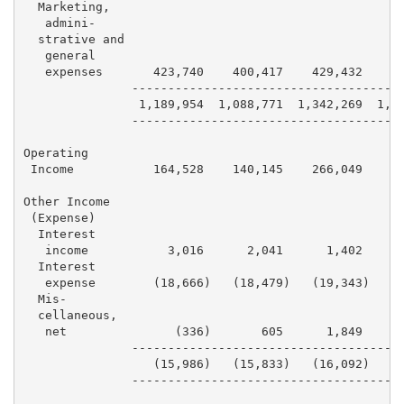
  Marketing,

   admini-

  strative and

   general

   expenses       423,740    400,417    429,432    42
               --------------------------------------
                1,189,954  1,088,771  1,342,269  1,26
               --------------------------------------
Operating

 Income           164,528    140,145    266,049    19
Other Income

 (Expense)

  Interest

   income           3,016      2,041      1,402      
  Interest

   expense        (18,666)   (18,479)   (19,343)   (1
  Mis-

  cellaneous,

   net               (336)       605      1,849      
               --------------------------------------
                  (15,986)   (15,833)   (16,092)    (
               --------------------------------------