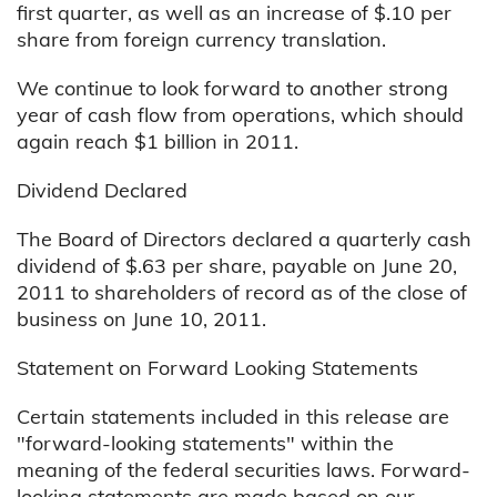
first quarter, as well as an increase of $.10 per
share from foreign currency translation.
We continue to look forward to another strong
year of cash flow from operations, which should
again reach $1 billion in 2011.
Dividend Declared
The Board of Directors declared a quarterly cash
dividend of $.63 per share, payable on June 20,
2011 to shareholders of record as of the close of
business on June 10, 2011.
Statement on Forward Looking Statements
Certain statements included in this release are
"forward-looking statements" within the
meaning of the federal securities laws. Forward-
looking statements are made based on our