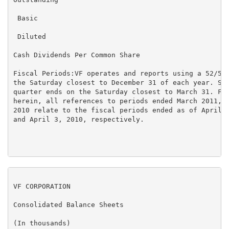
 Basic                                               
 Diluted                                             
Cash Dividends Per Common Share                    $ 
Fiscal Periods:VF operates and reports using a 52/53 
the Saturday closest to December 31 of each year. Sim
quarter ends on the Saturday closest to March 31. For
herein, all references to periods ended March 2011, D
2010 relate to the fiscal periods ended as of April 2
and April 3, 2010, respectively.

VF CORPORATION

Consolidated Balance Sheets

(In thousands)
