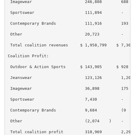
 Imagewear                      246,808        688   
 Sportswear                     111,894        -     
 Contemporary Brands            111,916        193   
 Other                          20,723         -     
 Total coalition revenues     $ 1,958,799    $ 7,308 
Coalition Profit:

 Outdoor & Action Sports      $ 143,905      $ 928   
 Jeanswear                      123,126        1,203 
 Imagewear                      36,898         175   
 Sportswear                     7,430          -     
 Contemporary Brands            9,684          (9    
 Other                          (2,074    )    -     
 Total coalition profit         318,969        2,297 