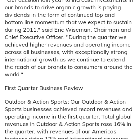
our brands to drive organic growth is paying
dividends in the form of continued top and
bottom line momentum that we expect to sustain
during 2011," said Eric Wiseman, Chairman and
Chief Executive Officer. "During the quarter we
achieved higher revenues and operating income
across all businesses, with exceptionally strong
international growth as we continue to extend
the reach of our brands to consumers around the
world."
First Quarter Business Review
Outdoor & Action Sports: Our Outdoor & Action
Sports businesses achieved record revenues and
operating income in the first quarter. Total global
revenues in Outdoor & Action Sports rose 16% in
the quarter, with revenues of our Americas
business rising 12% and international revenues