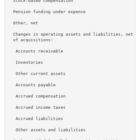
  Stock-based compensation                           
  Pension funding under expense                      
  Other, net                                         
  Changes in operating assets and liabilities, net

  of acquisitions:

   Accounts receivable                               
   Inventories                                       
   Other current assets                              
   Accounts payable                                  
   Accrued compensation                              
   Accrued income taxes                              
   Accrued liabilities                               
   Other assets and liabilities                      