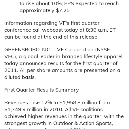
to rise about 10%; EPS expected to reach
approximately $7.25
Information regarding VF's first quarter
conference call webcast today at 8:30 a.m. ET
can be found at the end of this release.
GREENSBORO, N.C.-- VF Corporation (NYSE:
VFC), a global leader in branded lifestyle apparel,
today announced results for the first quarter of
2011. All per share amounts are presented on a
diluted basis.
First Quarter Results Summary
Revenues rose 12% to $1,958.8 million from
$1,749.9 million in 2010. All VF coalitions
achieved higher revenues in the quarter, with the
strongest growth in Outdoor & Action Sports,