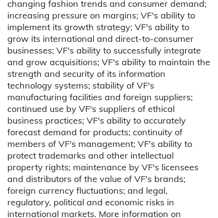
changing fashion trends and consumer demand;
increasing pressure on margins; VF's ability to
implement its growth strategy; VF's ability to
grow its international and direct-to-consumer
businesses; VF's ability to successfully integrate
and grow acquisitions; VF's ability to maintain the
strength and security of its information
technology systems; stability of VF's
manufacturing facilities and foreign suppliers;
continued use by VF's suppliers of ethical
business practices; VF's ability to accurately
forecast demand for products; continuity of
members of VF's management; VF's ability to
protect trademarks and other intellectual
property rights; maintenance by VF's licensees
and distributors of the value of VF's brands;
foreign currency fluctuations; and legal,
regulatory, political and economic risks in
international markets. More information on