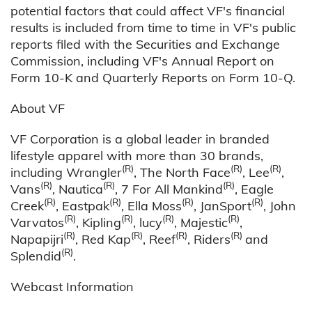
potential factors that could affect VF's financial
results is included from time to time in VF's public
reports filed with the Securities and Exchange
Commission, including VF's Annual Report on
Form 10-K and Quarterly Reports on Form 10-Q.
About VF
VF Corporation is a global leader in branded
lifestyle apparel with more than 30 brands,
(R)
(R)
(R)
including Wrangler
, The North Face
, Lee
,
(R)
(R)
(R)
Vans
, Nautica
, 7 For All Mankind
, Eagle
(R)
(R)
(R)
(R)
Creek
, Eastpak
, Ella Moss
, JanSport
, John
(R)
(R)
(R)
(R)
Varvatos
, Kipling
, lucy
, Majestic
,
(R)
(R)
(R)
(R)
Napapijri
, Red Kap
, Reef
, Riders
and
(R)
Splendid
.
Webcast Information