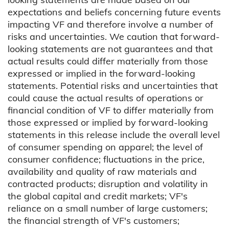
expectations and beliefs concerning future events
impacting VF and therefore involve a number of
risks and uncertainties. We caution that forward-
looking statements are not guarantees and that
actual results could differ materially from those
expressed or implied in the forward-looking
statements. Potential risks and uncertainties that
could cause the actual results of operations or
financial condition of VF to differ materially from
those expressed or implied by forward-looking
statements in this release include the overall level
of consumer spending on apparel; the level of
consumer confidence; fluctuations in the price,
availability and quality of raw materials and
contracted products; disruption and volatility in
the global capital and credit markets; VF's
reliance on a small number of large customers;
the financial strength of VF's customers;