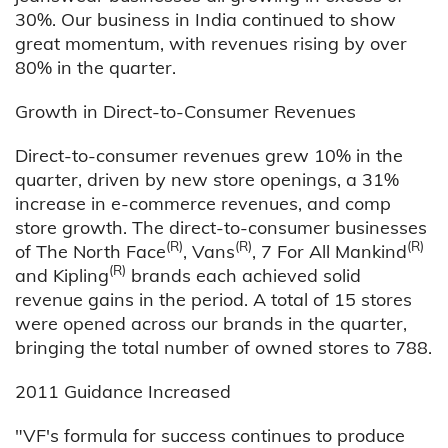
30%. Our business in India continued to show
great momentum, with revenues rising by over
80% in the quarter.
Growth in Direct-to-Consumer Revenues
Direct-to-consumer revenues grew 10% in the
quarter, driven by new store openings, a 31%
increase in e-commerce revenues, and comp
store growth. The direct-to-consumer businesses
(R)
(R)
(R)
of The North Face
, Vans
, 7 For All Mankind
(R)
and Kipling
brands each achieved solid
revenue gains in the period. A total of 15 stores
were opened across our brands in the quarter,
bringing the total number of owned stores to 788.
2011 Guidance Increased
"VF's formula for success continues to produce