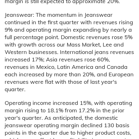
margin is still expected to approximate 20%.
Jeanswear: The momentum in Jeanswear
continued in the first quarter with revenues rising
9% and operating margin expanding by nearly a
full percentage point. Domestic revenues rose 5%
with growth across our Mass Market, Lee and
Western businesses. International jeans revenues
increased 17%; Asia revenues rose 60%,
revenues in Mexico, Latin America and Canada
each increased by more than 20%, and European
revenues were flat with those of last year's
quarter.
Operating income increased 15%, with operating
margin rising to 18.1% from 17.2% in the prior
year's quarter. As anticipated, the domestic
jeanswear operating margin declined 130 basis
points in the quarter due to higher product costs,