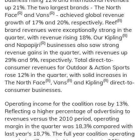
up 21%. The two largest brands - The North
(R)
(R)
Face
and Vans
- achieved global revenue
(R)
growth of 17% and 20%, respectively. Reef
brand revenues were exceptionally strong in the
(R)
quarter, with revenue rising 18%. Our Kipling
(R)
and Napapijri
businesses also saw strong
revenue gains in the quarter, with revenues up
29% and 9%, respectively. Total direct-to-
consumer revenues for Outdoor & Action Sports
rose 12% in the quarter, with solid increases in
(R)
(R)
(R)
The North Face
, Vans
and Kipling
direct-to-
consumer businesses.
Operating income for the coalition rose by 13%.
Reflecting a higher percentage of advertising to
revenues versus the 2010 period, operating
margin in the quarter was 18.3% compared with
last year's 18.7%. The full year coalition operating