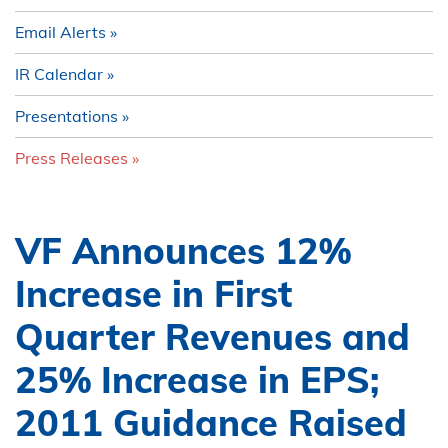
Email Alerts
IR Calendar
Presentations
Press Releases
VF Announces 12%
Increase in First
Quarter Revenues and
25% Increase in EPS;
2011 Guidance Raised