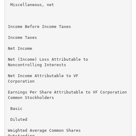
 Miscellaneous, net                                  
                                                     
Income Before Income Taxes                           
Income Taxes                                         
Net Income                                           
Net (Income) Loss Attributable to                    
Noncontrolling Interests

Net Income Attributable to VF                      $ 
Corporation

Earnings Per Share Attributable to VF Corporation

Common Stockholders

 Basic                                             $ 
 Diluted                                             
Weighted Average Common Shares

Outstanding
