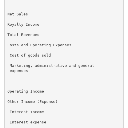
                                                     
Net Sales                                          $ 
Royalty Income                                       
Total Revenues                                       
Costs and Operating Expenses

 Cost of goods sold                                  
 Marketing, administrative and general               
 expenses

                                                     
Operating Income                                     
Other Income (Expense)

 Interest income                                     
 Interest expense                                    