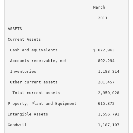
                                    March          De
                                      2011           
ASSETS

Current Assets

 Cash and equivalents               $ 672,963      $ 
 Accounts receivable, net             892,294        
 Inventories                          1,183,314      
 Other current assets                 201,457        
  Total current assets                2,950,028      
Property, Plant and Equipment         615,372        
Intangible Assets                     1,556,791      
Goodwill                              1,187,107      