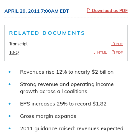
APRIL 29, 2011 7:00AM EDT
Download as PDF
RELATED DOCUMENTS
Transcript
PDF
10-Q
HTML
PDF
Revenues rise 12% to nearly $2 billion
Strong revenue and operating income
growth across all coalitions
EPS increases 25% to record $1.82
Gross margin expands
2011 guidance raised: revenues expected