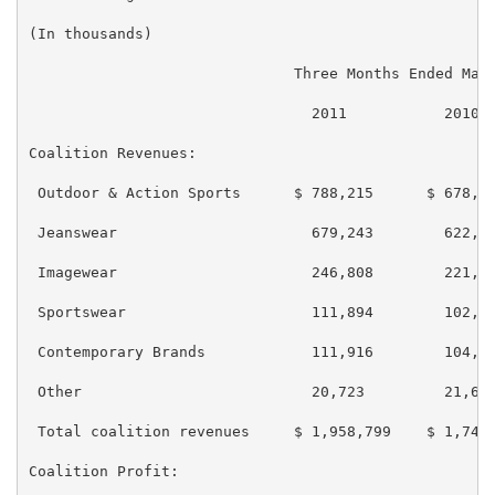
(In thousands)

                              Three Months Ended Marc
                                2011           2010

Coalition Revenues:

 Outdoor & Action Sports      $ 788,215      $ 678,56
 Jeanswear                      679,243        622,06
 Imagewear                      246,808        221,29
 Sportswear                     111,894        102,17
 Contemporary Brands            111,916        104,08
 Other                          20,723         21,688
 Total coalition revenues     $ 1,958,799    $ 1,749,
Coalition Profit:
