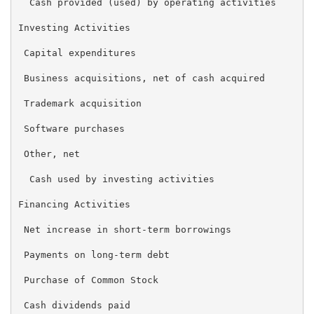
  Cash provided (used) by operating activities       
Investing Activities

 Capital expenditures                                
 Business acquisitions, net of cash acquired         
 Trademark acquisition                               
 Software purchases                                  
 Other, net                                          
  Cash used by investing activities                  
Financing Activities

 Net increase in short-term borrowings               
 Payments on long-term debt                          
 Purchase of Common Stock                            
 Cash dividends paid                                 