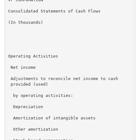
Consolidated Statements of Cash Flows

(In thousands)

                                                    T
                                                     
Operating Activities

 Net income                                         $
 Adjustments to reconcile net income to cash

 provided (used)

  by operating activities:

  Depreciation                                       
  Amortization of intangible assets                  
  Other amortization                                 