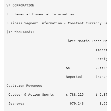
VF CORPORATION

Supplemental Financial Information

Business Segment Information - Constant Currency Basi
(In thousands)

                              Three Months Ended Marc
                                             Impact o
                                             Foreign

                              As             Currency
                              Reported       Exchange
Coalition Revenues:

 Outdoor & Action Sports      $ 788,215      $ 2,870 
 Jeanswear                      679,243        3,557 