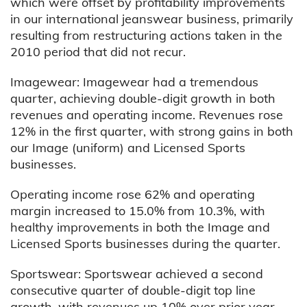
which were offset by profitability improvements
in our international jeanswear business, primarily
resulting from restructuring actions taken in the
2010 period that did not recur.
Imagewear: Imagewear had a tremendous
quarter, achieving double-digit growth in both
revenues and operating income. Revenues rose
12% in the first quarter, with strong gains in both
our Image (uniform) and Licensed Sports
businesses.
Operating income rose 62% and operating
margin increased to 15.0% from 10.3%, with
healthy improvements in both the Image and
Licensed Sports businesses during the quarter.
Sportswear: Sportswear achieved a second
consecutive quarter of double-digit top line
growth, with revenues up 10% over prior year