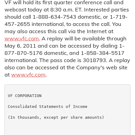
VF will hold its first quarter conference call and
webcast today at 8:30 a.m. ET. Interested parties
should call 1-888-634-7543 domestic, or 1-719-
457-2655 international, to access the call. You
may also access this call via the Internet at
www.vfc.com
. A replay will be available through
May 6, 2011 and can be accessed by dialing 1-
877-870-5176 domestic, and 1-858-384-5517
international. The pass code is 3018793. A replay
also can be accessed at the Company's web site
at
www.vfc.com
.
VF CORPORATION

Consolidated Statements of Income

(In thousands, except per share amounts)

                                                   Th