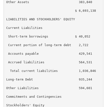
Other Assets                          383,840        
                                    $ 6,693,138    $ 
LIABILITIES AND STOCKHOLDERS' EQUITY

Current Liabilities

 Short-term borrowings              $ 40,052       $ 
 Current portion of long-term debt    2,722          
 Accounts payable                     429,541        
 Accrued liabilities                  564,531        
  Total current liabilities           1,036,846      
Long-term Debt                        935,244        
Other Liabilities                     594,601        
Commitments and Contingencies

Stockholders' Equity
