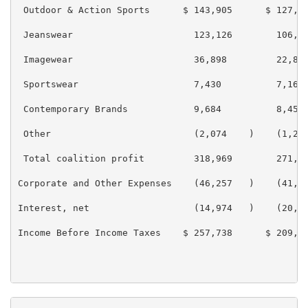
 Outdoor & Action Sports      $ 143,905      $ 127,02
 Jeanswear                      123,126        106,80
 Imagewear                      36,898         22,812
 Sportswear                     7,430          7,168

 Contemporary Brands            9,684          8,452

 Other                          (2,074    )    (1,225
 Total coalition profit         318,969        271,04
Corporate and Other Expenses    (46,257   )    (41,35
Interest, net                   (14,974   )    (20,00
Income Before Income Taxes    $ 257,738      $ 209,67