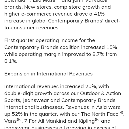
brands. New stores, comp store growth and
higher e-commerce revenue drove a 41%
increase in global Contemporary Brands' direct-
to-consumer revenues.
First quarter operating income for the
Contemporary Brands coalition increased 15%
while operating margin improved to 8.7% from
8.1%.
Expansion in International Revenues
International revenues increased 20%, with
double-digit growth across our Outdoor & Action
Sports, Jeanswear and Contemporary Brands'
international businesses. Revenues in Asia were
(R)
up 52% in the quarter, with our The North Face
,
(R)
(R)
Vans
, 7 For All Mankind and Kipling
and
jeanswear businesses all growing in excess of