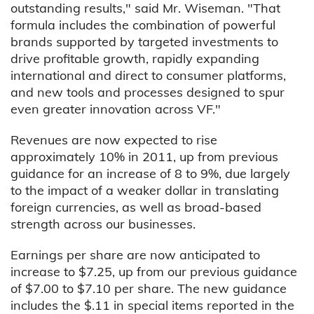
outstanding results," said Mr. Wiseman. "That
formula includes the combination of powerful
brands supported by targeted investments to
drive profitable growth, rapidly expanding
international and direct to consumer platforms,
and new tools and processes designed to spur
even greater innovation across VF."
Revenues are now expected to rise
approximately 10% in 2011, up from previous
guidance for an increase of 8 to 9%, due largely
to the impact of a weaker dollar in translating
foreign currencies, as well as broad-based
strength across our businesses.
Earnings per share are now anticipated to
increase to $7.25, up from our previous guidance
of $7.00 to $7.10 per share. The new guidance
includes the $.11 in special items reported in the