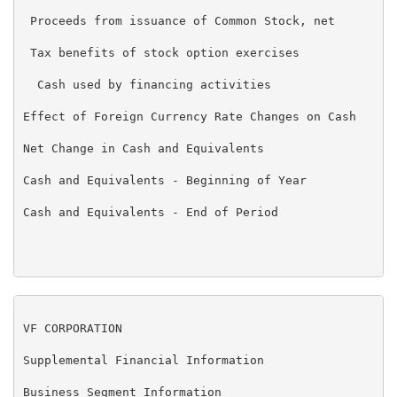
 Proceeds from issuance of Common Stock, net         
 Tax benefits of stock option exercises              
  Cash used by financing activities                  
Effect of Foreign Currency Rate Changes on Cash      
Net Change in Cash and Equivalents                   
Cash and Equivalents - Beginning of Year             
Cash and Equivalents - End of Period                $
VF CORPORATION

Supplemental Financial Information

Business Segment Information
