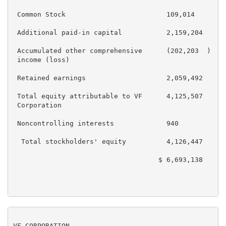
 Common Stock                         109,014        
 Additional paid-in capital           2,159,204      
 Accumulated other comprehensive      (202,203  )    
 income (loss)

 Retained earnings                    2,059,492      
 Total equity attributable to VF      4,125,507      
 Corporation

 Noncontrolling interests             940            
  Total stockholders' equity          4,126,447      
                                    $ 6,693,138    $ 
VF CORPORATION
