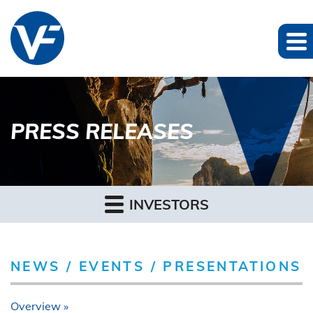
PRESS RELEASES
INVESTORS
NEWS / EVENTS / PRESENTATIONS
Overview