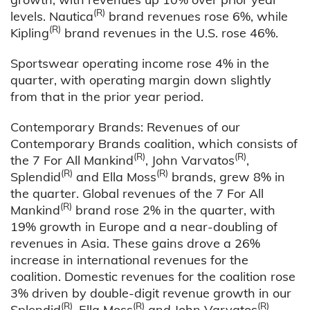
(R)
levels. Nautica
brand revenues rose 6%, while
(R)
Kipling
brand revenues in the U.S. rose 46%.
Sportswear operating income rose 4% in the
quarter, with operating margin down slightly
from that in the prior year period.
Contemporary Brands: Revenues of our
Contemporary Brands coalition, which consists of
(R)
(R)
the 7 For All Mankind
, John Varvatos
,
(R)
(R)
Splendid
and Ella Moss
brands, grew 8% in
the quarter. Global revenues of the 7 For All
(R)
Mankind
brand rose 2% in the quarter, with
19% growth in Europe and a near-doubling of
revenues in Asia. These gains drove a 26%
increase in international revenues for the
coalition. Domestic revenues for the coalition rose
3% driven by double-digit revenue growth in our
(R)
(R)
(R)
Splendid
, Ella Moss
and John Varvatos