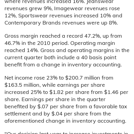
where revenues increased 16%. Jeanswear
revenues grew 9%, Imagewear revenues rose
12%, Sportswear revenues increased 10% and
Contemporary Brands revenues were up 8%.
Gross margin reached a record 47.2%, up from
46.7% in the 2010 period. Operating margin
reached 14%. Gross and operating margins in the
current quarter both include a 40 basis point
benefit from a change in inventory accounting.
Net income rose 23% to $200.7 million from
$163.5 million, while earnings per share
increased 25% to $1.82 per share from $1.46 per
share. Earnings per share in the quarter
benefited by $.07 per share from a favorable tax
settlement and by $.04 per share from the
aforementioned change in inventory accounting.
"Our decision last year to increase investments in