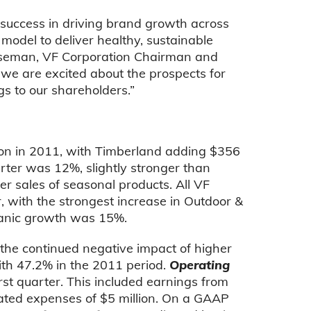
r success in driving brand growth across
s model to deliver healthy, sustainable
Wiseman, VF Corporation Chairman and
 we are excited about the prospects for
s to our shareholders.”
ion in 2011, with Timberland adding $356
rter was 12%, slightly stronger than
er sales of seasonal products. All VF
, with the strongest increase in Outdoor &
ganic growth was 15%.
o the continued negative impact of higher
th 47.2% in the 2011 period.
Operating
rst quarter. This included earnings from
lated expenses of $5 million. On a GAAP