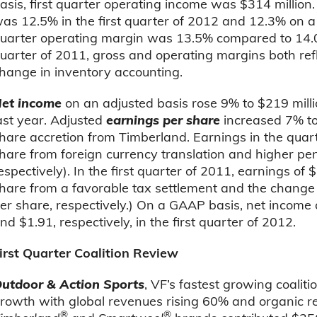
asis, first quarter operating income was $314 million
as 12.5% in the first quarter of 2012 and 12.3% on a
uarter operating margin was 13.5% compared to 14.0% in
uarter of 2011, gross and operating margins both refl
hange in inventory accounting.
et income
on an adjusted basis rose 9% to $219 milli
ast year. Adjusted
earnings per share
increased 7% to
hare accretion from Timberland. Earnings in the quar
hare from foreign currency translation and higher pe
espectively). In the first quarter of 2011, earnings of
hare from a favorable tax settlement and the change
er share, respectively.) On a GAAP basis, net income
nd $1.91, respectively, in the first quarter of 2012.
irst Quarter Coalition Review
utdoor & Action Sports
, VF’s fastest growing coalitio
rowth with global revenues rising 60% and organic r
®
®