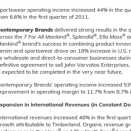
portswear operating income increased 44% in the quar
rom 6.6% in the first quarter of 2011.
ontemporary Brands
delivered strong results in th
®
®
®
cross the
7 For All Mankind
,
Splendid
, Ella Moss
a
®
ankind
brand’s success in combining product innova
enim and sportswear drove an 18% increase in U.S. r
ts wholesale and direct-to-consumer businesses durin
efinitive agreement to sell John Varvatos Enterprises
s expected to be completed in the very near future.
ontemporary Brands’ operating income increased 53% 
mprovement in operating margin to 11.7% from 8.7% in
xpansion in International Revenues (in Constant Dol
nternational revenues increased 48% in the first quart
rowth attributable to Timberland. Organic revenue g
®
®