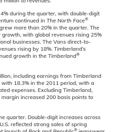
 million to revenues.
% during the quarter, with double-digit
®
entum continued in
The North Face
 grew more than 20% in the quarter. The
 growth, with global revenues rising 25%
ional businesses. The Vans direct-to-
venues rising by 18%. Timberland’s
®
inued growth in the
Timberland
llion, including earnings from Timberland
with 18.3% in the 2011 period, with a
lated expenses. Excluding Timberland,
 margin increased 200 basis points to
he quarter. Double-digit increases across
.S. reflected strong sales of spring
®
nt launch of
Rock and Republic
jeanswear.