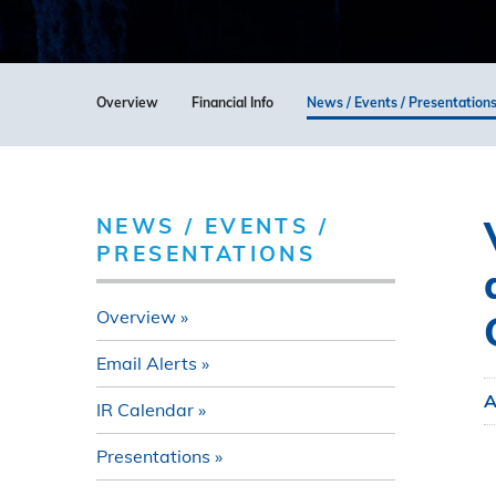
Overview
Financial Info
News / Events / Presentation
NEWS / EVENTS /
PRESENTATIONS
Overview
Email Alerts
A
IR Calendar
Presentations