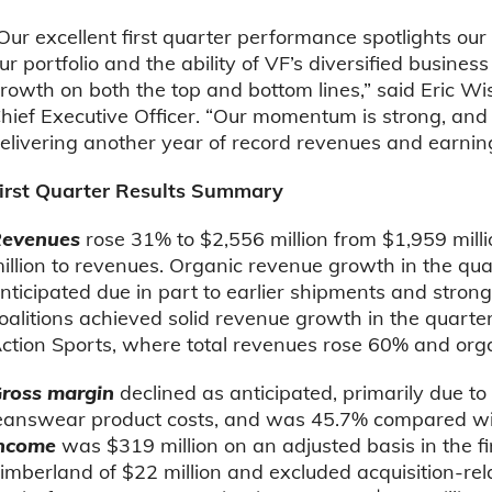
Our excellent first quarter performance spotlights ou
ur portfolio and the ability of VF’s diversified busines
rowth on both the top and bottom lines,” said Eric 
hief Executive Officer. “Our momentum is strong, and
elivering another year of record revenues and earning
irst Quarter Results Summary
evenues
rose 31% to $2,556 million from $1,959 mill
illion to revenues. Organic revenue growth in the qua
nticipated due in part to earlier shipments and strong
oalitions achieved solid revenue growth in the quarter
ction Sports, where total revenues rose 60% and or
ross margin
declined as anticipated, primarily due t
eanswear product costs, and was 45.7% compared wi
income
was $319 million on an adjusted basis in the fi
imberland of $22 million and excluded acquisition-re