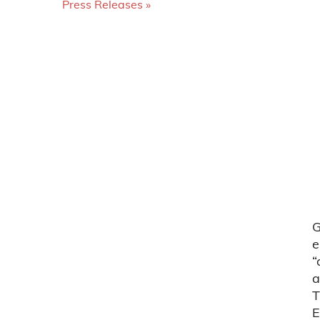
Press Releases
G
e
“
a
T
E