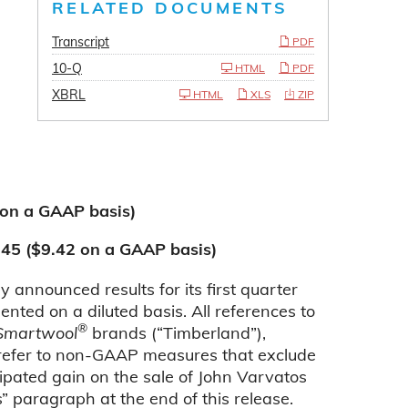
RELATED DOCUMENTS
Transcript
PDF
10-Q
HTML
PDF
XBRL
HTML
XLS
ZIP
 on a GAAP basis)
.45 ($9.42 on a GAAP basis)
nnounced results for its first quarter
ted on a diluted basis. All references to
®
Smartwool
brands (“Timberland”),
refer to non-GAAP measures that exclude
ipated gain on the sale of John Varvatos
” paragraph at the end of this release.