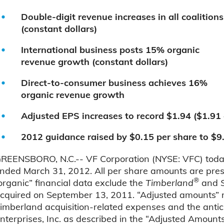
Double-digit revenue increases in all coalitions
(constant dollars)
International business posts 15% organic
revenue growth (constant dollars)
Direct-to-consumer business achieves 16%
organic revenue growth
Adjusted EPS increases to record $1.94 ($1.91
2012 guidance raised by $0.15 per share to $9
REENSBORO, N.C.-- VF Corporation (NYSE: VFC) today a
nded March 31, 2012. All per share amounts are presen
®
organic” financial data exclude the
Timberland
and
cquired on September 13, 2011. “Adjusted amounts” 
imberland acquisition-related expenses and the antic
nterprises, Inc. as described in the “Adjusted Amounts