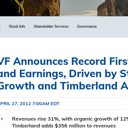
s
Stock Info
Shareholder Services
Governance
VF Announces Record Firs
and Earnings, Driven by 
Growth and Timberland Ac
PRIL 27, 2012 7:00AM EDT
Revenues rise 31%, with organic growth of 12
Timberland adds $356 million to revenues