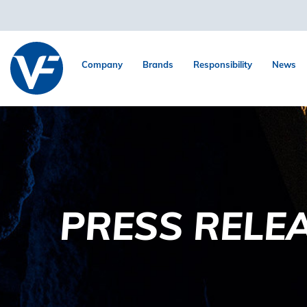
Company
Brands
Responsibility
News
PRESS RELE