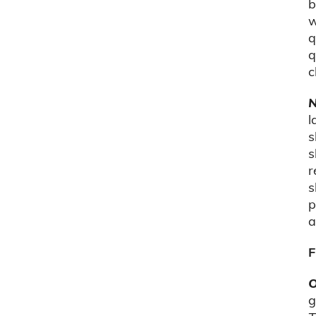
b
w
q
q
c
N
l
s
s
r
s
p
a
F
O
g