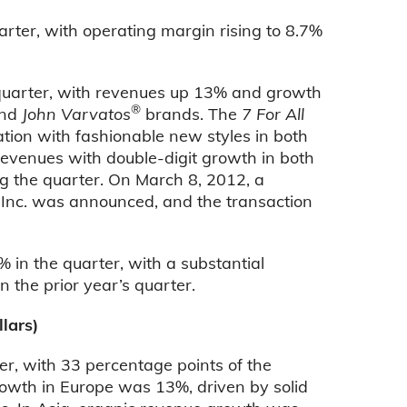
ter, with operating margin rising to 8.7%
e quarter, with revenues up 13% and growth
®
nd
John Varvatos
brands. The
7 For All
tion with fashionable new styles in both
evenues with double-digit growth in both
g the quarter. On March 8, 2012, a
, Inc. was announced, and the transaction
in the quarter, with a substantial
 the prior year’s quarter.
lars)
er, with 33 percentage points of the
rowth in Europe was 13%, driven by solid