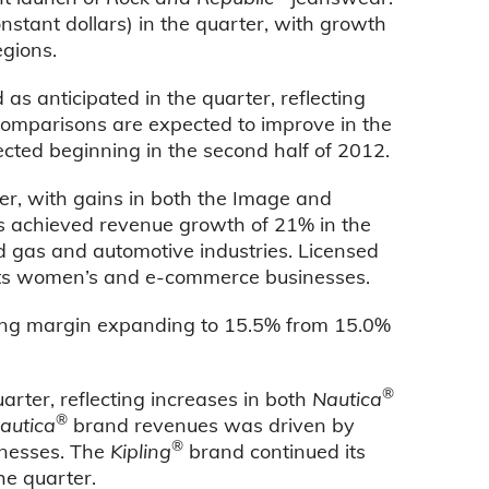
onstant dollars) in the quarter, with growth
egions.
s anticipated in the quarter, reflecting
comparisons are expected to improve in the
cted beginning in the second half of 2012.
er, with gains in both the Image and
s achieved revenue growth of 21% in the
d gas and automotive industries. Licensed
 its women’s and e-commerce businesses.
ting margin expanding to 15.5% from 15.0%
®
rter, reflecting increases in both
Nautica
®
autica
brand revenues was driven by
®
sinesses. The
Kipling
brand continued its
he quarter.