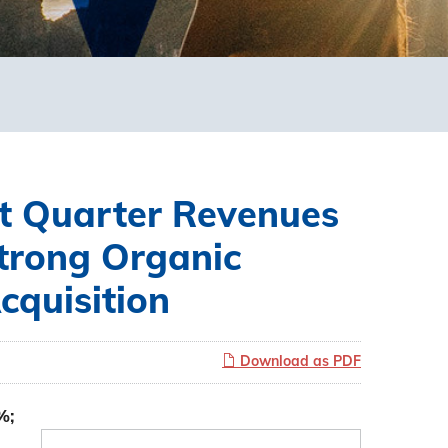
t Quarter Revenues
Strong Organic
quisition
Download as PDF
%;