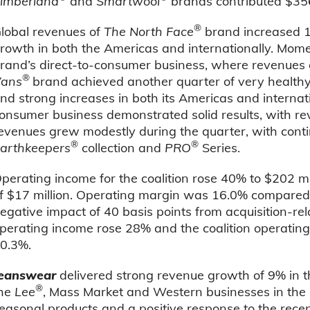
imberland
and
Smartwool
brands contributed $356
®
lobal revenues of
The North Face
brand increased 14
rowth in both the Americas and internationally. Mom
rand’s direct-to-consumer business, where revenues
®
ans
brand achieved another quarter of very healthy
nd strong increases in both its Americas and internat
onsumer business demonstrated solid results, with re
evenues grew modestly during the quarter, with cont
®
®
arthkeepers
collection and
PRO
Series.
perating income for the coalition rose 40% to $202 mi
f $17 million. Operating margin was 16.0% compared 
egative impact of 40 basis points from acquisition-re
perating income rose 28% and the coalition operating
0.3%.
eanswear
delivered strong revenue growth of 9% in t
®
he
Lee
, Mass Market and Western businesses in the U
easonal products and a positive response to the rece