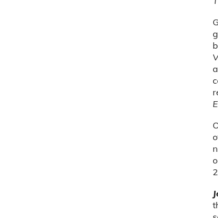
T
G
g
b
V
a
c
r
E
O
o
n
o
2
J
t
s