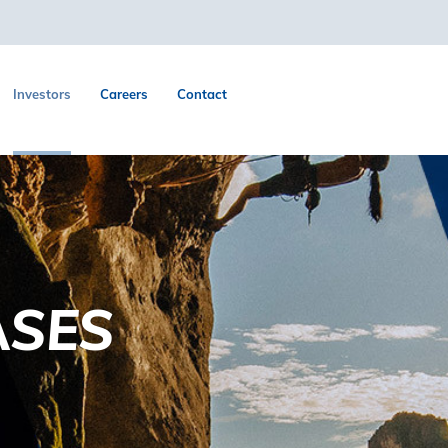
Investors
Careers
Contact
ASES