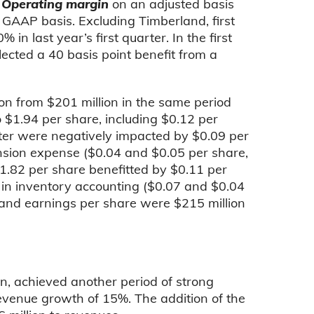
.
Operating margin
on an adjusted basis
 GAAP basis. Excluding Timberland, first
 last year’s first quarter. In the first
ected a 40 basis point benefit from a
on from $201 million in the same period
 $1.94 per share, including $0.12 per
ter were negatively impacted by $0.09 per
nsion expense ($0.04 and $0.05 per share,
 $1.82 per share benefitted by $0.11 per
 in inventory accounting ($0.07 and $0.04
 and earnings per share were $215 million
n,
achieved another period of strong
evenue growth of 15%. The addition of the