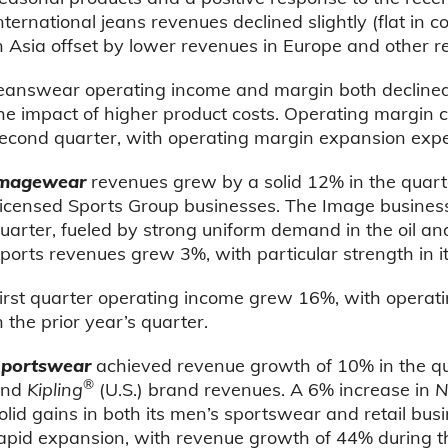
nternational jeans revenues declined slightly (flat in c
n Asia offset by lower revenues in Europe and other r
eanswear operating income and margin both declined a
he impact of higher product costs. Operating margin 
econd quarter, with operating margin expansion expe
magewear
revenues grew by a solid 12% in the quart
icensed Sports Group businesses. The Image busines
uarter, fueled by strong uniform demand in the oil an
ports revenues grew 3%, with particular strength in
irst quarter operating income grew 16%, with opera
n the prior year’s quarter.
portswear
achieved revenue growth of 10% in the qua
®
and
Kipling
(U.S.) brand revenues. A 6% increase in
N
olid gains in both its men’s sportswear and retail bu
apid expansion, with revenue growth of 44% during t