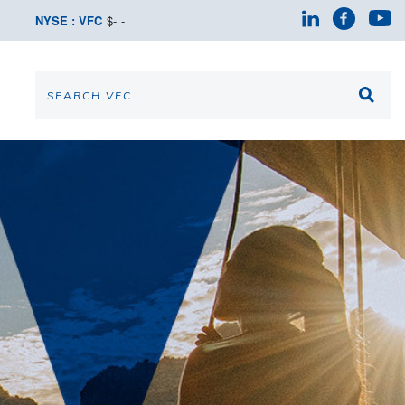
NYSE : VFC
$
-
-