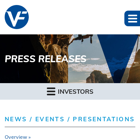
PRESS RELEASES
INVESTORS
NEWS / EVENTS / PRESENTATIONS
Overview