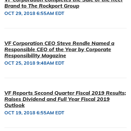
Brand to The Rockport Group
OCT 29, 2018 6:55AM EDT
VF Corporation CEO Steve Rendle Named a
Responsible CEO of the Year by Corporate
Responsibility Magazine
OCT 25, 2018 9:48AM EDT
VF Reports Second Quarter Fiscal 2019 Results;
Raises Dividend and Full Year Fiscal 2019
Outlook
OCT 19, 2018 6:55AM EDT