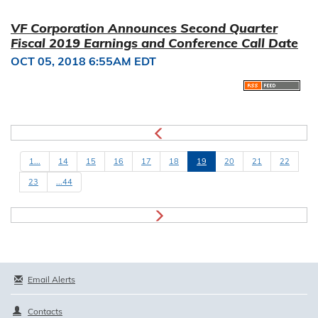
VF Corporation Announces Second Quarter
Fiscal 2019 Earnings and Conference Call Date
OCT 05, 2018 6:55AM EDT
1...
14
15
16
17
18
19
20
21
22
23
...44
Email Alerts
Contacts