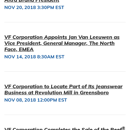
NOV 20, 2018 3:30PM EST
VF Corporation Appoints Jan Van Leeuwen as
Vice President, General Manager, The North
Face, EMEA
NOV 14, 2018 8:30AM EST
VF Corporation to Locate Part of Its Jeanswear
Business at Revolution Mill in Greensboro
NOV 08, 2018 12:00PM EST
®
VF Corporation Completes the Sale of the Reef