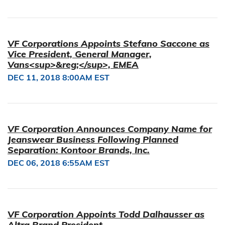
VF Corporations Appoints Stefano Saccone as
Vice President, General Manager,
Vans<sup>&reg;</sup>, EMEA
DEC 11, 2018 8:00AM EST
VF Corporation Announces Company Name for
Jeanswear Business Following Planned
Separation: Kontoor Brands, Inc.
DEC 06, 2018 6:55AM EST
VF Corporation Appoints Todd Dalhausser as
Altra Brand President