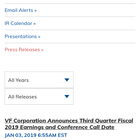
Email Alerts
IR Calendar
Presentations
Press Releases
All Years
All Releases
VF Corporation Announces Third Quarter Fiscal
2019 Earnings and Conference Call Date
JAN 03, 2019 6:55AM EST