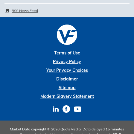
RSS News Feed
Terms of Use
Privacy Policy
Your Privacy Choices
Disclaimer
Sitemap
Modern Slavery Statement
Market Data copyright © 2026
QuoteMedia
. Data delayed 15 minutes