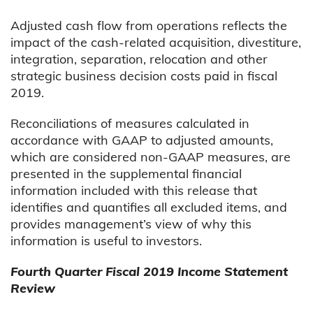
Adjusted cash flow from operations reflects the
impact of the cash-related acquisition, divestiture,
integration, separation, relocation and other
strategic business decision costs paid in fiscal
2019.
Reconciliations of measures calculated in
accordance with GAAP to adjusted amounts,
which are considered non-GAAP measures, are
presented in the supplemental financial
information included with this release that
identifies and quantifies all excluded items, and
provides management’s view of why this
information is useful to investors.
Fourth Quarter Fiscal 2019 Income Statement
Review