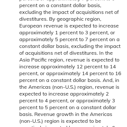
percent on a constant dollar basis,
excluding the impact of acquisitions net of
divestitures. By geographic region,
European revenue is expected to increase
approximately 1 percent to 3 percent, or
approximately 5 percent to 7 percent on a
constant dollar basis, excluding the impact
of acquisitions net of divestitures. In the
Asia Pacific region, revenue is expected to
increase approximately 12 percent to 14
percent, or approximately 14 percent to 16
percent on a constant dollar basis. And, in
the Americas (non-U.S.) region, revenue is
expected to increase approximately 2
percent to 4 percent, or approximately 3
percent to 5 percent on a constant dollar
basis. Revenue growth in the Americas
(non-U.S.) region is expected to be