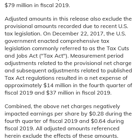
$79 million in fiscal 2019.
Adjusted amounts in this release also exclude the
provisional amounts recorded due to recent U.S.
tax legislation. On December 22, 2017, the U.S.
government enacted comprehensive tax
legislation commonly referred to as the Tax Cuts
and Jobs Act ("Tax Act"). Measurement period
adjustments related to the provisional net charge
and subsequent adjustments related to published
Tax Act regulations resulted in a net expense of
approximately $14 million in the fourth quarter of
fiscal 2019 and $37 million in fiscal 2019.
Combined, the above net charges negatively
impacted earnings per share by $0.28 during the
fourth quarter of fiscal 2019 and $0.64 during
fiscal 2019. All adjusted amounts referenced
herein exclude the effects of these amounts.