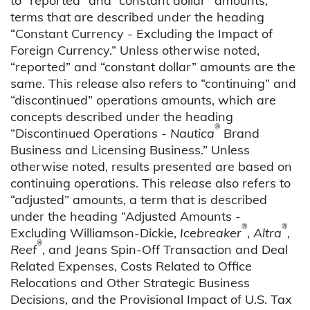
to “reported” and “constant dollar” amounts,
terms that are described under the heading
“Constant Currency - Excluding the Impact of
Foreign Currency.” Unless otherwise noted,
“reported” and “constant dollar” amounts are the
same. This release also refers to “continuing” and
“discontinued” operations amounts, which are
concepts described under the heading
®
“Discontinued Operations -
Nautica
Brand
Business and Licensing Business.” Unless
otherwise noted, results presented are based on
continuing operations. This release also refers to
“adjusted” amounts, a term that is described
under the heading “Adjusted Amounts -
®
®
Excluding Williamson-Dickie,
Icebreaker
,
Altra
,
®
Reef
, and Jeans Spin-Off Transaction and Deal
Related Expenses, Costs Related to Office
Relocations and Other Strategic Business
Decisions, and the Provisional Impact of U.S. Tax