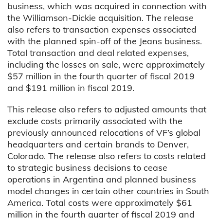
business, which was acquired in connection with
the Williamson-Dickie acquisition. The release
also refers to transaction expenses associated
with the planned spin-off of the Jeans business.
Total transaction and deal related expenses,
including the losses on sale, were approximately
$57 million in the fourth quarter of fiscal 2019
and $191 million in fiscal 2019.
This release also refers to adjusted amounts that
exclude costs primarily associated with the
previously announced relocations of VF’s global
headquarters and certain brands to Denver,
Colorado. The release also refers to costs related
to strategic business decisions to cease
operations in Argentina and planned business
model changes in certain other countries in South
America. Total costs were approximately $61
million in the fourth quarter of fiscal 2019 and