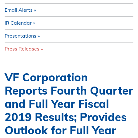
Email Alerts
IR Calendar
Presentations
Press Releases
VF Corporation
Reports Fourth Quarter
and Full Year Fiscal
2019 Results; Provides
Outlook for Full Year