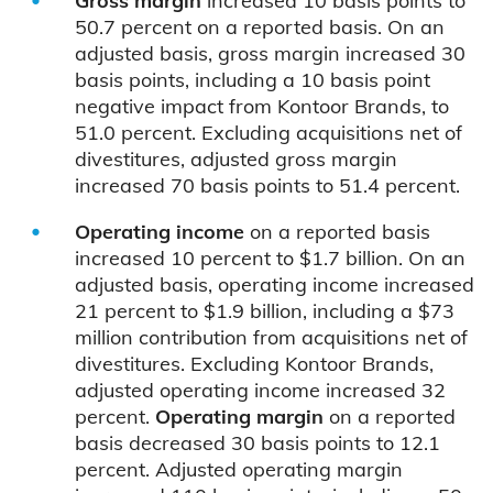
Gross margin
increased 10 basis points to
50.7 percent on a reported basis. On an
adjusted basis, gross margin increased 30
basis points, including a 10 basis point
negative impact from Kontoor Brands, to
51.0 percent. Excluding acquisitions net of
divestitures, adjusted gross margin
increased 70 basis points to 51.4 percent.
Operating income
on a reported basis
increased 10 percent to $1.7 billion. On an
adjusted basis, operating income increased
21 percent to $1.9 billion, including a $73
million contribution from acquisitions net of
divestitures. Excluding Kontoor Brands,
adjusted operating income increased 32
percent.
Operating margin
on a reported
basis decreased 30 basis points to 12.1
percent. Adjusted operating margin