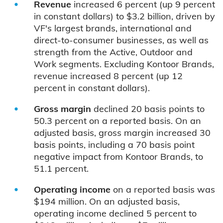
Revenue
increased 6 percent (up 9 percent
in constant dollars) to $3.2 billion, driven by
VF's largest brands, international and
direct-to-consumer businesses, as well as
strength from the Active, Outdoor and
Work segments. Excluding Kontoor Brands,
revenue increased 8 percent (up 12
percent in constant dollars).
Gross margin
declined 20 basis points to
50.3 percent on a reported basis. On an
adjusted basis, gross margin increased 30
basis points, including a 70 basis point
negative impact from Kontoor Brands, to
51.1 percent.
Operating income
on a reported basis was
$194 million. On an adjusted basis,
operating income declined 5 percent to