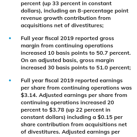
percent (up 33 percent in constant
dollars), including an 8-percentage point
revenue growth contribution from
acquisitions net of divestitures;
Full year fiscal 2019 reported gross
margin from continuing operations
increased 10 basis points to 50.7 percent.
On an adjusted basis, gross margin
increased 30 basis points to 51.0 percent;
Full year fiscal 2019 reported earnings
per share from continuing operations was
$3.14. Adjusted earnings per share from
continuing operations increased 20
percent to $3.78 (up 22 percent in
constant dollars) including a $0.15 per
share contribution from acquisitions net
of divestitures. Adjusted earnings per