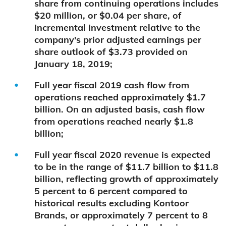
share from continuing operations includes
$20 million, or $0.04 per share, of
incremental investment relative to the
company's prior adjusted earnings per
share outlook of $3.73 provided on
January 18, 2019;
Full year fiscal 2019 cash flow from
operations reached approximately $1.7
billion. On an adjusted basis, cash flow
from operations reached nearly $1.8
billion;
Full year fiscal 2020 revenue is expected
to be in the range of $11.7 billion to $11.8
billion, reflecting growth of approximately
5 percent to 6 percent compared to
historical results excluding Kontoor
Brands, or approximately 7 percent to 8