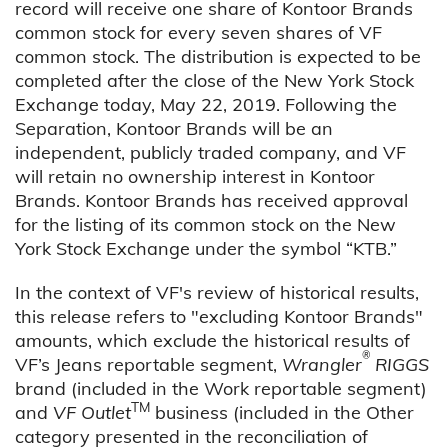
record will receive one share of Kontoor Brands
common stock for every seven shares of VF
common stock. The distribution is expected to be
completed after the close of the New York Stock
Exchange today, May 22, 2019. Following the
Separation, Kontoor Brands will be an
independent, publicly traded company, and VF
will retain no ownership interest in Kontoor
Brands. Kontoor Brands has received approval
for the listing of its common stock on the New
York Stock Exchange under the symbol “KTB.”
In the context of VF's review of historical results,
this release refers to "excluding Kontoor Brands"
amounts, which exclude the historical results of
®
VF’s Jeans reportable segment,
Wrangler
RIGGS
brand (included in the Work reportable segment)
TM
and
VF Outlet
business (included in the Other
category presented in the reconciliation of