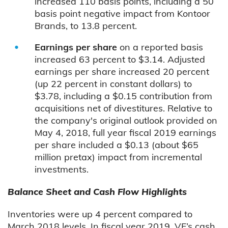
increased 110 basis points, including a 50
basis point negative impact from Kontoor
Brands, to 13.8 percent.
Earnings per share
on a reported basis
increased 63 percent to $3.14. Adjusted
earnings per share increased 20 percent
(up 22 percent in constant dollars) to
$3.78, including a $0.15 contribution from
acquisitions net of divestitures. Relative to
the company's original outlook provided on
May 4, 2018, full year fiscal 2019 earnings
per share included a $0.13 (about $65
million pretax) impact from incremental
investments.
Balance Sheet and Cash Flow Highlights
Inventories were up 4 percent compared to
March 2018 levels. In fiscal year 2019, VF’s cash