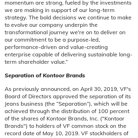
momentum are strong, fueled by the investments
we are making in support of our long-term
strategy. The bold decisions we continue to make
to evolve our company underpin the
transformational journey we're on to deliver on
our commitment to be a purpose-led,
performance-driven and value-creating
enterprise capable of delivering sustainable long-
term shareholder value.”
Separation of Kontoor Brands
As previously announced, on April 30, 2019, VF's
Board of Directors approved the separation of its
Jeans business (the “Separation”), which will be
achieved through the distribution of 100 percent
of the shares of Kontoor Brands, Inc. ("Kontoor
Brands") to holders of VF common stock on the
record date of May 10, 2019. VF stockholders of