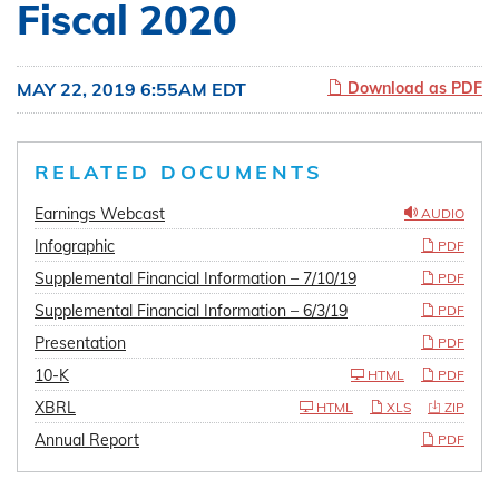
Fiscal 2020
MAY 22, 2019 6:55AM EDT
Download as PDF
RELATED DOCUMENTS
Earnings Webcast
AUDIO
Infographic
PDF
Supplemental Financial Information – 7/10/19
PDF
Supplemental Financial Information – 6/3/19
PDF
Presentation
PDF
10-K
HTML
PDF
XBRL
HTML
XLS
ZIP
Annual Report
PDF