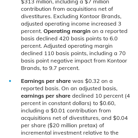
$313 million, including a $7 million
contribution from acquisitions net of
divestitures. Excluding Kontoor Brands,
adjusted operating income increased 3
percent.
Operating margin
on a reported
basis declined 420 basis points to 6.0
percent. Adjusted operating margin
declined 110 basis points, including a 70
basis point negative impact from Kontoor
Brands, to 9.7 percent.
Earnings per share
was $0.32 on a
reported basis. On an adjusted basis,
earnings per share
declined 10 percent (4
percent in constant dollars) to $0.60,
including a $0.01 contribution from
acquisitions net of divestitures, and $0.04
per share ($20 million pretax) of
incremental investment relative to the