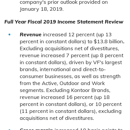
company's prior outlook provided on
January 18, 2019.
Full Year Fiscal 2019 Income Statement Review
Revenue
increased 12 percent (up 13
percent in constant dollars) to $13.8 billion
.
Excluding acquisitions net of divestitures,
revenue increased 7 percent (up 8 percent
in constant dollars), driven by VF's largest
brands, international and direct-to-
consumer businesses, as well as strength
from the Active, Outdoor and Work
segments. Excluding Kontoor Brands,
revenue increased 16 percent (up 18
percent in constant dollars), or 10 percent
(11 percent in constant dollars), excluding
acquisitions net of divestitures.