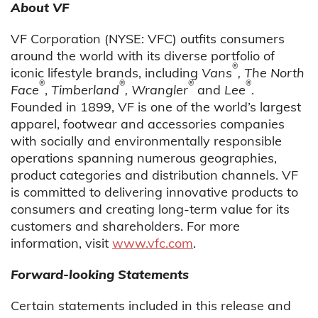
About VF
VF Corporation (NYSE: VFC) outfits consumers
around the world with its diverse portfolio of
®
iconic lifestyle brands, including
Vans
, The North
®
®
®
®
Face
,
Timberland
, Wrangler
and
Lee
.
Founded in 1899, VF is one of the world’s largest
apparel, footwear and accessories companies
with socially and environmentally responsible
operations spanning numerous geographies,
product categories and distribution channels. VF
is committed to delivering innovative products to
consumers and creating long-term value for its
customers and shareholders. For more
information, visit
www.vfc.com
.
Forward-looking Statements
Certain statements included in this release and