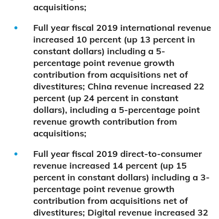
acquisitions;
Full year fiscal 2019 international revenue
increased 10 percent (up 13 percent in
constant dollars) including a 5-
percentage point revenue growth
contribution from acquisitions net of
divestitures; China revenue increased 22
percent (up 24 percent in constant
dollars), including a 5-percentage point
revenue growth contribution from
acquisitions;
Full year fiscal 2019 direct-to-consumer
revenue increased 14 percent (up 15
percent in constant dollars) including a 3-
percentage point revenue growth
contribution from acquisitions net of
divestitures; Digital revenue increased 32