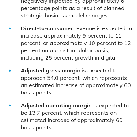
negatively impacted by approximately 6
percentage points as a result of planned
strategic business model changes.
Direct-to-consumer
revenue is expected to
increase approximately 9 percent to 11
percent, or approximately 10 percent to 12
percent on a constant dollar basis,
including 25 percent growth in digital.
Adjusted gross margin
is expected to
approach 54.0 percent, which represents
an estimated increase of approximately 60
basis points.
Adjusted operating margin
is expected to
be 13.7 percent, which represents an
estimated increase of approximately 60
basis points.