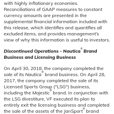
with highly inflationary economies.
Reconciliations of GAAP measures to constant
currency amounts are presented in the
supplemental financial information included with
this release, which identifies and quantifies all
excluded items, and provides management’s
view of why this information is useful to investors.
®
Discontinued Operations - Nautica
Brand
Business and Licensing Business
On April 30, 2018, the company completed the
®
sale of its
Nautica
brand business. On April 28,
2017, the company completed the sale of its
Licensed Sports Group ("LSG") business,
®
including the
Majestic
brand. In conjunction with
the LSG divestiture, VF executed its plan to
entirely exit the licensing business and completed
®
the sale of the assets of the
JanSport
brand