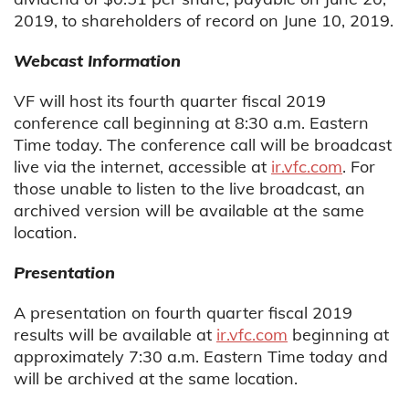
2019, to shareholders of record on June 10, 2019.
Webcast Information
VF will host its fourth quarter fiscal 2019
conference call beginning at 8:30 a.m. Eastern
Time today. The conference call will be broadcast
live via the internet, accessible at
ir.vfc.com
. For
those unable to listen to the live broadcast, an
archived version will be available at the same
location.
Presentation
A presentation on fourth quarter fiscal 2019
results will be available at
ir.vfc.com
beginning at
approximately 7:30 a.m. Eastern Time today and
will be archived at the same location.