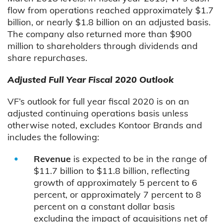
flow from operations reached approximately $1.7
billion, or nearly $1.8 billion on an adjusted basis.
The company also returned more than $900
million to shareholders through dividends and
share repurchases.
Adjusted Full Year Fiscal 2020 Outlook
VF’s outlook for full year fiscal 2020 is on an
adjusted continuing operations basis unless
otherwise noted, excludes Kontoor Brands and
includes the following:
Revenue
is expected to be in the range of
$11.7 billion to $11.8 billion, reflecting
growth of approximately 5 percent to 6
percent, or approximately 7 percent to 8
percent on a constant dollar basis
excluding the impact of acquisitions net of