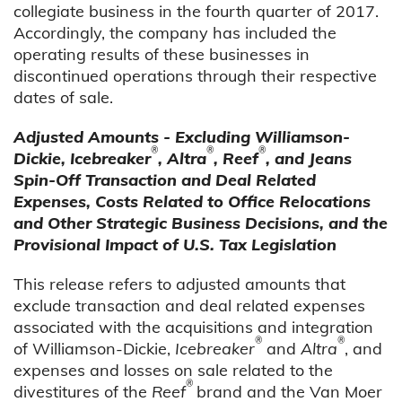
collegiate business in the fourth quarter of 2017.
Accordingly, the company has included the
operating results of these businesses in
discontinued operations through their respective
dates of sale.
Adjusted Amounts - Excluding Williamson-
®
®
®
Dickie, Icebreaker
, Altra
, Reef
, and Jeans
Spin-Off Transaction and Deal Related
Expenses, Costs Related to Office Relocations
and Other Strategic Business Decisions, and the
Provisional Impact of U.S. Tax Legislation
This release refers to adjusted amounts that
exclude transaction and deal related expenses
associated with the acquisitions and integration
®
®
of Williamson-Dickie,
Icebreaker
and
Altra
, and
expenses and losses on sale related to the
®
divestitures of the
Reef
brand and the Van Moer