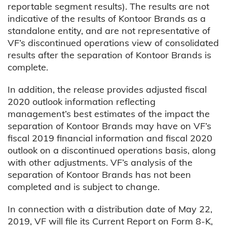
reportable segment results). The results are not
indicative of the results of Kontoor Brands as a
standalone entity, and are not representative of
VF’s discontinued operations view of consolidated
results after the separation of Kontoor Brands is
complete.
In addition, the release provides adjusted fiscal
2020 outlook information reflecting
management’s best estimates of the impact the
separation of Kontoor Brands may have on VF’s
fiscal 2019 financial information and fiscal 2020
outlook on a discontinued operations basis, along
with other adjustments. VF’s analysis of the
separation of Kontoor Brands has not been
completed and is subject to change.
In connection with a distribution date of May 22,
2019, VF will file its Current Report on Form 8-K,