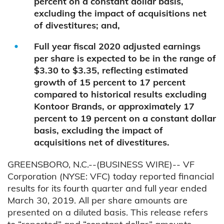
percent on a constant dollar basis,
excluding the impact of acquisitions net
of divestitures; and,
Full year fiscal 2020 adjusted earnings
per share is expected to be in the range of
$3.30 to $3.35, reflecting estimated
growth of 15 percent to 17 percent
compared to historical results excluding
Kontoor Brands, or approximately 17
percent to 19 percent on a constant dollar
basis, excluding the impact of
acquisitions net of divestitures.
GREENSBORO, N.C.--(BUSINESS WIRE)-- VF
Corporation (NYSE: VFC) today reported financial
results for its fourth quarter and full year ended
March 30, 2019. All per share amounts are
presented on a diluted basis. This release refers