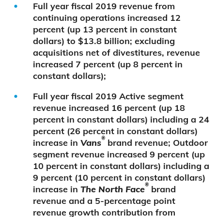
Full year fiscal 2019 revenue from
continuing operations increased 12
percent (up 13 percent in constant
dollars) to $13.8 billion; excluding
acquisitions net of divestitures, revenue
increased 7 percent (up 8 percent in
constant dollars);
Full year fiscal 2019 Active segment
revenue increased 16 percent (up 18
percent in constant dollars) including a 24
percent (26 percent in constant dollars)
®
increase in
Vans
brand revenue; Outdoor
segment revenue increased 9 percent (up
10 percent in constant dollars) including a
9 percent (10 percent in constant dollars)
®
increase in
The North Face
brand
revenue and a 5-percentage point
revenue growth contribution from