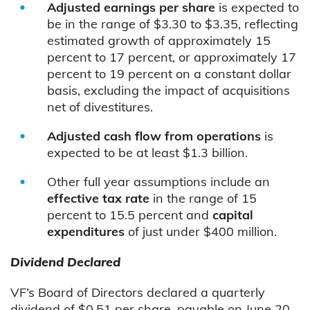
Adjusted earnings per share
is expected to
be in the range of $3.30 to $3.35, reflecting
estimated growth of approximately 15
percent to 17 percent, or approximately 17
percent to 19 percent on a constant dollar
basis, excluding the impact of acquisitions
net of divestitures.
Adjusted cash flow from operations
is
expected to be at least $1.3 billion.
Other full year assumptions include an
effective tax rate
in the range of 15
percent to 15.5 percent and
capital
expenditures
of just under $400 million.
Dividend Declared
VF’s Board of Directors declared a quarterly
dividend of $0.51 per share, payable on June 20,