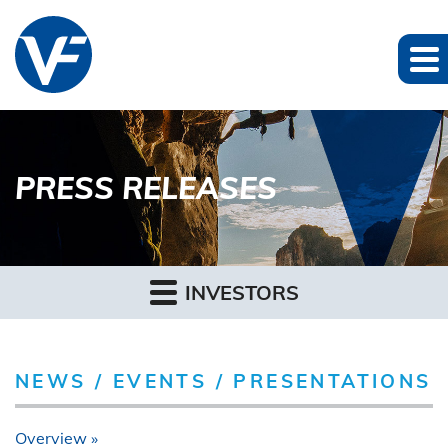
PRESS RELEASES
INVESTORS
NEWS / EVENTS / PRESENTATIONS
Overview