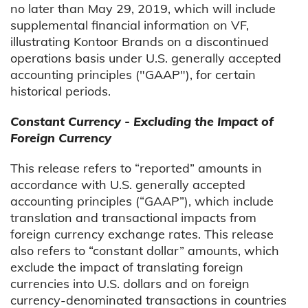
no later than May 29, 2019, which will include
supplemental financial information on VF,
illustrating Kontoor Brands on a discontinued
operations basis under U.S. generally accepted
accounting principles ("GAAP"), for certain
historical periods.
Constant Currency - Excluding the Impact of
Foreign Currency
This release refers to “reported” amounts in
accordance with U.S. generally accepted
accounting principles (“GAAP”), which include
translation and transactional impacts from
foreign currency exchange rates. This release
also refers to “constant dollar” amounts, which
exclude the impact of translating foreign
currencies into U.S. dollars and on foreign
currency-denominated transactions in countries