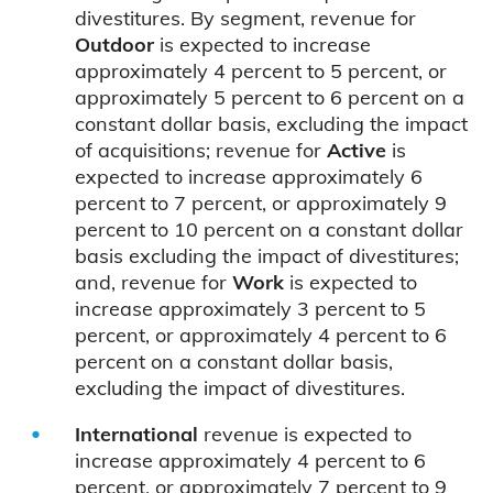
divestitures. By segment, revenue for
Outdoor
is expected to increase
approximately 4 percent to 5 percent, or
approximately 5 percent to 6 percent on a
constant dollar basis, excluding the impact
of acquisitions; revenue for
Active
is
expected to increase approximately 6
percent to 7 percent, or approximately 9
percent to 10 percent on a constant dollar
basis excluding the impact of divestitures;
and, revenue for
Work
is expected to
increase approximately 3 percent to 5
percent, or approximately 4 percent to 6
percent on a constant dollar basis,
excluding the impact of divestitures.
International
revenue is expected to
increase approximately 4 percent to 6
percent, or approximately 7 percent to 9