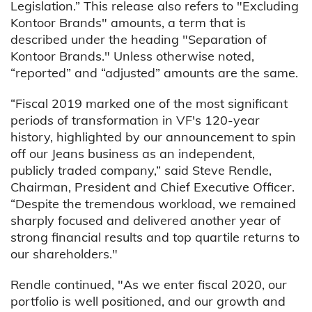
Legislation.” This release also refers to "Excluding
Kontoor Brands" amounts, a term that is
described under the heading "Separation of
Kontoor Brands." Unless otherwise noted,
“reported” and “adjusted” amounts are the same.
“Fiscal 2019 marked one of the most significant
periods of transformation in VF's 120-year
history, highlighted by our announcement to spin
off our Jeans business as an independent,
publicly traded company,” said Steve Rendle,
Chairman, President and Chief Executive Officer.
“Despite the tremendous workload, we remained
sharply focused and delivered another year of
strong financial results and top quartile returns to
our shareholders."
Rendle continued, "As we enter fiscal 2020, our
portfolio is well positioned, and our growth and