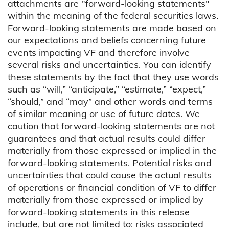
attachments are "forward-looking statements"
within the meaning of the federal securities laws.
Forward-looking statements are made based on
our expectations and beliefs concerning future
events impacting VF and therefore involve
several risks and uncertainties. You can identify
these statements by the fact that they use words
such as “will,” “anticipate,” “estimate,” “expect,”
“should,” and “may” and other words and terms
of similar meaning or use of future dates. We
caution that forward-looking statements are not
guarantees and that actual results could differ
materially from those expressed or implied in the
forward-looking statements. Potential risks and
uncertainties that could cause the actual results
of operations or financial condition of VF to differ
materially from those expressed or implied by
forward-looking statements in this release
include, but are not limited to: risks associated