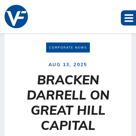
CORPORATE NEWS
AUG 13, 2025
BRACKEN
DARRELL ON
GREAT HILL
CAPITAL