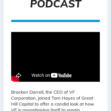
PODCAST
Bracken Darrell, the CEO of VF
Corporation, joined Tom Hayes of Great
Hill Capital to offer a candid look at how
VF is repositioning itself to regain