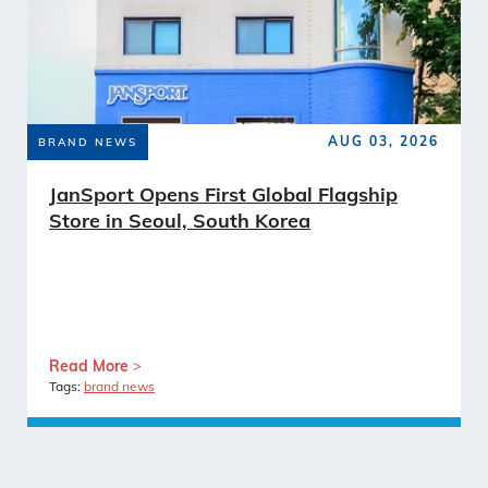
AUG 03, 2026
BRAND NEWS
JanSport Opens First Global Flagship
Store in Seoul, South Korea
Read More
Tags:
brand news