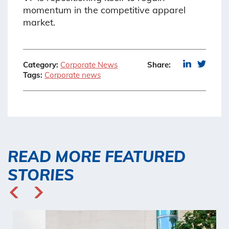
momentum in the competitive apparel
market.
Category:
Corporate News
Share:
Tags:
Corporate news
READ MORE FEATURED
STORIES