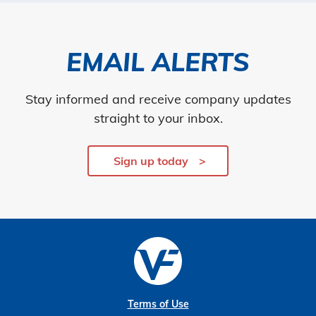
EMAIL ALERTS
Stay informed and receive company updates
straight to your inbox.
Sign up today
Terms of Use